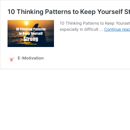
10 Thinking Patterns to Keep Yourself S
10 Thinking Patterns to Keep Yourself 
especially in difficult …
Continue rea
E-Motivation