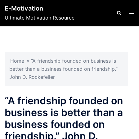
Skip
E-Motivation
to
Search
Tog
Ultimate Motivation Resource
content
men
Home
»
“A friendship founded on business is
better than a business founded on friendship.”
John D. Rockefeller
“A friendship founded on
business is better than a
business founded on
friendship.” John D.