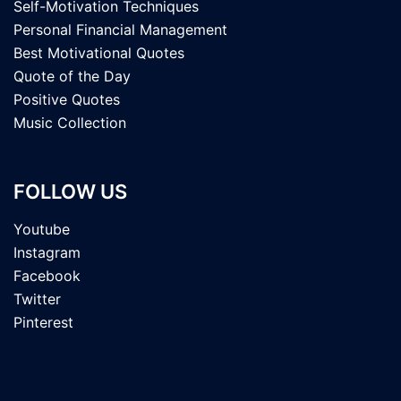
Self-Motivation Techniques
Personal Financial Management
Best Motivational Quotes
Quote of the Day
Positive Quotes
Music Collection
FOLLOW US
Youtube
Instagram
Facebook
Twitter
Pinterest