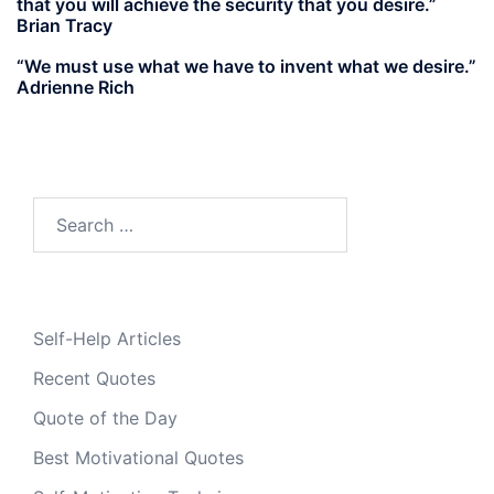
that you will achieve the security that you desire.”
Brian Tracy
“We must use what we have to invent what we desire.”
Adrienne Rich
Search
for:
Self-Help Articles
Recent Quotes
Quote of the Day
Best Motivational Quotes