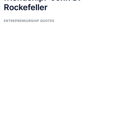
Rockefeller
ENTREPRENEURSHIP QUOTES