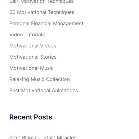
Self-Motivation Techniques
60 Motivational Techniques
Personal Financial Management
Video Tutorials
Motivational Videos
Motivational Stories
Motivational Music
Relaxing Music Collection
Best Motivational Animations
Recent Posts
Stop Blaming, Start Miracles!