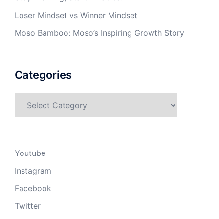
Loser Mindset vs Winner Mindset
Moso Bamboo: Moso’s Inspiring Growth Story
Categories
Categories
Youtube
Instagram
Facebook
Twitter