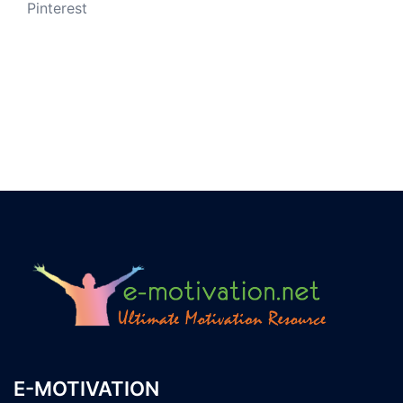
Pinterest
E-MOTIVATION