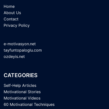
Home
About Us
Contact
Privacy Policy
e-motivasyon.net
tayfuntopaloglu.com
ozdeyis.net
CATEGORIES
Self-Help Articles
Motivational Stories
Motivational Videos
60 Motivational Techniques