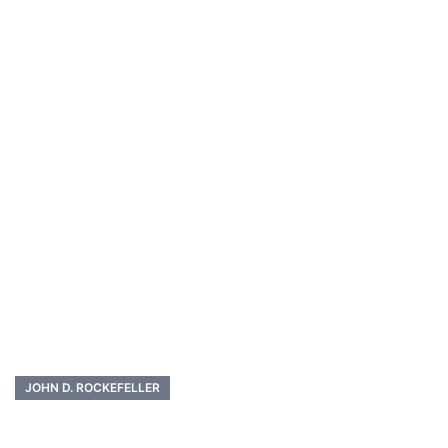
JOHN D. ROCKEFELLER