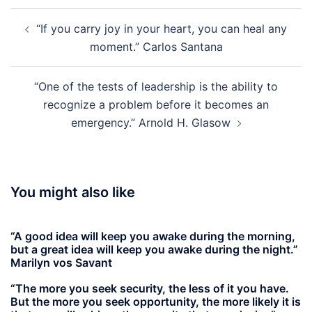
Post
“If you carry joy in your heart, you can heal any
navigation
moment.” Carlos Santana
“One of the tests of leadership is the ability to
recognize a problem before it becomes an
emergency.” Arnold H. Glasow
You might also like
“A good idea will keep you awake during the morning,
but a great idea will keep you awake during the night.”
Marilyn vos Savant
“The more you seek security, the less of it you have.
But the more you seek opportunity, the more likely it is