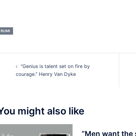
RUMI
Post
“Genius is talent set on fire by
navigation
courage.” Henry Van Dyke
You might also like
“Men want the