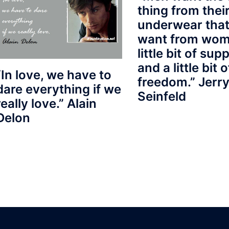
thing from thei
underwear that
want from wom
little bit of sup
and a little bit o
“In love, we have to
freedom.” Jerr
dare everything if we
Seinfeld
really love.” Alain
Delon