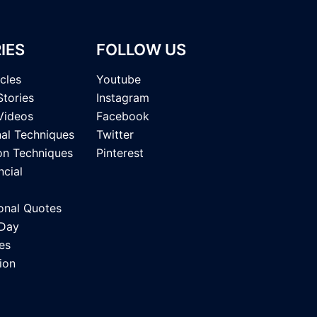
IES
FOLLOW US
icles
Youtube
Stories
Instagram
Videos
Facebook
nal Techniques
Twitter
on Techniques
Pinterest
ncial
onal Quotes
 Day
es
ion