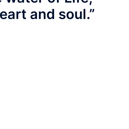
eart and soul.”