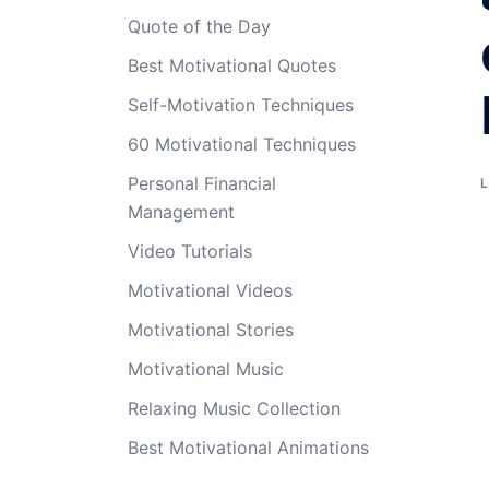
Quote of the Day
Best Motivational Quotes
Self-Motivation Techniques
60 Motivational Techniques
Personal Financial
Management
Video Tutorials
Motivational Videos
Motivational Stories
Motivational Music
Relaxing Music Collection
Best Motivational Animations