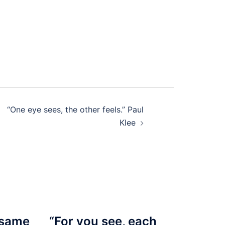
“One eye sees, the other feels.” Paul
Klee
 same
“For you see, each