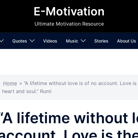
E-Motivation
Ultimate Motivation Resource
Quotes
Videos
Music
Stories
About Us
Home
»
“A lifetime without love is of no account. Love is
heart and soul.” Rumi
“A lifetime without l
account. Love is the