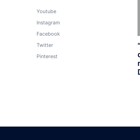
Youtube
Instagram
Facebook
Twitter
Pinterest