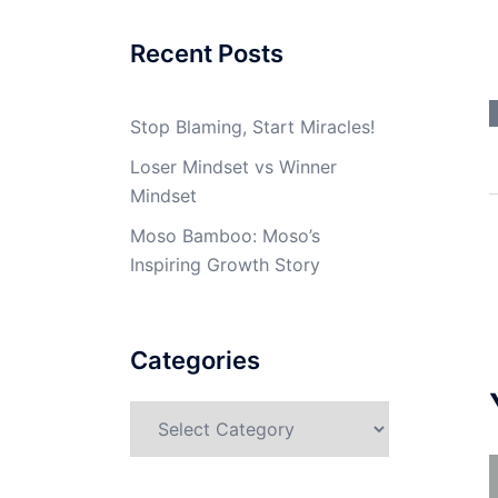
Recent Posts
Stop Blaming, Start Miracles!
Loser Mindset vs Winner
Mindset
Moso Bamboo: Moso’s
Inspiring Growth Story
Categories
Categories