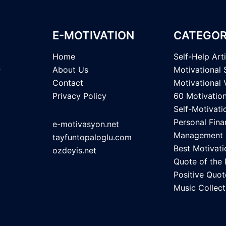
E-MOTIVATION
CATEGOR
Home
Self-Help Art
About Us
Motivational 
Contact
Motivational 
Privacy Policy
60 Motivatio
Self-Motivati
Personal Fina
e-motivasyon.net
Management
tayfuntopaloglu.com
Best Motivati
ozdeyis.net
Quote of the
Positive Quot
Music Collect