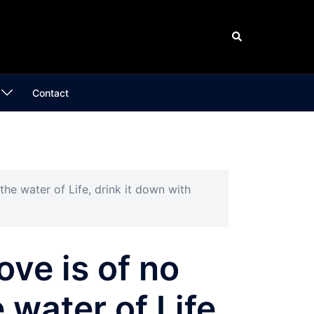
Search
Contact
 the water of Life, drink it down with
ove is of no
 water of Life,