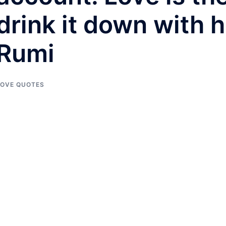
drink it down with h
Rumi
LOVE QUOTES