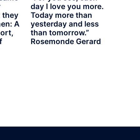
r
day I love you more.
 they
Today more than
en: A
yesterday and less
port,
than tomorrow.”
f
Rosemonde Gerard
y