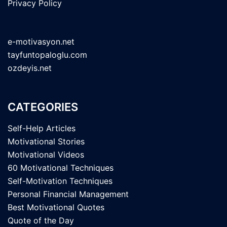
Privacy Policy
e-motivasyon.net
tayfuntopaloglu.com
ozdeyis.net
CATEGORIES
Self-Help Articles
Motivational Stories
Motivational Videos
60 Motivational Techniques
Self-Motivation Techniques
Personal Financial Management
Best Motivational Quotes
Quote of the Day