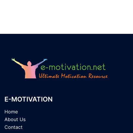
E-MOTIVATION
Home
About Us
Contact