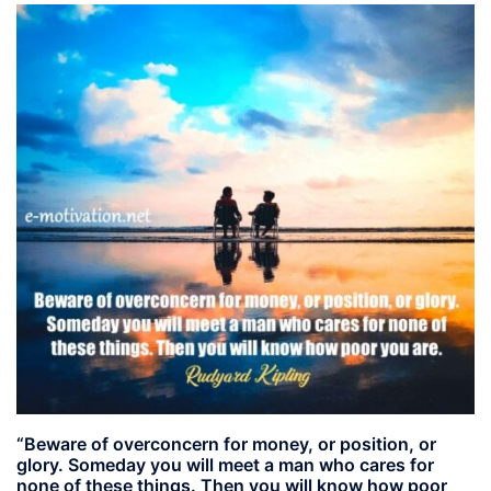
“Beware of overconcern for money, or position, or
glory. Someday you will meet a man who cares for
none of these things. Then you will know how poor