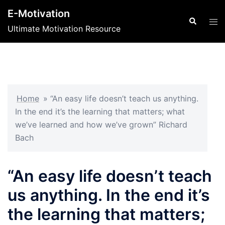
Skip
E-Motivation
to
Search
Tog
Ultimate Motivation Resource
content
men
Home
»
“An easy life doesn’t teach us anything.
In the end it’s the learning that matters; what
we’ve learned and how we’ve grown” Richard
Bach
“An easy life doesn’t teach
us anything. In the end it’s
the learning that matters;