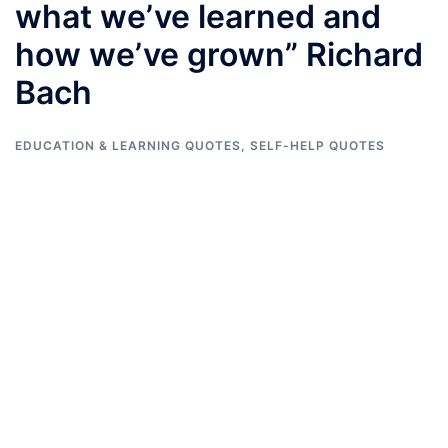
what we’ve learned and
how we’ve grown” Richard
Bach
EDUCATION & LEARNING QUOTES
,
SELF-HELP QUOTES