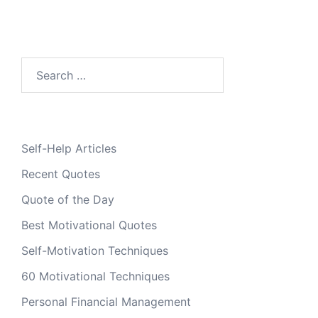
Search
for:
Self-Help Articles
Recent Quotes
Quote of the Day
Best Motivational Quotes
Self-Motivation Techniques
60 Motivational Techniques
Personal Financial Management