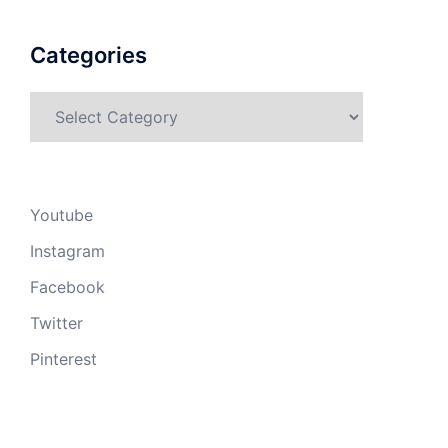
Categories
Categories
Youtube
Instagram
Facebook
Twitter
Pinterest