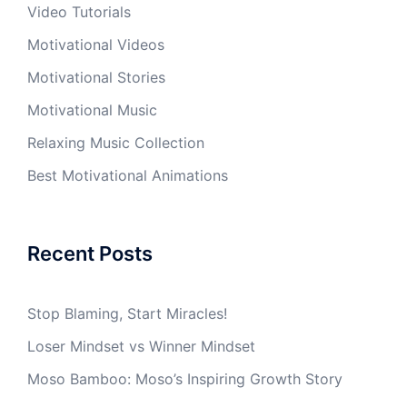
Video Tutorials
Motivational Videos
Motivational Stories
Motivational Music
Relaxing Music Collection
Best Motivational Animations
Recent Posts
Stop Blaming, Start Miracles!
Loser Mindset vs Winner Mindset
Moso Bamboo: Moso’s Inspiring Growth Story