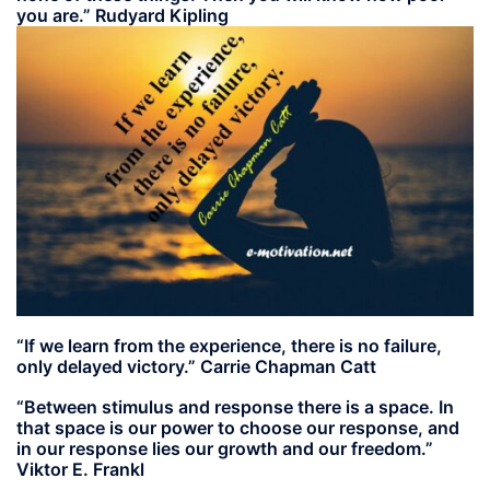
you are.” Rudyard Kipling
“If we learn from the experience, there is no failure,
only delayed victory.” Carrie Chapman Catt
“Between stimulus and response there is a space. In
that space is our power to choose our response, and
in our response lies our growth and our freedom.”
Viktor E. Frankl