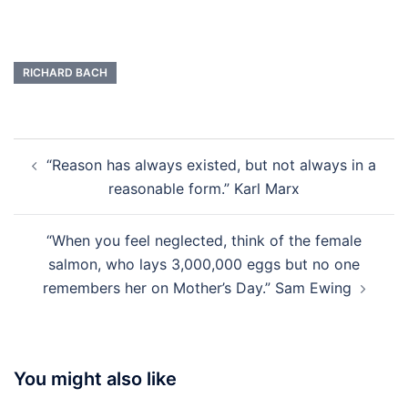
RICHARD BACH
Post
“Reason has always existed, but not always in a
navigation
reasonable form.” Karl Marx
“When you feel neglected, think of the female
salmon, who lays 3,000,000 eggs but no one
remembers her on Mother’s Day.” Sam Ewing
You might also like