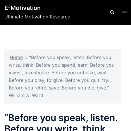
Skip
E-Motivation
to
Search
Tog
Ultimate Motivation Resource
content
men
Home
»
“Before you speak, listen. Before you
write, think. Before you spend, earn. Before you
invest, investigate. Before you criticize, wait.
Before you pray, forgive. Before you quit, try.
Before you retire, save. Before you die, give.”
William A. Ward
“Before you speak, listen.
Before you write, think.