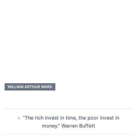
WILLIAM ARTHUR WARD
Post
“The rich invest in time, the poor invest in
navigation
money.” Warren Buffett