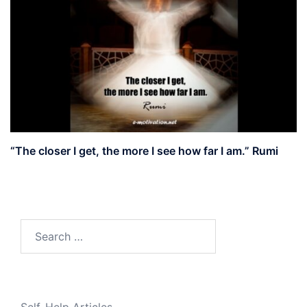
“The closer I get, the more I see how far I am.” Rumi
Search
for: