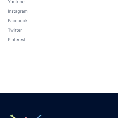
Youtube
Instagram
Facebook
Twitter
Pinterest