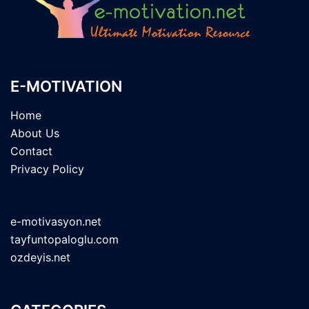
E-MOTIVATION
Home
About Us
Contact
Privacy Policy
e-motivasyon.net
tayfuntopaloglu.com
ozdeyis.net