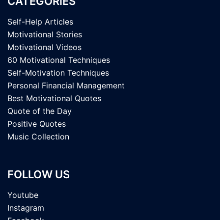
CATEGORIES
Self-Help Articles
Motivational Stories
Motivational Videos
60 Motivational Techniques
Self-Motivation Techniques
Personal Financial Management
Best Motivational Quotes
Quote of the Day
Positive Quotes
Music Collection
FOLLOW US
Youtube
Instagram