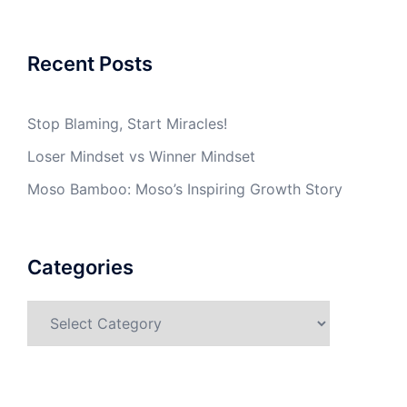
Recent Posts
Stop Blaming, Start Miracles!
Loser Mindset vs Winner Mindset
Moso Bamboo: Moso’s Inspiring Growth Story
Categories
Categories