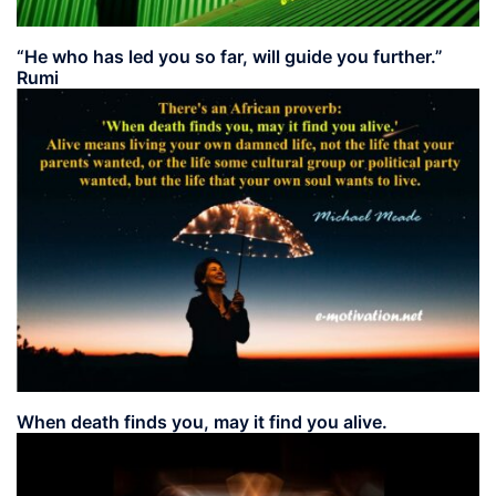
“He who has led you so far, will guide you further.”
Rumi
When death finds you, may it find you alive.