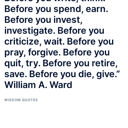
Before you spend, earn.
Before you invest,
investigate. Before you
criticize, wait. Before you
pray, forgive. Before you
quit, try. Before you retire,
save. Before you die, give.”
William A. Ward
WISDOM QUOTES