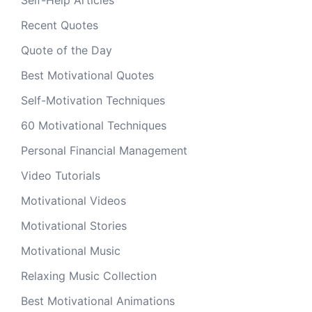
Self-Help Articles
Recent Quotes
Quote of the Day
Best Motivational Quotes
Self-Motivation Techniques
60 Motivational Techniques
Personal Financial Management
Video Tutorials
Motivational Videos
Motivational Stories
Motivational Music
Relaxing Music Collection
Best Motivational Animations