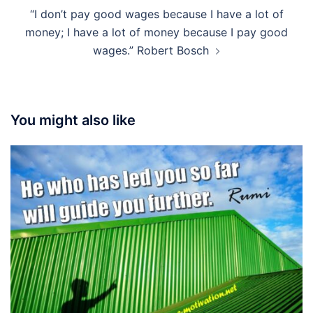
“I don’t pay good wages because I have a lot of
money; I have a lot of money because I pay good
wages.” Robert Bosch
You might also like