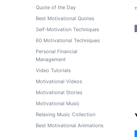
Quote of the Day
T
Best Motivational Quotes
Self-Motivation Techniques
60 Motivational Techniques
Personal Financial
Management
Video Tutorials
Motivational Videos
Motivational Stories
Motivational Music
Relaxing Music Collection
Best Motivational Animations