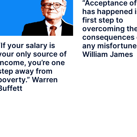
“Acceptance of
has happened i
first step to
overcoming th
consequences 
“If your salary is
any misfortune
your only source of
William James
Income, you’re one
step away from
poverty.” Warren
Buffett