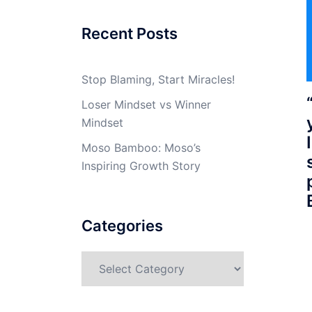
Recent Posts
Stop Blaming, Start Miracles!
Loser Mindset vs Winner
Mindset
Moso Bamboo: Moso’s
Inspiring Growth Story
Categories
Categories