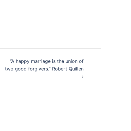
“A happy marriage is the union of
two good forgivers.” Robert Quillen