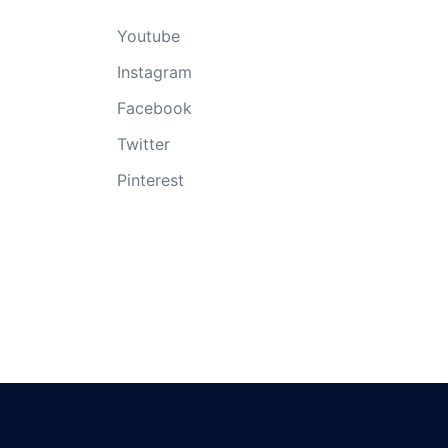
Youtube
Instagram
Facebook
Twitter
Pinterest