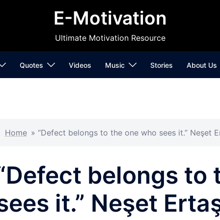
E-Motivation
Ultimate Motivation Resource
Quotes
Videos
Music
Stories
About Us
Home
»
“Defect belongs to the one who sees it.” Neşet E
“Defect belongs to
sees it.” Neşet Erta