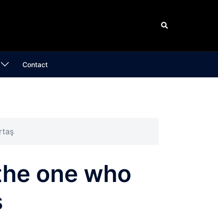
Search
Contact
rtaş
 the one who
ş