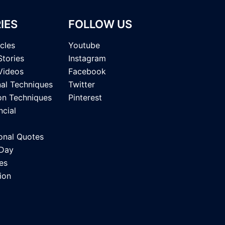
IES
FOLLOW US
icles
Youtube
Stories
Instagram
Videos
Facebook
nal Techniques
Twitter
on Techniques
Pinterest
ncial
onal Quotes
 Day
es
ion