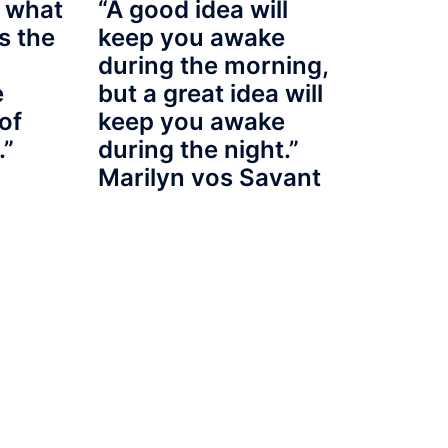
 what
“A good idea will
s the
keep you awake
during the morning,
e
but a great idea will
of
keep you awake
.”
during the night.”
Marilyn vos Savant