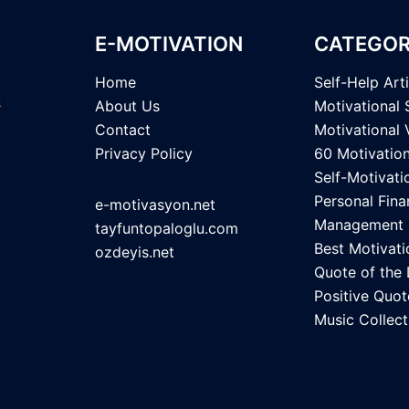
E-MOTIVATION
CATEGOR
Home
Self-Help Art
About Us
Motivational 
Contact
Motivational 
Privacy Policy
60 Motivatio
Self-Motivati
Personal Fina
e-motivasyon.net
Management
tayfuntopaloglu.com
Best Motivati
ozdeyis.net
Quote of the
Positive Quot
Music Collect