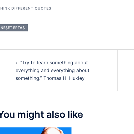
HINK DIFFERENT QUOTES
NEŞET ERTAŞ
Post
“Try to learn something about
navigation
everything and everything about
something.” Thomas H. Huxley
You might also like