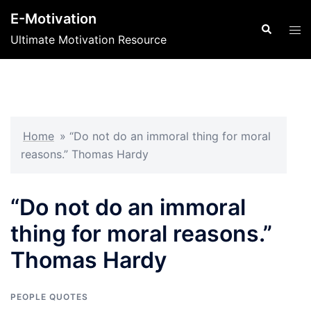
Skip
E-Motivation
to
Search
Tog
Ultimate Motivation Resource
content
men
Home
»
“Do not do an immoral thing for moral
reasons.” Thomas Hardy
“Do not do an immoral
thing for moral reasons.”
Thomas Hardy
PEOPLE QUOTES