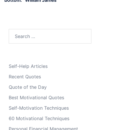
Search
for:
Self-Help Articles
Recent Quotes
Quote of the Day
Best Motivational Quotes
Self-Motivation Techniques
60 Motivational Techniques
Personal Financial Management