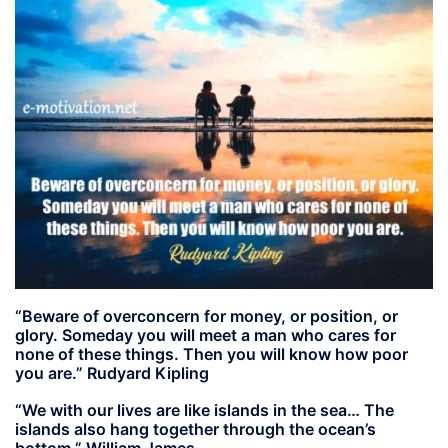
“Beware of overconcern for money, or position, or
glory. Someday you will meet a man who cares for
none of these things. Then you will know how poor
you are.” Rudyard Kipling
“We with our lives are like islands in the sea… The
islands also hang together through the ocean’s
bottom.” William James