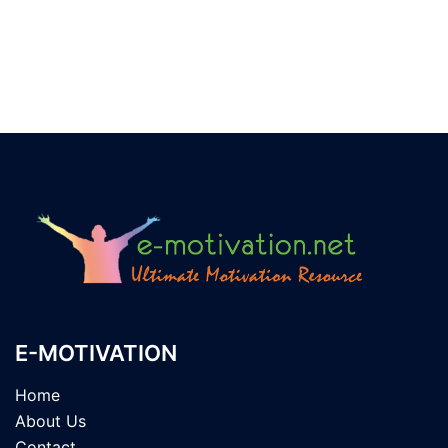
E-MOTIVATION
Home
About Us
Contact