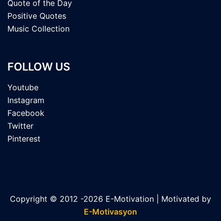
Quote of the Day
Positive Quotes
Music Collection
FOLLOW US
Youtube
Instagram
Facebook
Twitter
Pinterest
Copyright © 2012 -2026 E-Motivation | Motivated by
E-Motivasyon