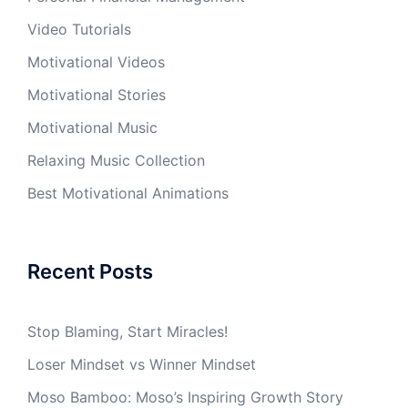
Video Tutorials
Motivational Videos
Motivational Stories
Motivational Music
Relaxing Music Collection
Best Motivational Animations
Recent Posts
Stop Blaming, Start Miracles!
Loser Mindset vs Winner Mindset
Moso Bamboo: Moso’s Inspiring Growth Story