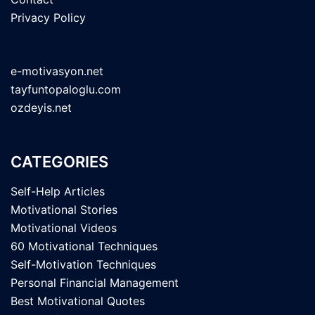
Privacy Policy
e-motivasyon.net
tayfuntopaloglu.com
ozdeyis.net
CATEGORIES
Self-Help Articles
Motivational Stories
Motivational Videos
60 Motivational Techniques
Self-Motivation Techniques
Personal Financial Management
Best Motivational Quotes