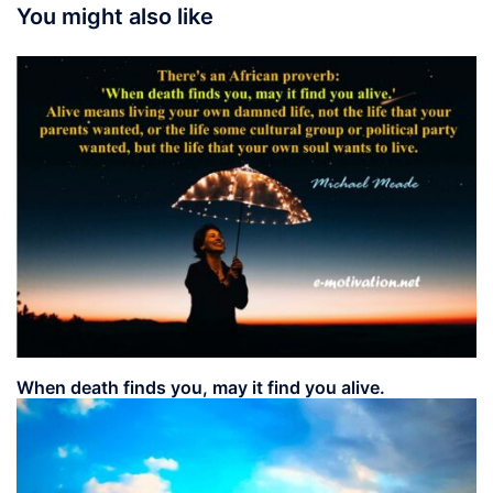
You might also like
When death finds you, may it find you alive.