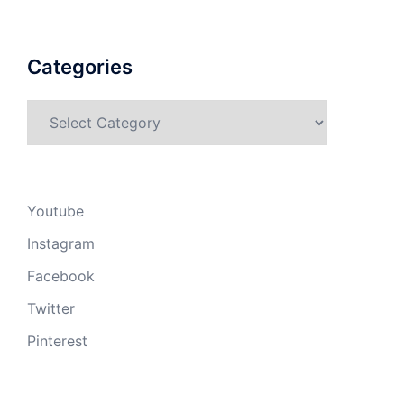
Categories
Categories
Youtube
Instagram
Facebook
Twitter
Pinterest