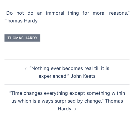
“Do not do an immoral thing for moral reasons.”
Thomas Hardy
THOMAS HARDY
Post
“Nothing ever becomes real till it is
navigation
experienced.” John Keats
“Time changes everything except something within
us which is always surprised by change.” Thomas
Hardy