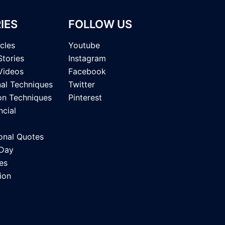
IES
FOLLOW US
icles
Youtube
Stories
Instagram
Videos
Facebook
nal Techniques
Twitter
on Techniques
Pinterest
ncial
onal Quotes
 Day
es
ion