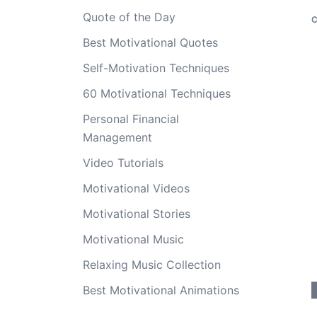
Quote of the Day
C
Best Motivational Quotes
Self-Motivation Techniques
60 Motivational Techniques
Personal Financial
Management
Video Tutorials
Motivational Videos
Motivational Stories
Motivational Music
Relaxing Music Collection
Best Motivational Animations