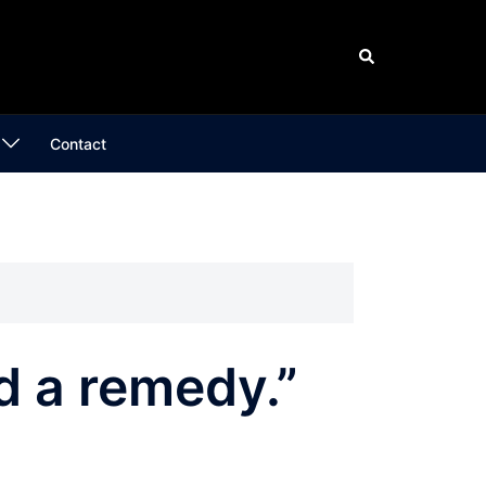
Search
Contact
nd a remedy.”