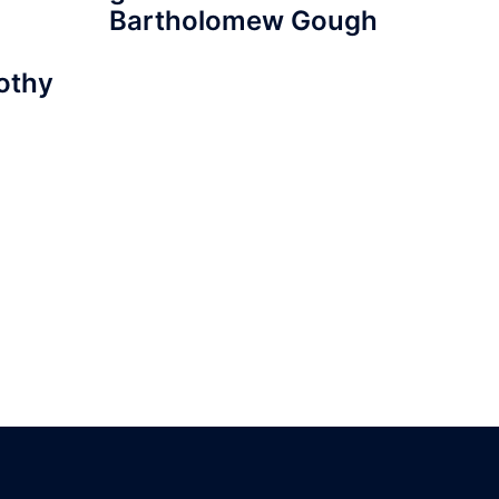
Bartholomew Gough
mothy