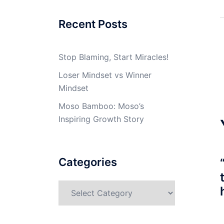
Recent Posts
Stop Blaming, Start Miracles!
Loser Mindset vs Winner
Mindset
Moso Bamboo: Moso’s
Inspiring Growth Story
Categories
Categories