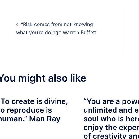
Post
“Risk comes from not knowing
navigation
what you’re doing.” Warren Buffett
You might also like
“To create is divine,
“You are a powe
to reproduce is
unlimited and e
human.” Man Ray
soul who is her
enjoy the expe
of creativity an