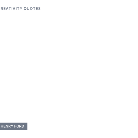
REATIVITY QUOTES
HENRY FORD