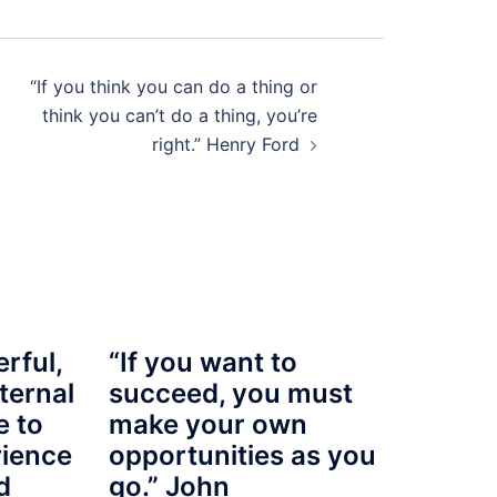
“If you think you can do a thing or
think you can’t do a thing, you’re
right.” Henry Ford
rful,
“If you want to
ternal
succeed, you must
e to
make your own
rience
opportunities as you
d
go.” John