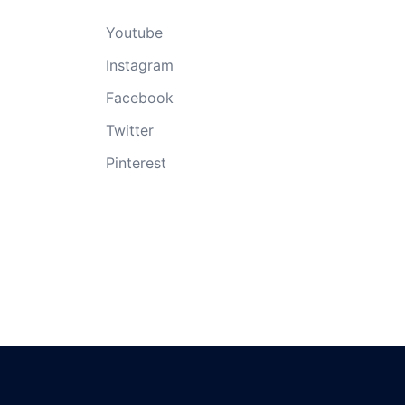
Youtube
Instagram
Facebook
Twitter
Pinterest