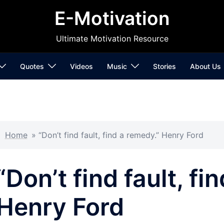
E-Motivation
Ultimate Motivation Resource
Quotes
Videos
Music
Stories
About Us
Home
»
“Don’t find fault, find a remedy.” Henry Ford
“Don’t find fault, fi
Henry Ford