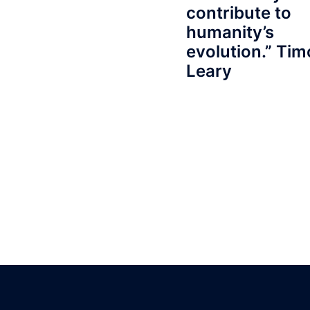
contribute to
humanity’s
evolution.” Ti
Leary