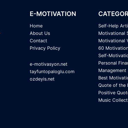
E-MOTIVATION
CATEGOR
Home
Self-Help Art
About Us
Motivational 
Contact
Motivational 
Privacy Policy
60 Motivatio
Self-Motivati
Personal Fina
e-motivasyon.net
Management
tayfuntopaloglu.com
Best Motivati
ozdeyis.net
Quote of the
Positive Quot
Music Collect