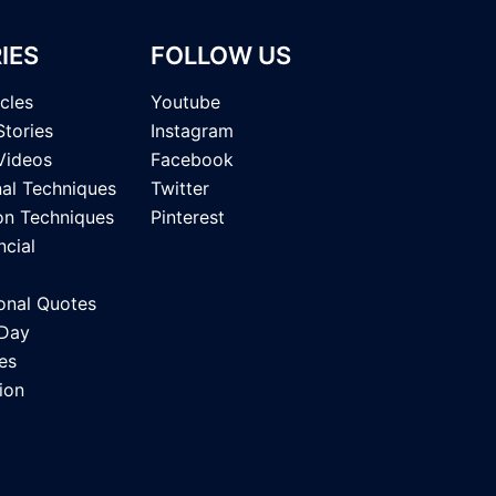
IES
FOLLOW US
icles
Youtube
Stories
Instagram
Videos
Facebook
nal Techniques
Twitter
on Techniques
Pinterest
ncial
onal Quotes
 Day
es
ion