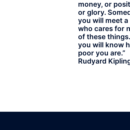
money, or posit
or glory. Some
you will meet 
who cares for 
of these things
you will know 
poor you are.”
Rudyard Kiplin