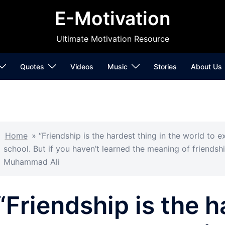
E-Motivation
Ultimate Motivation Resource
Quotes
Videos
Music
Stories
About Us
Home
»
“Friendship is the hardest thing in the world to ex
school. But if you haven’t learned the meaning of friendshi
Muhammad Ali
“Friendship is the h