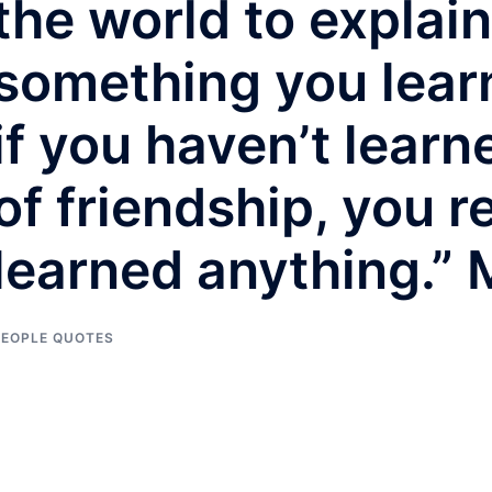
the world to explain.
something you learn
if you haven’t lear
of friendship, you r
learned anything.”
PEOPLE QUOTES