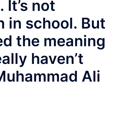
 It’s not
 in school. But
ned the meaning
eally haven’t
 Muhammad Ali