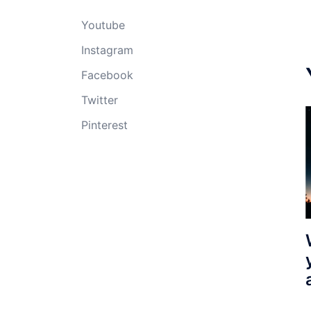
Youtube
Instagram
Facebook
Twitter
Pinterest