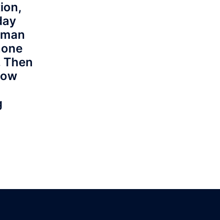
ion,
day
a man
none
. Then
how
g