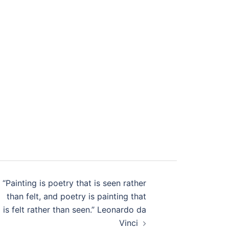
“Painting is poetry that is seen rather
than felt, and poetry is painting that
is felt rather than seen.” Leonardo da
Vinci