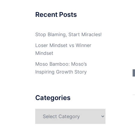
Recent Posts
Stop Blaming, Start Miracles!
Loser Mindset vs Winner
Mindset
Moso Bamboo: Moso’s
Inspiring Growth Story
Categories
Categories