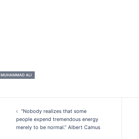
MUHAMMAD ALI
Post
“Nobody realizes that some
navigation
people expend tremendous energy
merely to be normal.” Albert Camus