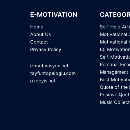
E-MOTIVATION
CATEGOR
Home
Self-Help Art
About Us
Motivational 
Contact
Motivational 
Privacy Policy
60 Motivatio
Self-Motivati
Personal Fina
e-motivasyon.net
Management
tayfuntopaloglu.com
Best Motivati
ozdeyis.net
Quote of the
Positive Quot
Music Collect