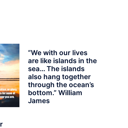
“We with our lives
are like islands in the
sea… The islands
also hang together
through the ocean’s
bottom.” William
James
r