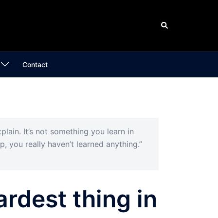
Search
Contact
plain. It’s not something you learn in
p, you really haven’t learned anything.”
ardest thing in