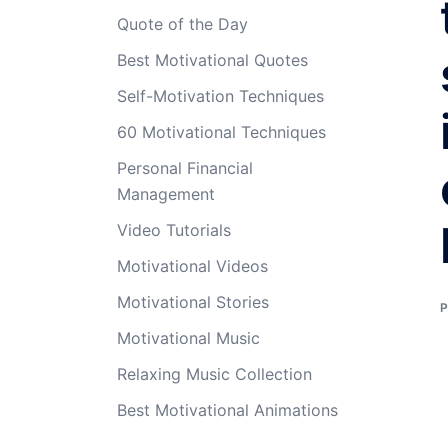
Quote of the Day
Best Motivational Quotes
Self-Motivation Techniques
60 Motivational Techniques
Personal Financial
Management
Video Tutorials
Motivational Videos
Motivational Stories
Motivational Music
Relaxing Music Collection
Best Motivational Animations