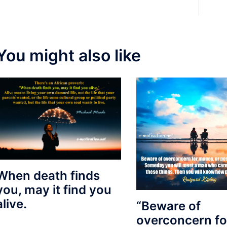
You might also like
When death finds
you, may it find you
alive.
“Beware of
overconcern fo