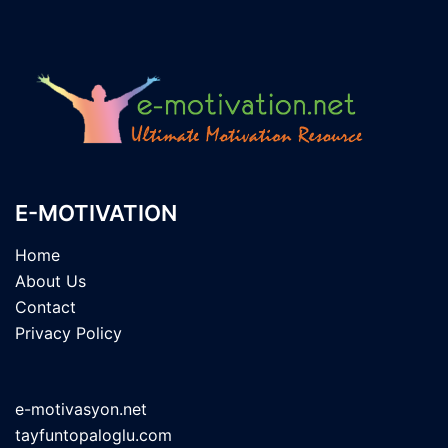
E-MOTIVATION
Home
About Us
Contact
Privacy Policy
e-motivasyon.net
tayfuntopaloglu.com