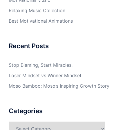
Relaxing Music Collection
Best Motivational Animations
Recent Posts
Stop Blaming, Start Miracles!
Loser Mindset vs Winner Mindset
Moso Bamboo: Moso’s Inspiring Growth Story
Categories
Categories