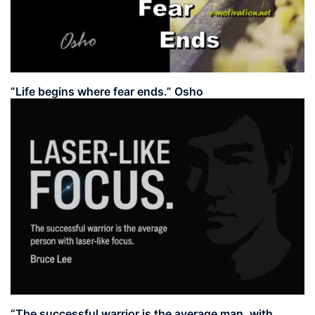
“Life begins where fear ends.” Osho
“The successful warrior is the average man, with