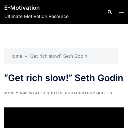
Skip
E-Motivation
to
Search
Tog
Ultimate Motivation Resource
content
men
Home
»
“Get rich slow!” Seth Godin
“Get rich slow!” Seth Godin
MONEY AND WEALTH QUOTES
,
PHOTOGRAPHY QUOTES