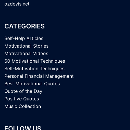
ozdeyis.net
CATEGORIES
Self-Help Articles
Motivational Stories
Motivational Videos
60 Motivational Techniques
Self-Motivation Techniques
Personal Financial Management
Best Motivational Quotes
Quote of the Day
Positive Quotes
Music Collection
FOLLOW US