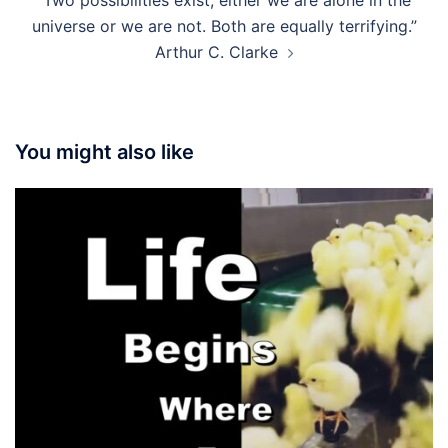
“Two possibilities exist; either we are alone in the
universe or we are not. Both are equally terrifying.”
Arthur C. Clarke
You might also like