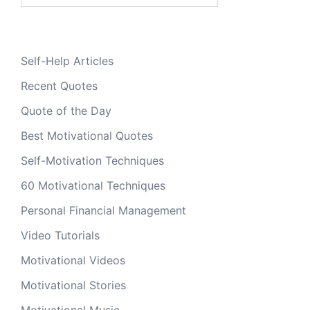
Self-Help Articles
Recent Quotes
Quote of the Day
Best Motivational Quotes
Self-Motivation Techniques
60 Motivational Techniques
Personal Financial Management
Video Tutorials
Motivational Videos
Motivational Stories
Motivational Music