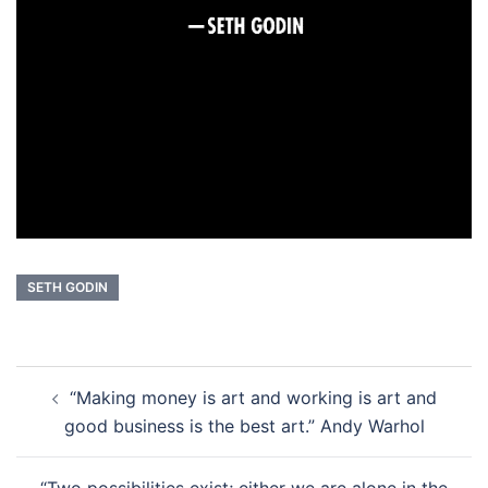
SETH GODIN
Post
“Making money is art and working is art and
navigation
good business is the best art.” Andy Warhol