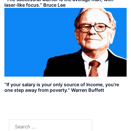
laser-like focus.” Bruce Lee
“If your salary is your only source of Income, you’re
one step away from poverty.” Warren Buffett
Search
for: