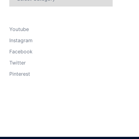
Youtube
Instagram
Facebook
Twitter
Pinterest