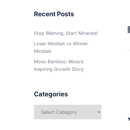
Recent Posts
Stop Blaming, Start Miracles!
Loser Mindset vs Winner
Mindset
Moso Bamboo: Moso’s
Inspiring Growth Story
Categories
Categories