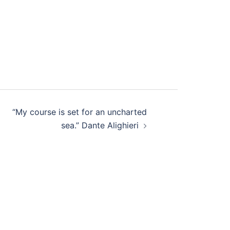
“My course is set for an uncharted
sea.” Dante Alighieri