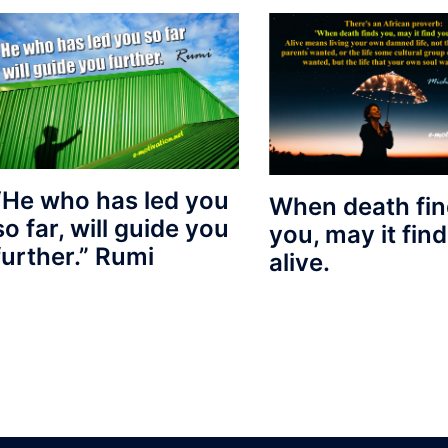
“He who has led you
When death fi
so far, will guide you
you, may it fin
further.” Rumi
alive.