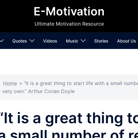
E-Motivation
Ultimate Motivation Resource
Quotes
Videos
Music
Stories
About Us
Home
»
“It is a great thing to start life with a small nu
very own.” Arthur Conan Doyle
“It is a great thing t
a small number of r