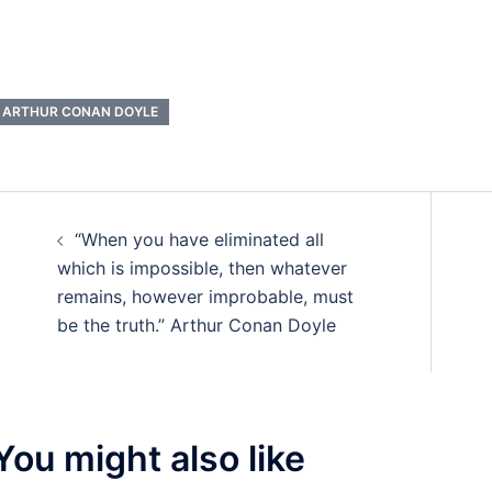
ARTHUR CONAN DOYLE
Post
“When you have eliminated all
navigation
which is impossible, then whatever
remains, however improbable, must
be the truth.” Arthur Conan Doyle
You might also like