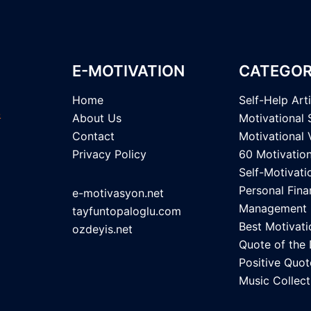
E-MOTIVATION
CATEGOR
Home
Self-Help Art
About Us
Motivational 
Contact
Motivational 
Privacy Policy
60 Motivatio
Self-Motivati
Personal Fina
e-motivasyon.net
Management
tayfuntopaloglu.com
Best Motivati
ozdeyis.net
Quote of the
Positive Quot
Music Collect