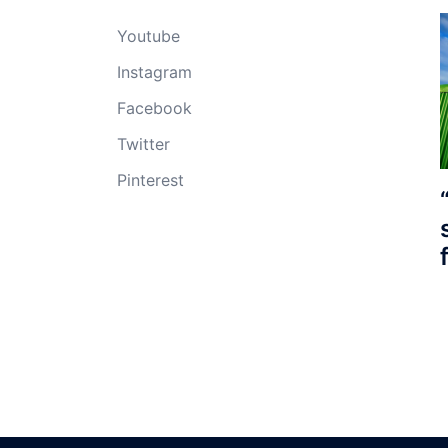
Youtube
Instagram
Facebook
Twitter
Pinterest