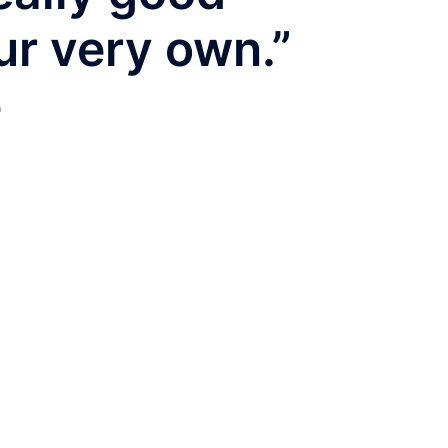
ur very own.”
e