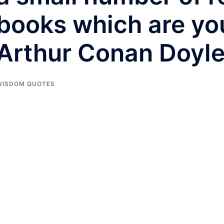
books which are yo
Arthur Conan Doyl
WISDOM QUOTES