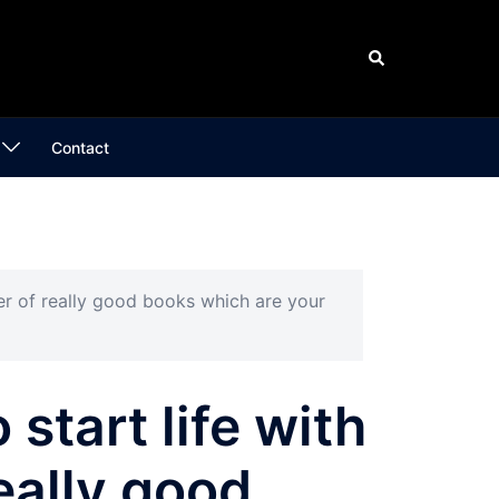
Search
Contact
mber of really good books which are your
o start life with
eally good