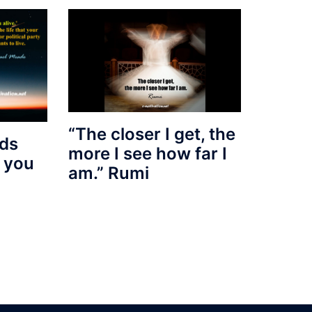
“The closer I get, the
nds
more I see how far I
d you
am.” Rumi