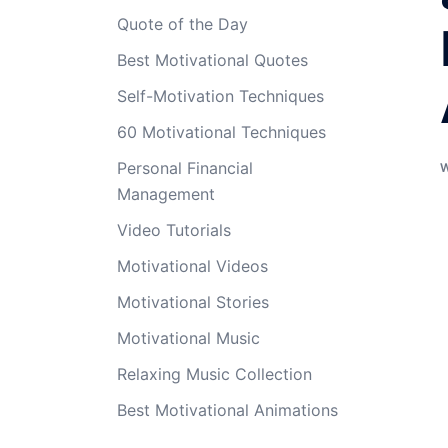
Quote of the Day
Best Motivational Quotes
Self-Motivation Techniques
60 Motivational Techniques
Personal Financial
Management
Video Tutorials
Motivational Videos
Motivational Stories
Motivational Music
Relaxing Music Collection
Best Motivational Animations