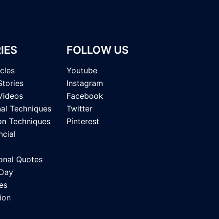
IES
FOLLOW US
icles
Youtube
Stories
Instagram
Videos
Facebook
nal Techniques
Twitter
on Techniques
Pinterest
ncial
onal Quotes
 Day
es
ion