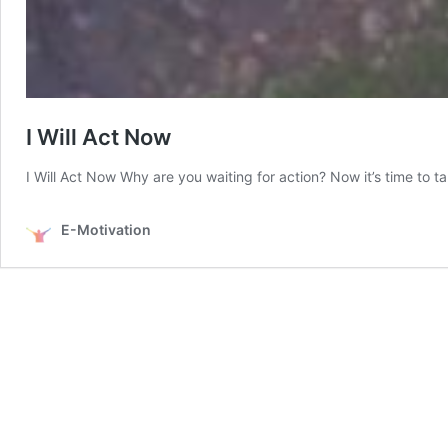
I Will Act Now
I Will Act Now Why are you waiting for action? Now it’s time to 
E-Motivation