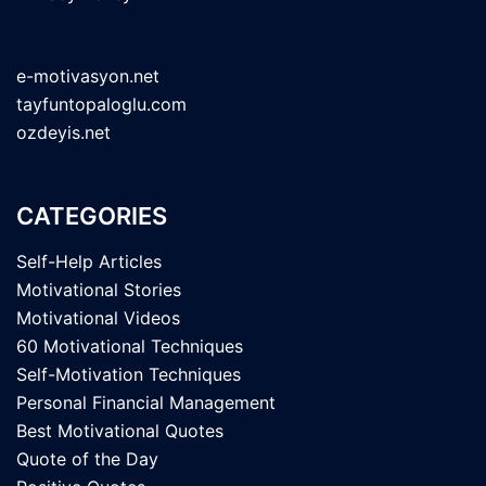
e-motivasyon.net
tayfuntopaloglu.com
ozdeyis.net
CATEGORIES
Self-Help Articles
Motivational Stories
Motivational Videos
60 Motivational Techniques
Self-Motivation Techniques
Personal Financial Management
Best Motivational Quotes
Quote of the Day