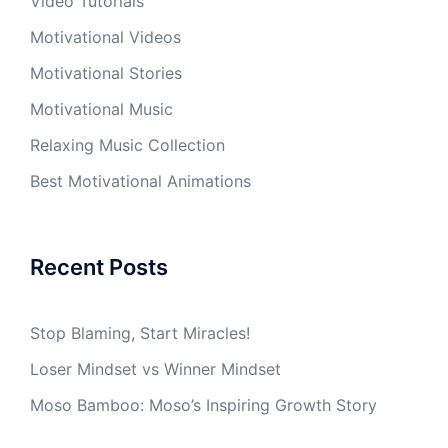
Video Tutorials
Motivational Videos
Motivational Stories
Motivational Music
Relaxing Music Collection
Best Motivational Animations
Recent Posts
Stop Blaming, Start Miracles!
Loser Mindset vs Winner Mindset
Moso Bamboo: Moso’s Inspiring Growth Story