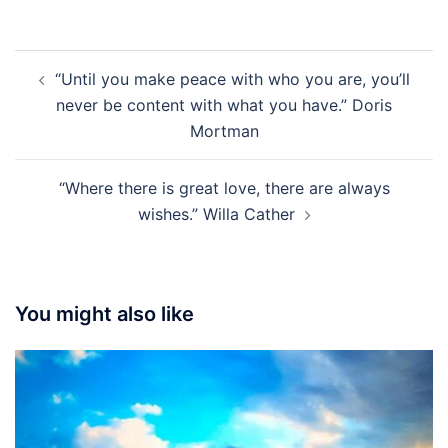
Post
“Until you make peace with who you are, you’ll
navigation
never be content with what you have.” Doris
Mortman
“Where there is great love, there are always
wishes.” Willa Cather
You might also like