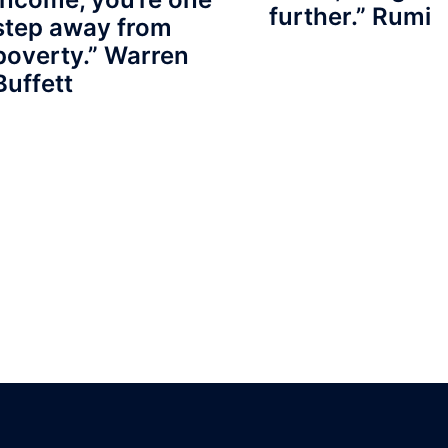
further.” Rumi
step away from
poverty.” Warren
Buffett