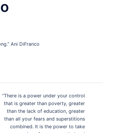
co
ong.” Ani DiFranco
“There is a power under your control
that is greater than poverty, greater
than the lack of education, greater
than all your fears and superstitions
combined. It is the power to take