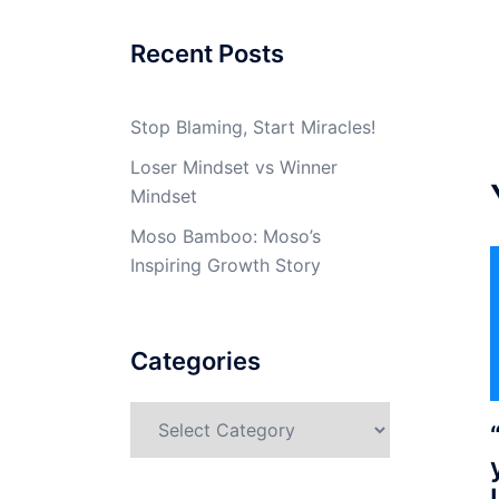
Recent Posts
Stop Blaming, Start Miracles!
Loser Mindset vs Winner
Mindset
Moso Bamboo: Moso’s
Inspiring Growth Story
Categories
Categories