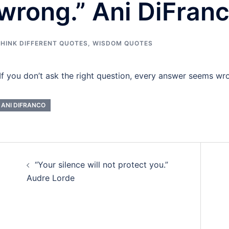
wrong.” Ani DiFran
HINK DIFFERENT QUOTES
,
WISDOM QUOTES
If you don’t ask the right question, every answer seems wr
ANI DIFRANCO
Post
“Your silence will not protect you.”
navigation
Audre Lorde