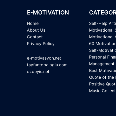
E-MOTIVATION
CATEGOR
Home
Self-Help Art
About Us
Motivational 
Contact
Motivational 
Privacy Policy
60 Motivatio
Self-Motivati
Personal Fina
e-motivasyon.net
Management
tayfuntopaloglu.com
Best Motivati
ozdeyis.net
Quote of the
Positive Quot
Music Collect