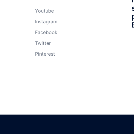
Youtube
Instagram
Facebook
Twitter
Pinterest