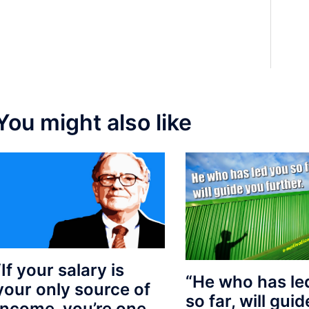
You might also like
“If your salary is
“He who has le
your only source of
so far, will gui
Income, you’re one