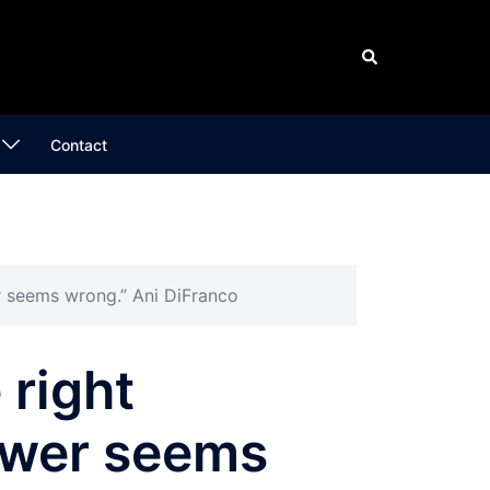
Search
Contact
er seems wrong.” Ani DiFranco
 right
swer seems