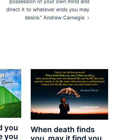
possession of your own mind and
direct it to whatever ends you may
desire.” Andrew Carnegie
d you
When death finds
de you
you, may it find you