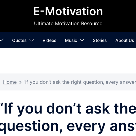
E-Motivation
Ultimate Motivation Resource
Quotes
Videos
Music
Stories
About Us
Home
»
“If you don’t ask the right question, every answ
“If you don’t ask the
question, every an