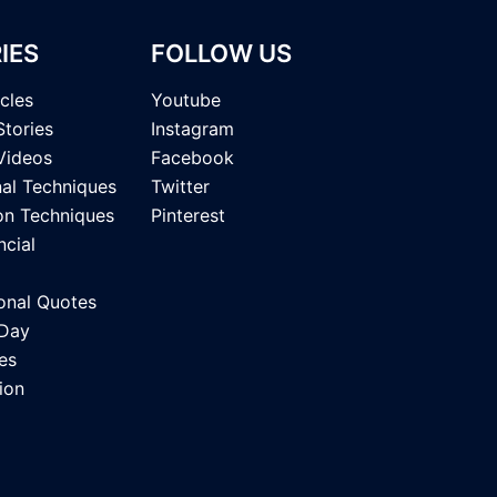
IES
FOLLOW US
icles
Youtube
Stories
Instagram
Videos
Facebook
nal Techniques
Twitter
on Techniques
Pinterest
ncial
onal Quotes
 Day
es
ion