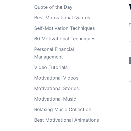
Quote of the Day
Best Motivational Quotes
T
Self-Motivation Techniques
60 Motivational Techniques
“
Personal Financial
Management
Video Tutorials
Motivational Videos
Motivational Stories
Motivational Music
Relaxing Music Collection
Best Motivational Animations