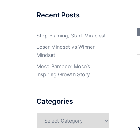
Recent Posts
Stop Blaming, Start Miracles!
Loser Mindset vs Winner
Mindset
Moso Bamboo: Moso’s
Inspiring Growth Story
Categories
Categories