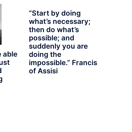
“Start by doing
what’s necessary;
then do what’s
possible; and
suddenly you are
 able
doing the
ust
impossible.” Francis
d
of Assisi
g