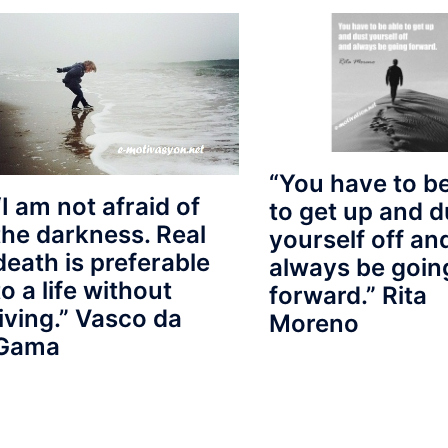
“You have to be
“I am not afraid of
to get up and d
the darkness. Real
yourself off an
death is preferable
always be goin
to a life without
forward.” Rita
living.” Vasco da
Moreno
Gama