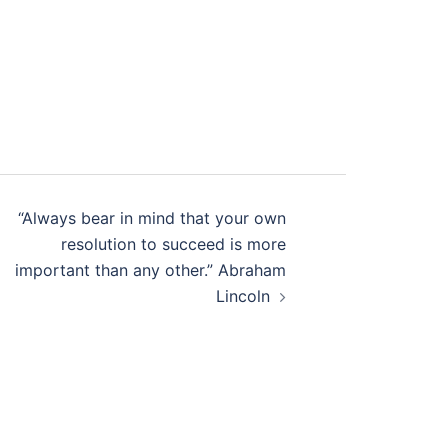
“Always bear in mind that your own
resolution to succeed is more
important than any other.” Abraham
Lincoln