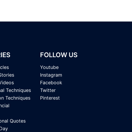
IES
FOLLOW US
icles
Youtube
Stories
Instagram
Videos
Facebook
nal Techniques
Twitter
on Techniques
Pinterest
ncial
onal Quotes
 Day