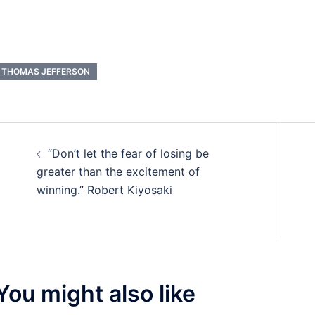
THOMAS JEFFERSON
Post
“Don’t let the fear of losing be
navigation
greater than the excitement of
winning.” Robert Kiyosaki
You might also like