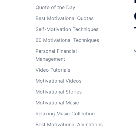
Quote of the Day
Best Motivational Quotes
Self-Motivation Techniques
60 Motivational Techniques
Personal Financial
Management
Video Tutorials
Motivational Videos
Motivational Stories
Motivational Music
Relaxing Music Collection
Best Motivational Animations