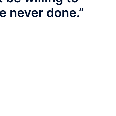
e never done.”