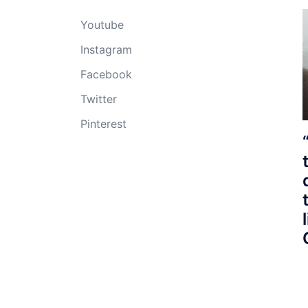
Youtube
Instagram
Facebook
Twitter
Pinterest