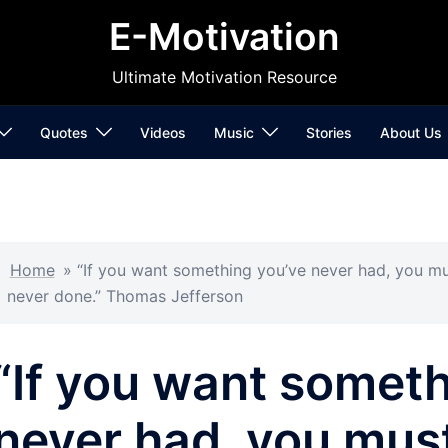
E-Motivation
Ultimate Motivation Resource
Quotes
Videos
Music
Stories
About Us
Home
»
“If you want something you’ve never had, you mu
never done.” Thomas Jefferson
“If you want somet
never had, you must