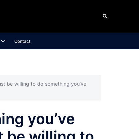
Search
Contact
st be willing to do something you’ve
hing you’ve
 be willing to