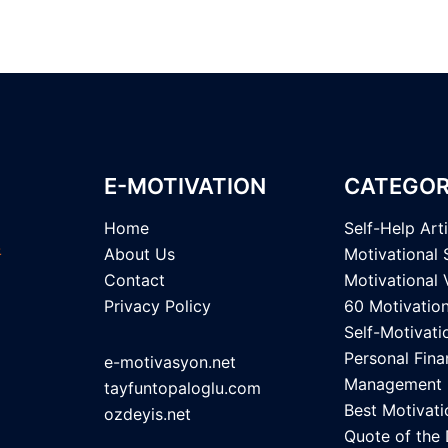
E-MOTIVATION
CATEGOR
Home
Self-Help Art
About Us
Motivational 
Contact
Motivational 
Privacy Policy
60 Motivatio
Self-Motivati
Personal Fina
e-motivasyon.net
Management
tayfuntopaloglu.com
Best Motivati
ozdeyis.net
Quote of the