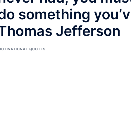
do something you’v
Thomas Jefferson
MOTIVATIONAL QUOTES