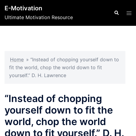
Skip
E-Motivation
to
Search
Tog
Ultimate Motivation Resource
content
men
Home
»
“Instead of chopping yourself down to
fit the world, chop the world down to fit
yourself.” D. H. Lawrence
“Instead of chopping
yourself down to fit the
world, chop the world
down to fit yourself.” D. H.