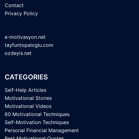
Contact
Privacy Policy
e-motivasyon.net
tayfuntopaloglu.com
ozdeyis.net
CATEGORIES
Self-Help Articles
Motivational Stories
Motivational Videos
60 Motivational Techniques
Self-Motivation Techniques
Personal Financial Management
Best Motivational Quotes