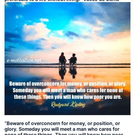
“Beware of overconcern for money, or position, or
glory. Someday you will meet a man who cares for
none of these things. Then you will know how poor