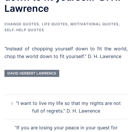
Lawrence
CHANGE QUOTES
,
LIFE QUOTES
,
MOTIVATIONAL QUOTES
,
SELF-HELP QUOTES
“Instead of chopping yourself down to fit the world,
chop the world down to fit yourself.” D. H. Lawrence
DAVID HERBERT LAWRENCE
Post
“I want to live my life so that my nights are not
navigation
full of regrets.” D. H. Lawrence
“If you are losing your peace in your quest for