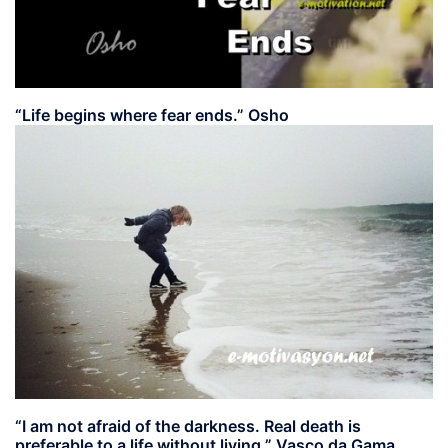
“Life begins where fear ends.” Osho
“I am not afraid of the darkness. Real death is
preferable to a life without living.” Vasco da Gama