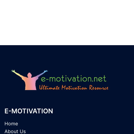
E-MOTIVATION
Home
About Us