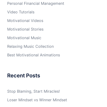
Personal Financial Management
Video Tutorials
Motivational Videos
Motivational Stories
Motivational Music
Relaxing Music Collection
Best Motivational Animations
Recent Posts
Stop Blaming, Start Miracles!
Loser Mindset vs Winner Mindset