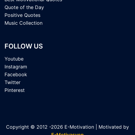
Quote of the Day
Positive Quotes
Music Collection
FOLLOW US
Youtube
Instagram
Facebook
Twitter
Pinterest
Copyright © 2012 -2026 E-Motivation | Motivated by
E-Motivasyon