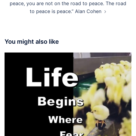
peace, you are not on the road to peace. The road
to peace is peace.” Alan Cohen
You might also like