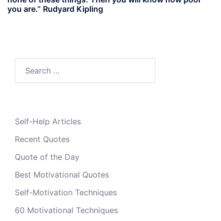
you are.” Rudyard Kipling
Search
for:
Self-Help Articles
Recent Quotes
Quote of the Day
Best Motivational Quotes
Self-Motivation Techniques
60 Motivational Techniques