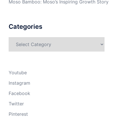
Moso Bamboo: Moso’s Inspiring Growth Story
Categories
Categories
Youtube
Instagram
Facebook
Twitter
Pinterest