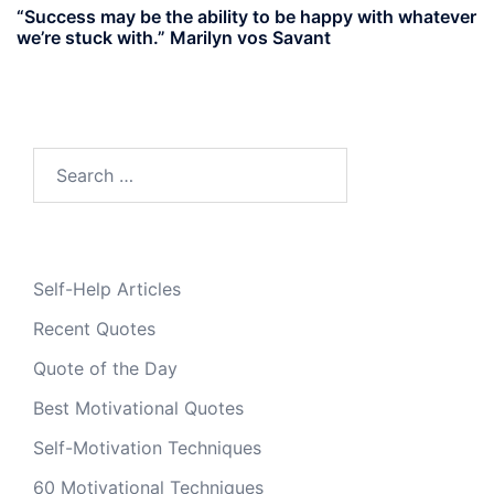
“Success may be the ability to be happy with whatever
we’re stuck with.” Marilyn vos Savant
Search
for:
Self-Help Articles
Recent Quotes
Quote of the Day
Best Motivational Quotes
Self-Motivation Techniques
60 Motivational Techniques