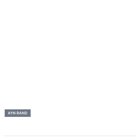
AYN RAND
Post