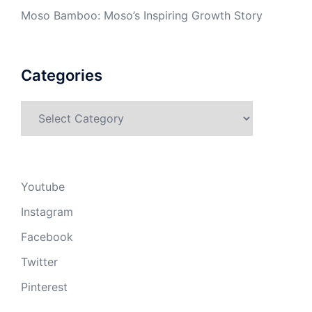
Moso Bamboo: Moso’s Inspiring Growth Story
Categories
Categories
Youtube
Instagram
Facebook
Twitter
Pinterest