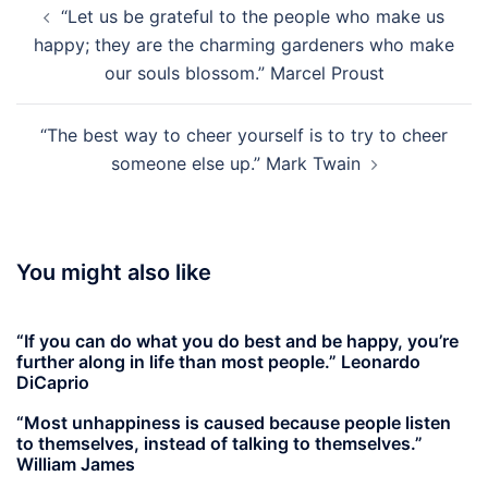
“Let us be grateful to the people who make us
navigation
happy; they are the charming gardeners who make
our souls blossom.” Marcel Proust
“The best way to cheer yourself is to try to cheer
someone else up.” Mark Twain
You might also like
“If you can do what you do best and be happy, you’re
further along in life than most people.” Leonardo
DiCaprio
“Most unhappiness is caused because people listen
to themselves, instead of talking to themselves.”
William James