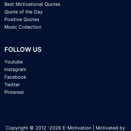
Best Motivational Quotes
Quote of the Day
Positive Quotes
Music Collection
FOLLOW US
Youtube
Instagram
Facebook
Twitter
Pinterest
Copyright © 2012 -2026 E-Motivation | Motivated by