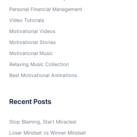
Personal Financial Management
Video Tutorials
Motivational Videos
Motivational Stories
Motivational Music
Relaxing Music Collection
Best Motivational Animations
Recent Posts
Stop Blaming, Start Miracles!
Loser Mindset vs Winner Mindset