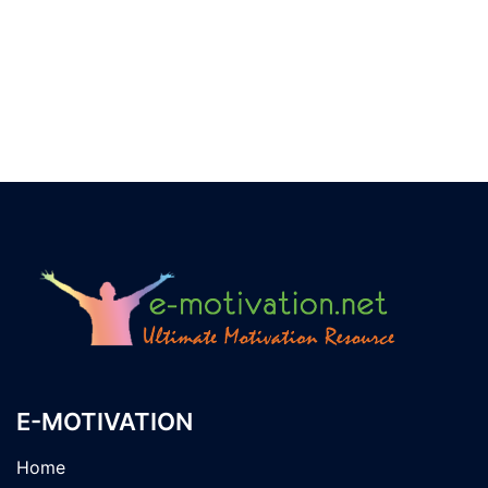
E-MOTIVATION
Home