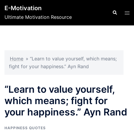
Skip
E-Motivation
to
Search
Tog
Ultimate Motivation Resource
content
men
Home
»
“Learn to value yourself, which means;
fight for your happiness.” Ayn Rand
“Learn to value yourself,
which means; fight for
your happiness.” Ayn Rand
HAPPINESS QUOTES