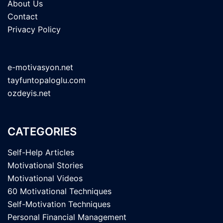
About Us
Contact
Privacy Policy
e-motivasyon.net
tayfuntopaloglu.com
ozdeyis.net
CATEGORIES
Self-Help Articles
Motivational Stories
Motivational Videos
60 Motivational Techniques
Self-Motivation Techniques
Personal Financial Management