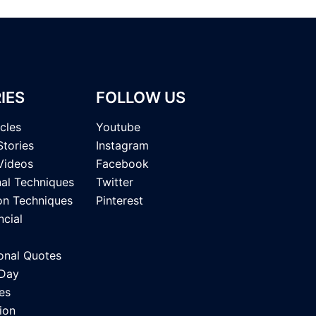
IES
FOLLOW US
icles
Youtube
Stories
Instagram
Videos
Facebook
nal Techniques
Twitter
on Techniques
Pinterest
ncial
onal Quotes
 Day
es
ion