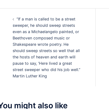
Post
“If a man is called to be a street
navigation
sweeper, he should sweep streets
even as a Michaelangelo painted, or
Beethoven composed music or
Shakespeare wrote poetry. He
should sweep streets so well that all
the hosts of heaven and earth will
pause to say, ‘Here lived a great
street sweeper who did his job well.”
Martin Luther King
You might also like