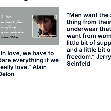
“Men want the
thing from thei
underwear that
want from wom
little bit of sup
and a little bit o
“In love, we have to
freedom.” Jerr
dare everything if we
Seinfeld
really love.” Alain
Delon