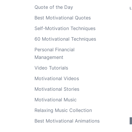
Quote of the Day
Best Motivational Quotes
Self-Motivation Techniques
60 Motivational Techniques
Personal Financial
Management
Video Tutorials
Motivational Videos
Motivational Stories
Motivational Music
Relaxing Music Collection
Best Motivational Animations