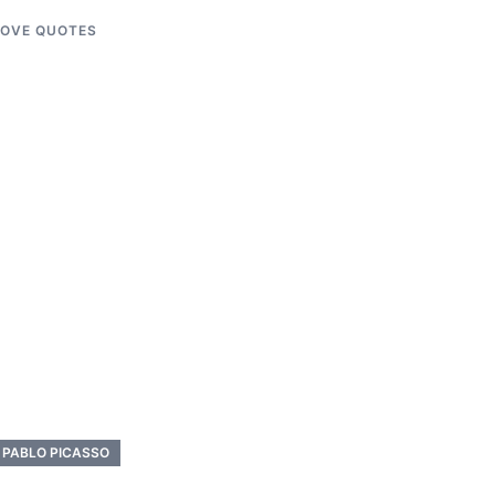
LOVE QUOTES
PABLO PICASSO