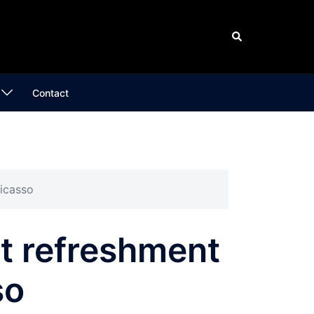
Search
Contact
Picasso
st refreshment
so