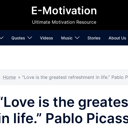
E-Motivation
Ultimate Motivation Resource
Quotes
Videos
Music
Stories
About Us
Home
»
“Love is the greatest refreshment in life.” Pablo 
“Love is the greate
in life.” Pablo Picas