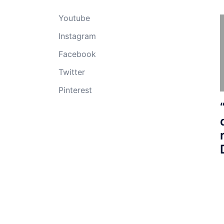
Youtube
Instagram
Facebook
Twitter
Pinterest