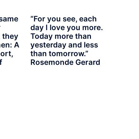
 same
“For you see, each
r
day I love you more.
 they
Today more than
en: A
yesterday and less
port,
than tomorrow.”
f
Rosemonde Gerard
y