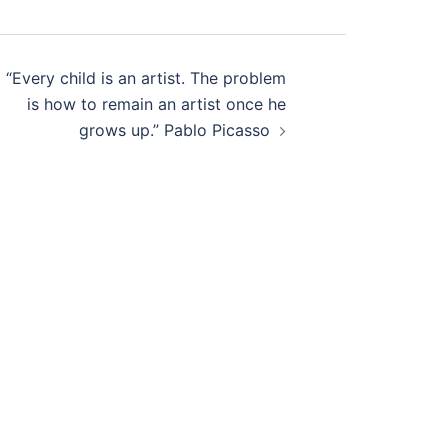
“Every child is an artist. The problem
is how to remain an artist once he
grows up.” Pablo Picasso