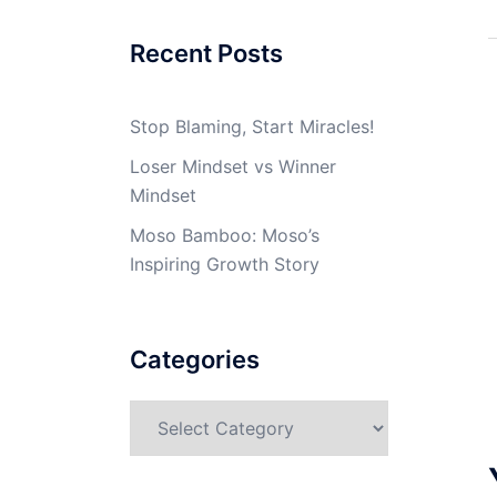
Recent Posts
Stop Blaming, Start Miracles!
Loser Mindset vs Winner
Mindset
Moso Bamboo: Moso’s
Inspiring Growth Story
Categories
Categories