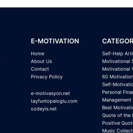
E-MOTIVATION
CATEGOR
Home
Self-Help Art
About Us
Motivational 
Contact
Motivational 
Privacy Policy
60 Motivatio
Self-Motivati
Personal Fina
e-motivasyon.net
Management
tayfuntopaloglu.com
Best Motivati
ozdeyis.net
Quote of the
Positive Quot
Music Collect