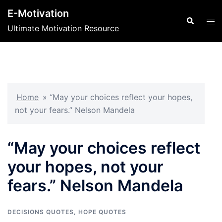
Skip
E-Motivation
to
Search
Tog
Ultimate Motivation Resource
content
men
Home
»
“May your choices reflect your hopes,
not your fears.” Nelson Mandela
“May your choices reflect
your hopes, not your
fears.” Nelson Mandela
DECISIONS QUOTES
,
HOPE QUOTES