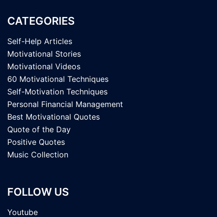
CATEGORIES
Self-Help Articles
Motivational Stories
Motivational Videos
60 Motivational Techniques
Self-Motivation Techniques
Personal Financial Management
Best Motivational Quotes
Quote of the Day
Positive Quotes
Music Collection
FOLLOW US
Youtube