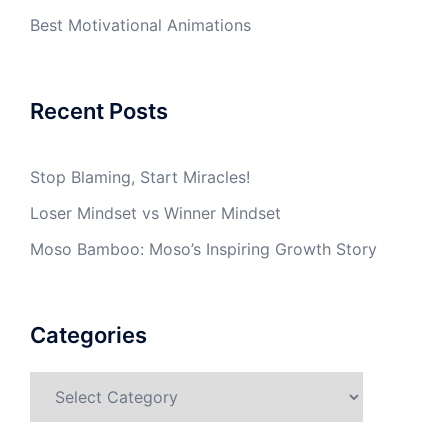
Best Motivational Animations
Recent Posts
Stop Blaming, Start Miracles!
Loser Mindset vs Winner Mindset
Moso Bamboo: Moso’s Inspiring Growth Story
Categories
Categories