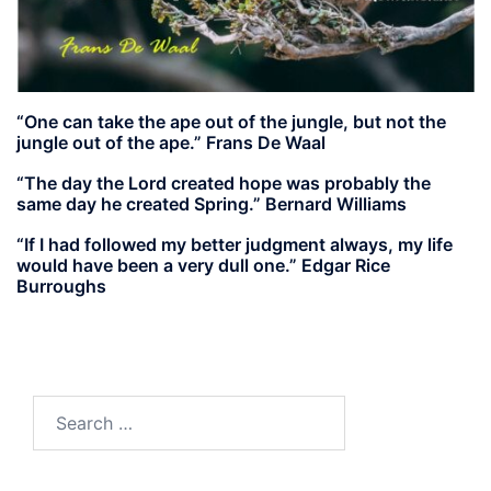
“One can take the ape out of the jungle, but not the
jungle out of the ape.” Frans De Waal
“The day the Lord created hope was probably the
same day he created Spring.” Bernard Williams
“If I had followed my better judgment always, my life
would have been a very dull one.” Edgar Rice
Burroughs
Search
for: