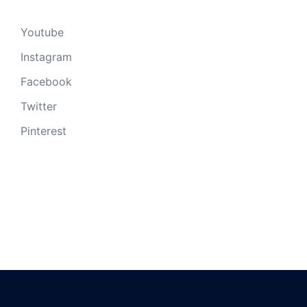
Youtube
Instagram
Facebook
Twitter
Pinterest