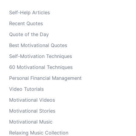
Self-Help Articles
Recent Quotes
Quote of the Day
Best Motivational Quotes
Self-Motivation Techniques
60 Motivational Techniques
Personal Financial Management
Video Tutorials
Motivational Videos
Motivational Stories
Motivational Music
Relaxing Music Collection