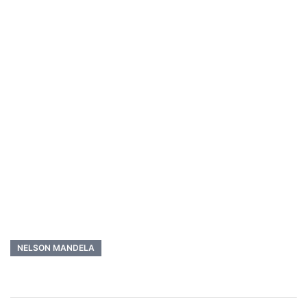
NELSON MANDELA
Post