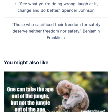
“See what you’re doing wrong, laugh at it,
navigation
change and do better.” Spencer Johnson
“Those who sacrificed their freedom for safety
deserve neither freedom nor safety.” Benjamin
Franklin
You might also like