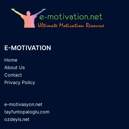
E-MOTIVATION
Home
About Us
Contact
Privacy Policy
e-motivasyon.net
tayfuntopaloglu.com
ozdeyis.net