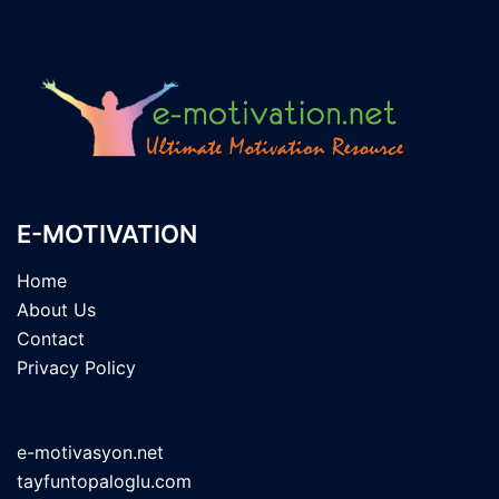
E-MOTIVATION
Home
About Us
Contact
Privacy Policy
e-motivasyon.net
tayfuntopaloglu.com