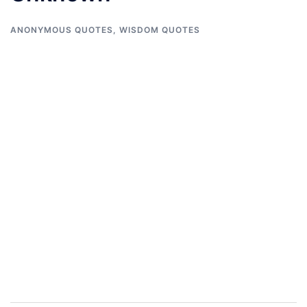
ANONYMOUS QUOTES
,
WISDOM QUOTES