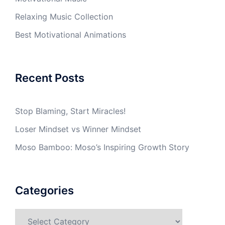
Relaxing Music Collection
Best Motivational Animations
Recent Posts
Stop Blaming, Start Miracles!
Loser Mindset vs Winner Mindset
Moso Bamboo: Moso’s Inspiring Growth Story
Categories
Categories