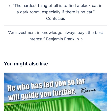
Post
“The hardest thing of all is to find a black cat in
navigation
a dark room, especially if there is no cat.”
Confucius
“An investment in knowledge always pays the best
interest.” Benjamin Franklin
You might also like