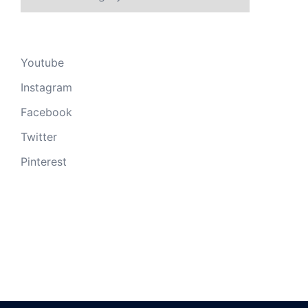
Youtube
Instagram
Facebook
Twitter
Pinterest