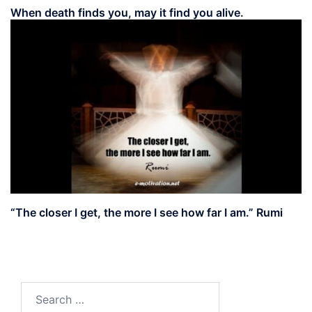
When death finds you, may it find you alive.
“The closer I get, the more I see how far I am.” Rumi
Search
for: