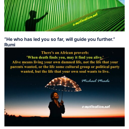
“He who has led you so far, will guide you further.”
Rumi