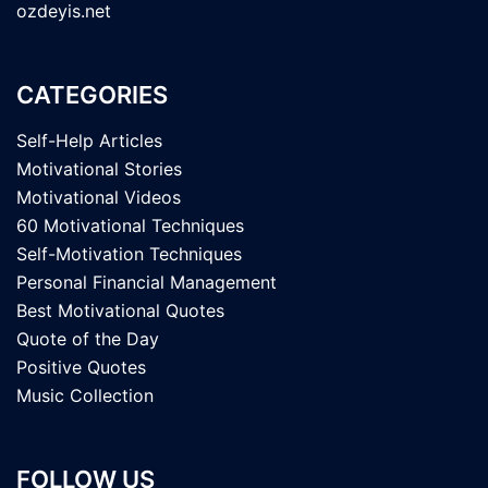
ozdeyis.net
CATEGORIES
Self-Help Articles
Motivational Stories
Motivational Videos
60 Motivational Techniques
Self-Motivation Techniques
Personal Financial Management
Best Motivational Quotes
Quote of the Day
Positive Quotes
Music Collection
FOLLOW US