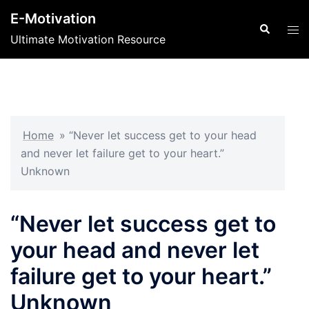
Skip
E-Motivation
to
Search
Tog
Ultimate Motivation Resource
content
men
Home
»
“Never let success get to your head
and never let failure get to your heart.”
Unknown
“Never let success get to
your head and never let
failure get to your heart.”
Unknown