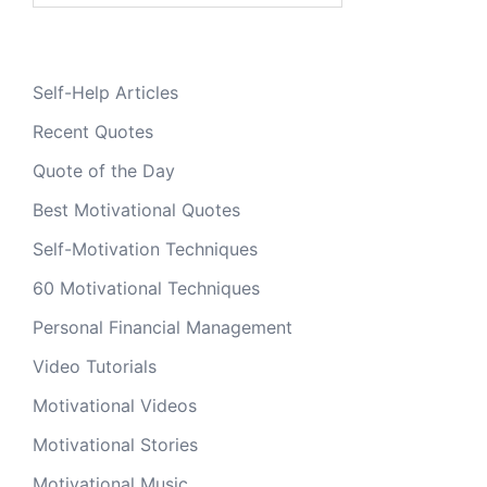
Self-Help Articles
Recent Quotes
Quote of the Day
Best Motivational Quotes
Self-Motivation Techniques
60 Motivational Techniques
Personal Financial Management
Video Tutorials
Motivational Videos
Motivational Stories
Motivational Music