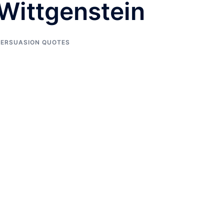
Wittgenstein
PERSUASION QUOTES