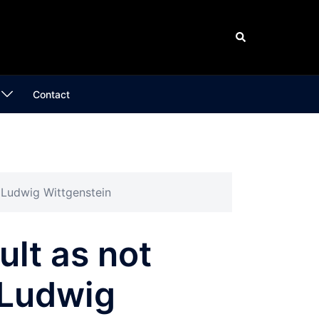
Search
Contact
” Ludwig Wittgenstein
ult as not
 Ludwig