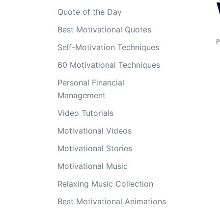
Quote of the Day
Best Motivational Quotes
Self-Motivation Techniques
60 Motivational Techniques
Personal Financial
Management
Video Tutorials
Motivational Videos
Motivational Stories
Motivational Music
Relaxing Music Collection
Best Motivational Animations