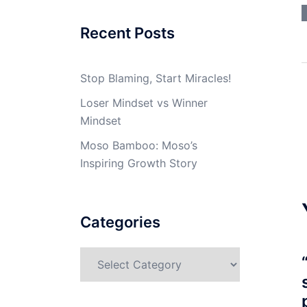
Recent Posts
Stop Blaming, Start Miracles!
Loser Mindset vs Winner
Mindset
Moso Bamboo: Moso’s
Inspiring Growth Story
Categories
Categories