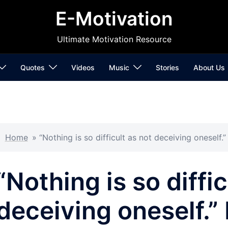
E-Motivation
Ultimate Motivation Resource
Quotes
Videos
Music
Stories
About Us
Home
»
“Nothing is so difficult as not deceiving oneself.
“Nothing is so diffic
deceiving oneself.”