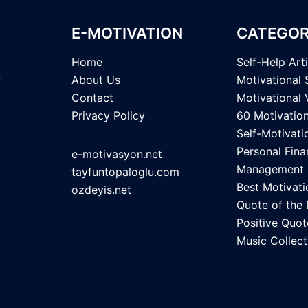
E-MOTIVATION
CATEGOR
Home
Self-Help Art
About Us
Motivational 
Contact
Motivational 
Privacy Policy
60 Motivatio
Self-Motivati
Personal Fina
e-motivasyon.net
Management
tayfuntopaloglu.com
Best Motivati
ozdeyis.net
Quote of the
Positive Quot
Music Collect