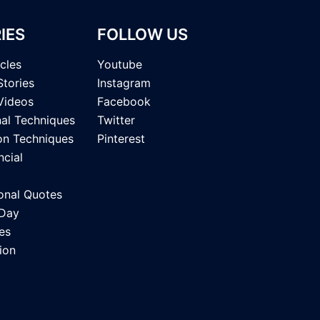
IES
FOLLOW US
icles
Youtube
Stories
Instagram
Videos
Facebook
nal Techniques
Twitter
on Techniques
Pinterest
ncial
onal Quotes
 Day
es
ion