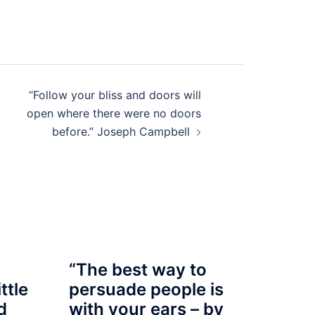
“Follow your bliss and doors will
open where there were no doors
before.” Joseph Campbell
“The best way to
ttle
persuade people is
d
with your ears – by