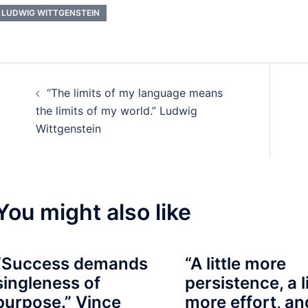
LUDWIG WITTGENSTEIN
Post
“The limits of my language means
navigation
the limits of my world.” Ludwig
Wittgenstein
You might also like
“Success demands
“A little more
singleness of
persistence, a li
purpose.” Vince
more effort, an