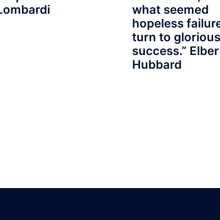
Lombardi
what seemed
hopeless failu
turn to gloriou
success.” Elber
Hubbard