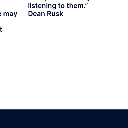
listening to them.”
re may
Dean Rusk
s
t