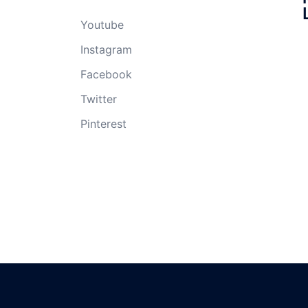
Youtube
Instagram
Facebook
Twitter
Pinterest