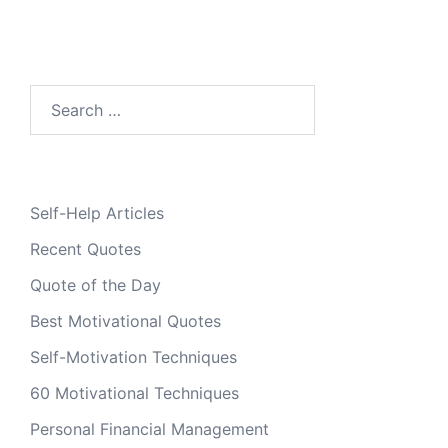
Search
for:
Self-Help Articles
Recent Quotes
Quote of the Day
Best Motivational Quotes
Self-Motivation Techniques
60 Motivational Techniques
Personal Financial Management