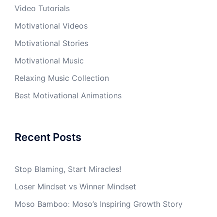
Video Tutorials
Motivational Videos
Motivational Stories
Motivational Music
Relaxing Music Collection
Best Motivational Animations
Recent Posts
Stop Blaming, Start Miracles!
Loser Mindset vs Winner Mindset
Moso Bamboo: Moso’s Inspiring Growth Story