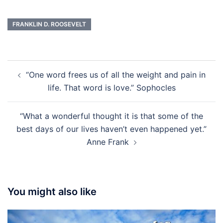
FRANKLIN D. ROOSEVELT
Post
“One word frees us of all the weight and pain in
navigation
life. That word is love.” Sophocles
“What a wonderful thought it is that some of the
best days of our lives haven’t even happened yet.”
Anne Frank
You might also like