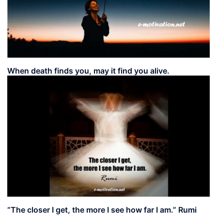
When death finds you, may it find you alive.
“The closer I get, the more I see how far I am.” Rumi