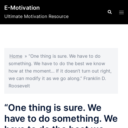
Skip
E-Motivation
to
Search
Tog
Ultimate Motivation Resource
content
men
Home
»
“One thing is sure. We have to do
something. We have to do the best we know
how at the moment… If it doesn’t turn out right,
we can modify it as we go along.” Franklin D.
Roosevelt
“One thing is sure. We
have to do something. We