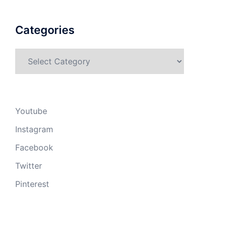
Categories
Categories
Youtube
Instagram
Facebook
Twitter
Pinterest