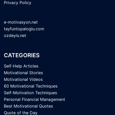
Privacy Policy
e-motivasyon.net
tayfuntopaloglu.com
ozdeyis.net
CATEGORIES
Self-Help Articles
Motivational Stories
Motivational Videos
60 Motivational Techniques
Self-Motivation Techniques
Personal Financial Management
Best Motivational Quotes
Quote of the Day