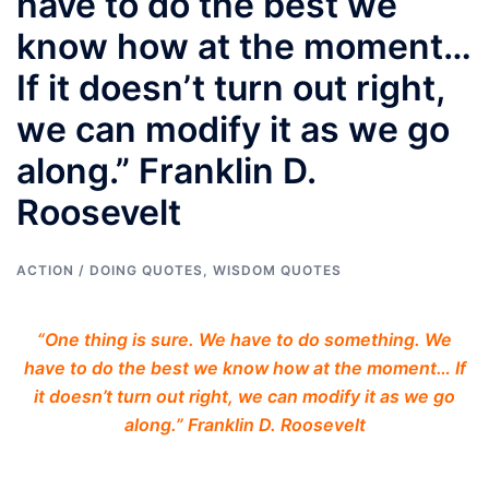
have to do the best we
know how at the moment…
If it doesn’t turn out right,
we can modify it as we go
along.” Franklin D.
Roosevelt
ACTION / DOING QUOTES
,
WISDOM QUOTES
“One thing is sure. We have to do something. We
have to do the best we know how at the moment… If
it doesn’t turn out right, we can modify it as we go
along.” Franklin D. Roosevelt