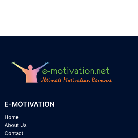
E-MOTIVATION
Home
About Us
Contact