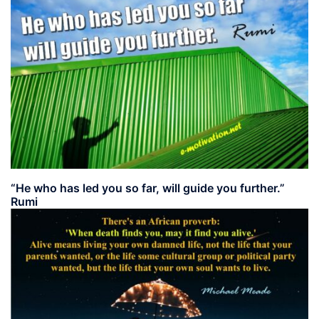
“He who has led you so far, will guide you further.”
Rumi