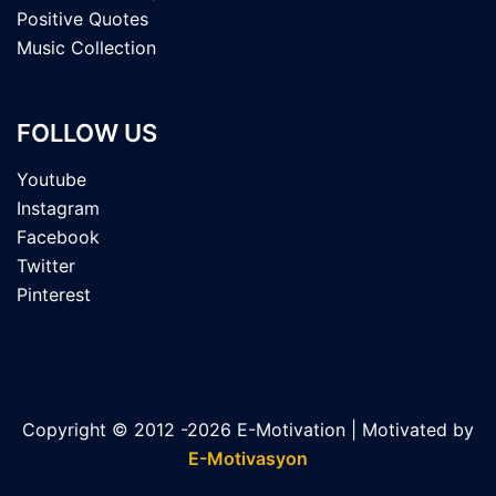
Positive Quotes
Music Collection
FOLLOW US
Youtube
Instagram
Facebook
Twitter
Pinterest
Copyright © 2012 -2026 E-Motivation | Motivated by
E-Motivasyon