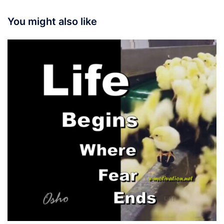
You might also like