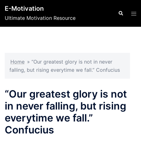
Skip
E-Motivation
to
Search
Tog
Ultimate Motivation Resource
content
men
Home
»
“Our greatest glory is not in never
falling, but rising everytime we fall.” Confucius
“Our greatest glory is not
in never falling, but rising
everytime we fall.”
Confucius