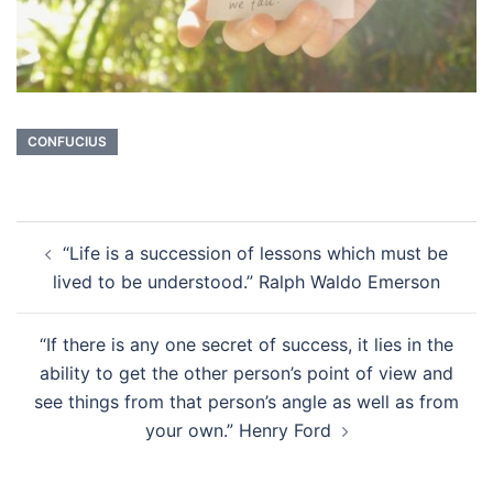
CONFUCIUS
Post
“Life is a succession of lessons which must be
navigation
lived to be understood.” Ralph Waldo Emerson
“If there is any one secret of success, it lies in the
ability to get the other person’s point of view and
see things from that person’s angle as well as from
your own.” Henry Ford