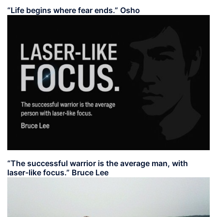
“Life begins where fear ends.” Osho
“The successful warrior is the average man, with
laser-like focus.” Bruce Lee