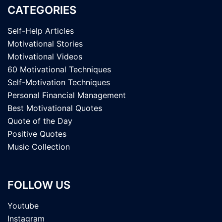
CATEGORIES
Self-Help Articles
Motivational Stories
Motivational Videos
60 Motivational Techniques
Self-Motivation Techniques
Personal Financial Management
Best Motivational Quotes
Quote of the Day
Positive Quotes
Music Collection
FOLLOW US
Youtube
Instagram