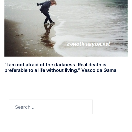
“I am not afraid of the darkness. Real death is
preferable to a life without living.” Vasco da Gama
Search
for: