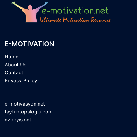
E-MOTIVATION
Home
About Us
Contact
Privacy Policy
e-motivasyon.net
tayfuntopaloglu.com
ozdeyis.net