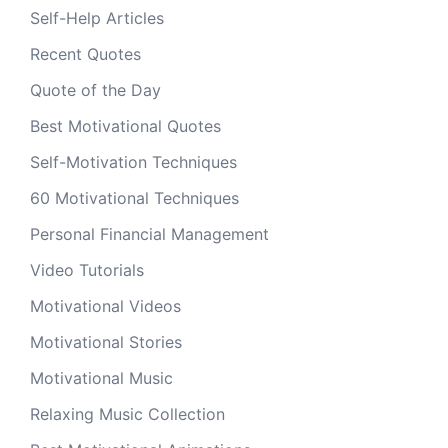
Self-Help Articles
Recent Quotes
Quote of the Day
Best Motivational Quotes
Self-Motivation Techniques
60 Motivational Techniques
Personal Financial Management
Video Tutorials
Motivational Videos
Motivational Stories
Motivational Music
Relaxing Music Collection