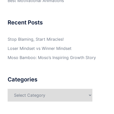
Best Motivational Animations
Recent Posts
Stop Blaming, Start Miracles!
Loser Mindset vs Winner Mindset
Moso Bamboo: Moso’s Inspiring Growth Story
Categories
Categories