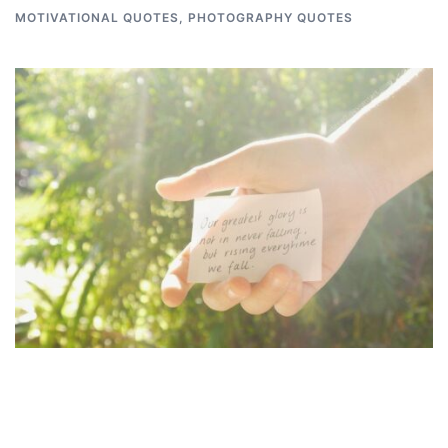
MOTIVATIONAL QUOTES
,
PHOTOGRAPHY QUOTES