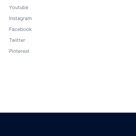
Youtube
Instagram
Facebook
Twitter
Pinterest