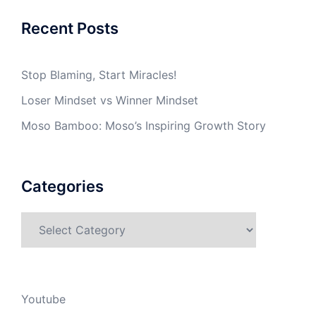
Recent Posts
Stop Blaming, Start Miracles!
Loser Mindset vs Winner Mindset
Moso Bamboo: Moso’s Inspiring Growth Story
Categories
Categories
Youtube