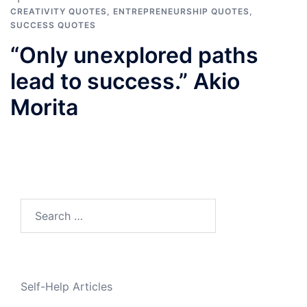
CREATIVITY QUOTES
,
ENTREPRENEURSHIP QUOTES
,
SUCCESS QUOTES
“Only unexplored paths
lead to success.” Akio
Morita
Search
for:
Self-Help Articles