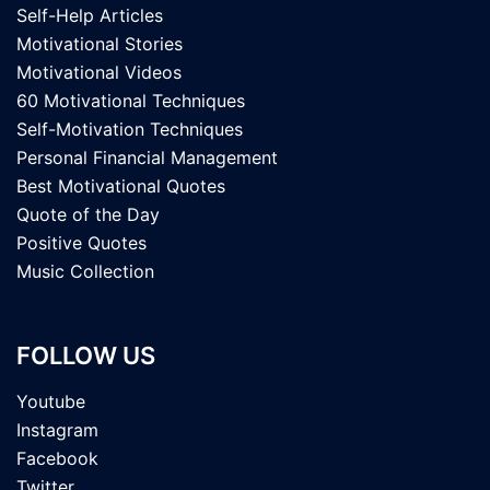
Self-Help Articles
Motivational Stories
Motivational Videos
60 Motivational Techniques
Self-Motivation Techniques
Personal Financial Management
Best Motivational Quotes
Quote of the Day
Positive Quotes
Music Collection
FOLLOW US
Youtube
Instagram
Facebook
Twitter