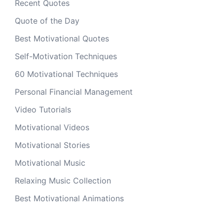
Recent Quotes
Quote of the Day
Best Motivational Quotes
Self-Motivation Techniques
60 Motivational Techniques
Personal Financial Management
Video Tutorials
Motivational Videos
Motivational Stories
Motivational Music
Relaxing Music Collection
Best Motivational Animations