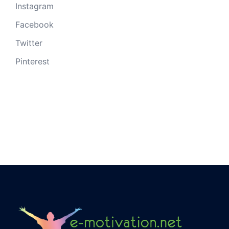
Instagram
Facebook
Twitter
Pinterest