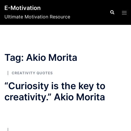
Skip
E-Motivation
to
Search
Tog
Ultimate Motivation Resource
content
men
Tag:
Akio Morita
CREATIVITY QUOTES
“Curiosity is the key to
creativity.” Akio Morita