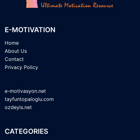
E-MOTIVATION
Home
About Us
Contact
Privacy Policy
e-motivasyon.net
tayfuntopaloglu.com
ozdeyis.net
CATEGORIES