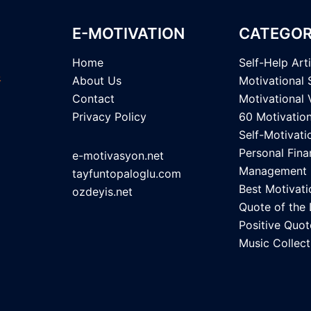
E-MOTIVATION
CATEGOR
Home
Self-Help Art
About Us
Motivational 
Contact
Motivational 
Privacy Policy
60 Motivatio
Self-Motivati
Personal Fina
e-motivasyon.net
Management
tayfuntopaloglu.com
Best Motivati
ozdeyis.net
Quote of the
Positive Quot
Music Collect