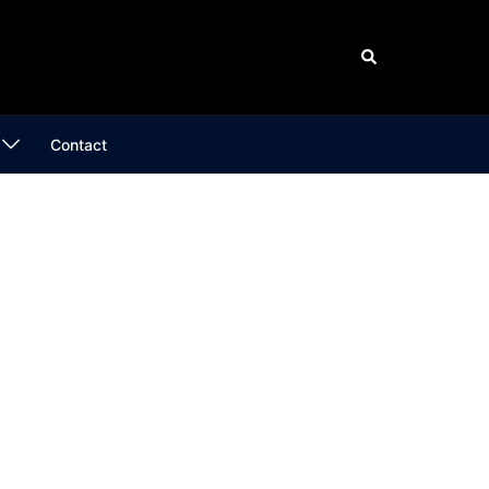
Search
Contact