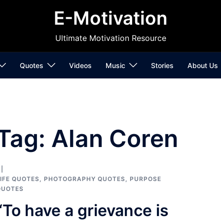
E-Motivation
Ultimate Motivation Resource
Quotes
Videos
Music
Stories
About Us
Tag:
Alan Coren
IFE QUOTES
,
PHOTOGRAPHY QUOTES
,
PURPOSE
QUOTES
“To have a grievance is