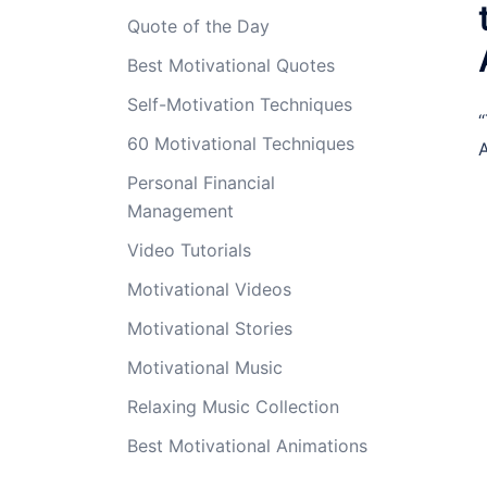
Quote of the Day
Best Motivational Quotes
Self-Motivation Techniques
“
60 Motivational Techniques
A
Personal Financial
Management
Video Tutorials
Motivational Videos
Motivational Stories
Motivational Music
Relaxing Music Collection
Best Motivational Animations