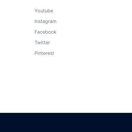
Youtube
Instagram
Facebook
Twitter
Pinterest