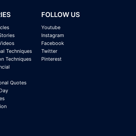
IES
FOLLOW US
icles
Youtube
Stories
Instagram
Videos
Facebook
nal Techniques
Twitter
on Techniques
Pinterest
ncial
onal Quotes
 Day
es
ion