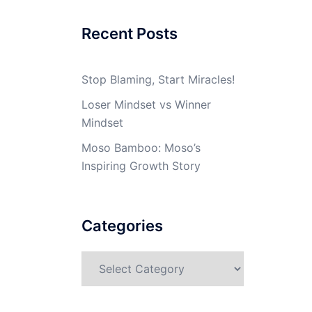
Recent Posts
Stop Blaming, Start Miracles!
Loser Mindset vs Winner
Mindset
Moso Bamboo: Moso’s
Inspiring Growth Story
Categories
Categories