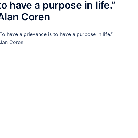
to have a purpose in life.”
Alan Coren
To have a grievance is to have a purpose in life.”
lan Coren