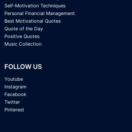
Self-Motivation Techniques
Personal Financial Management
Best Motivational Quotes
Quote of the Day
Positive Quotes
Music Collection
FOLLOW US
Youtube
Instagram
Facebook
Twitter
Pinterest