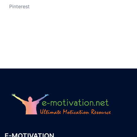
Pinterest
E-MOTIVATION