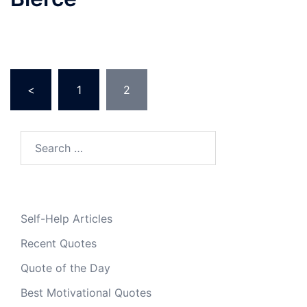
Posts
<
1
2
pagination
Search
for:
Self-Help Articles
Recent Quotes
Quote of the Day
Best Motivational Quotes