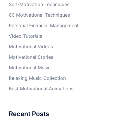
Self-Motivation Techniques
60 Motivational Techniques
Personal Financial Management
Video Tutorials
Motivational Videos
Motivational Stories
Motivational Music
Relaxing Music Collection
Best Motivational Animations
Recent Posts