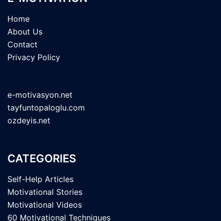
Home
About Us
Contact
Privacy Policy
e-motivasyon.net
tayfuntopaloglu.com
ozdeyis.net
CATEGORIES
Self-Help Articles
Motivational Stories
Motivational Videos
60 Motivational Techniques