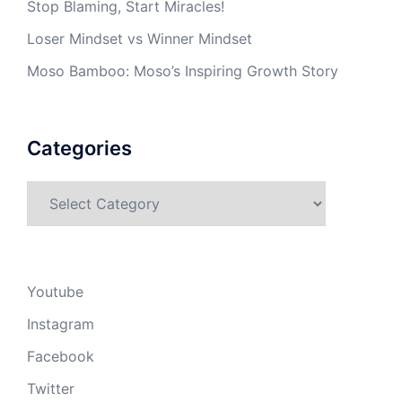
Stop Blaming, Start Miracles!
Loser Mindset vs Winner Mindset
Moso Bamboo: Moso’s Inspiring Growth Story
Categories
Categories
Youtube
Instagram
Facebook
Twitter