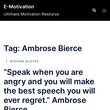
Skip
E-Motivation
to
Search
Tog
Ultimate Motivation Resource
content
men
Tag:
Ambrose Bierce
WISDOM QUOTES
“Speak when you are
angry and you will make
the best speech you will
ever regret.” Ambrose
Bierce