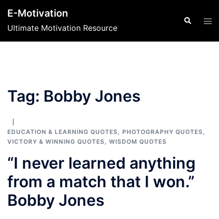
Skip
E-Motivation
to
Search
Tog
Ultimate Motivation Resource
content
men
Tag:
Bobby Jones
EDUCATION & LEARNING QUOTES
,
PHOTOGRAPHY QUOTES
,
VICTORY & WINNING QUOTES
,
WISDOM QUOTES
“I never learned anything
from a match that I won.”
Bobby Jones