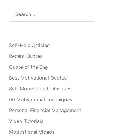
Search
for:
Self-Help Articles
Recent Quotes
Quote of the Day
Best Motivational Quotes
Self-Motivation Techniques
60 Motivational Techniques
Personal Financial Management
Video Tutorials
Motivational Videos