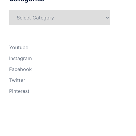
Categories
Youtube
Instagram
Facebook
Twitter
Pinterest