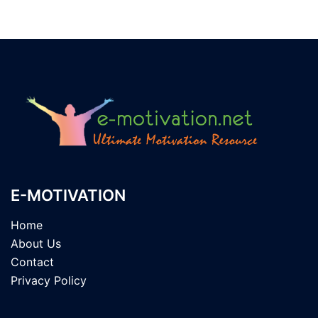
E-MOTIVATION
Home
About Us
Contact
Privacy Policy