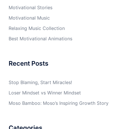
Motivational Stories
Motivational Music
Relaxing Music Collection
Best Motivational Animations
Recent Posts
Stop Blaming, Start Miracles!
Loser Mindset vs Winner Mindset
Moso Bamboo: Moso’s Inspiring Growth Story
Categories