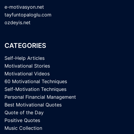
e-motivasyon.net
tayfuntopaloglu.com
ozdeyis.net
CATEGORIES
Self-Help Articles
Motivational Stories
Motivational Videos
60 Motivational Techniques
Self-Motivation Techniques
Personal Financial Management
Best Motivational Quotes
Quote of the Day
Positive Quotes
Music Collection