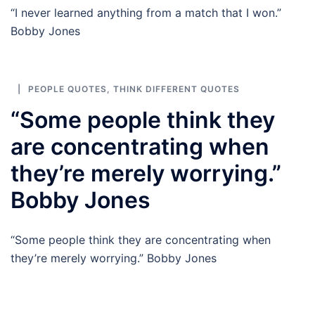
“I never learned anything from a match that I won.”
Bobby Jones
PEOPLE QUOTES
,
THINK DIFFERENT QUOTES
“Some people think they
are concentrating when
they’re merely worrying.”
Bobby Jones
“Some people think they are concentrating when
they’re merely worrying.” Bobby Jones