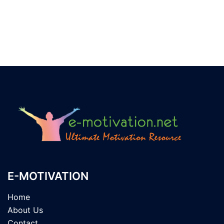
E-MOTIVATION
Home
About Us
Contact