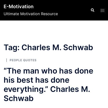
Skip
E-Motivation
to
Search
Tog
Ultimate Motivation Resource
content
men
Tag:
Charles M. Schwab
PEOPLE QUOTES
“The man who has done
his best has done
everything.” Charles M.
Schwab