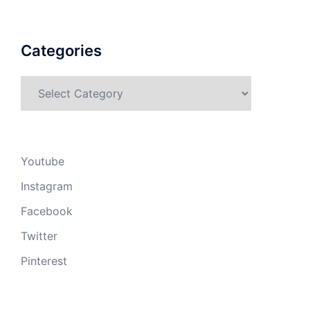
Categories
Categories
Youtube
Instagram
Facebook
Twitter
Pinterest