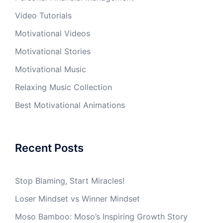
Video Tutorials
Motivational Videos
Motivational Stories
Motivational Music
Relaxing Music Collection
Best Motivational Animations
Recent Posts
Stop Blaming, Start Miracles!
Loser Mindset vs Winner Mindset
Moso Bamboo: Moso’s Inspiring Growth Story