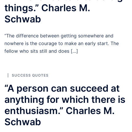
things.” Charles M.
Schwab
“The difference between getting somewhere and
nowhere is the courage to make an early start. The
fellow who sits still and does […]
SUCCESS QUOTES
“A person can succeed at
anything for which there is
enthusiasm.” Charles M.
Schwab