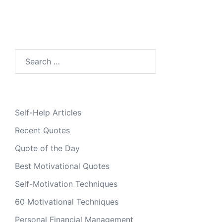
Search
for:
Self-Help Articles
Recent Quotes
Quote of the Day
Best Motivational Quotes
Self-Motivation Techniques
60 Motivational Techniques
Personal Financial Management