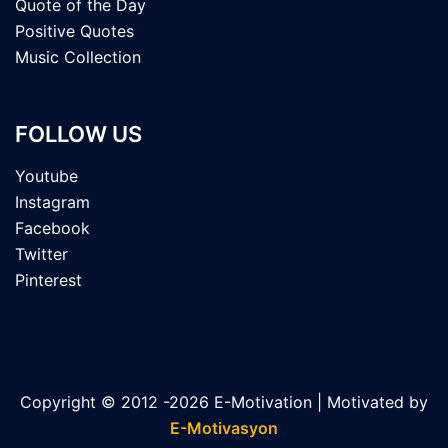
Quote of the Day
Positive Quotes
Music Collection
FOLLOW US
Youtube
Instagram
Facebook
Twitter
Pinterest
Copyright © 2012 -2026 E-Motivation | Motivated by
E-Motivasyon