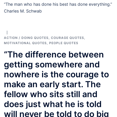
“The man who has done his best has done everything.”
Charles M. Schwab
ACTION / DOING QUOTES
,
COURAGE QUOTES
,
MOTIVATIONAL QUOTES
,
PEOPLE QUOTES
“The difference between
getting somewhere and
nowhere is the courage to
make an early start. The
fellow who sits still and
does just what he is told
will never be told to do big