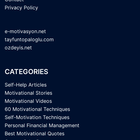
Privacy Policy
e-motivasyon.net
tayfuntopaloglu.com
ozdeyis.net
CATEGORIES
Self-Help Articles
Motivational Stories
Motivational Videos
60 Motivational Techniques
Self-Motivation Techniques
Personal Financial Management
Best Motivational Quotes