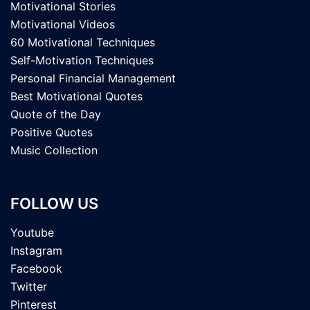
Motivational Stories
Motivational Videos
60 Motivational Techniques
Self-Motivation Techniques
Personal Financial Management
Best Motivational Quotes
Quote of the Day
Positive Quotes
Music Collection
FOLLOW US
Youtube
Instagram
Facebook
Twitter
Pinterest