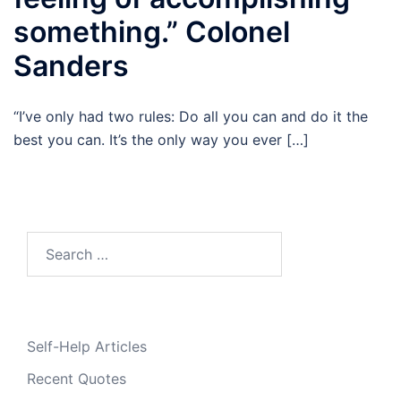
something.” Colonel
Sanders
“I’ve only had two rules: Do all you can and do it the
best you can. It’s the only way you ever […]
Search
for:
Self-Help Articles
Recent Quotes