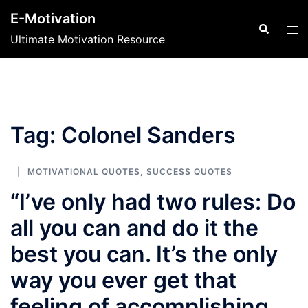
Skip
E-Motivation
to
Search
Tog
Ultimate Motivation Resource
content
men
Tag:
Colonel Sanders
MOTIVATIONAL QUOTES
,
SUCCESS QUOTES
“I’ve only had two rules: Do
all you can and do it the
best you can. It’s the only
way you ever get that
feeling of accomplishing