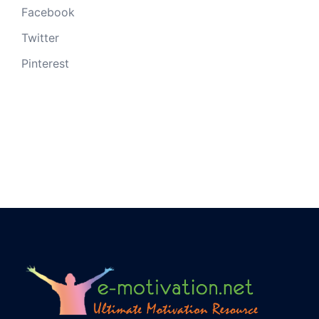
Facebook
Twitter
Pinterest