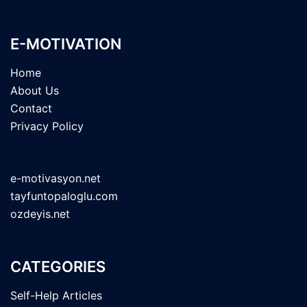
E-MOTIVATION
Home
About Us
Contact
Privacy Policy
e-motivasyon.net
tayfuntopaloglu.com
ozdeyis.net
CATEGORIES
Self-Help Articles