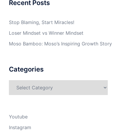
Recent Posts
Stop Blaming, Start Miracles!
Loser Mindset vs Winner Mindset
Moso Bamboo: Moso’s Inspiring Growth Story
Categories
Categories
Youtube
Instagram