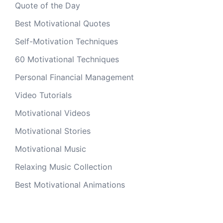
Quote of the Day
Best Motivational Quotes
Self-Motivation Techniques
60 Motivational Techniques
Personal Financial Management
Video Tutorials
Motivational Videos
Motivational Stories
Motivational Music
Relaxing Music Collection
Best Motivational Animations