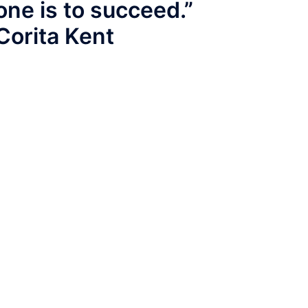
one is to succeed.”
Corita Kent