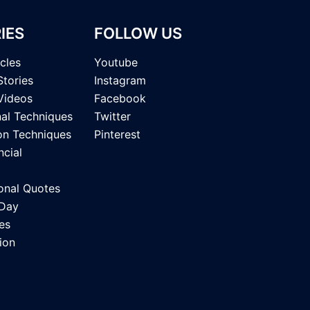
IES
FOLLOW US
icles
Youtube
Stories
Instagram
Videos
Facebook
nal Techniques
Twitter
on Techniques
Pinterest
ncial
onal Quotes
 Day
es
ion