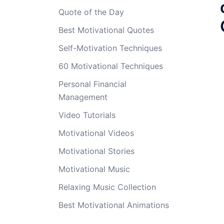
Quote of the Day
Best Motivational Quotes
Self-Motivation Techniques
60 Motivational Techniques
Personal Financial
Management
Video Tutorials
Motivational Videos
Motivational Stories
Motivational Music
Relaxing Music Collection
Best Motivational Animations