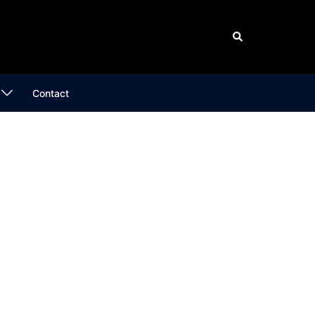
Search
Contact