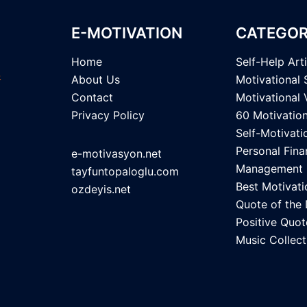
E-MOTIVATION
CATEGOR
Home
Self-Help Art
About Us
Motivational 
Contact
Motivational 
Privacy Policy
60 Motivatio
Self-Motivati
Personal Fina
e-motivasyon.net
Management
tayfuntopaloglu.com
Best Motivati
ozdeyis.net
Quote of the
Positive Quot
Music Collect