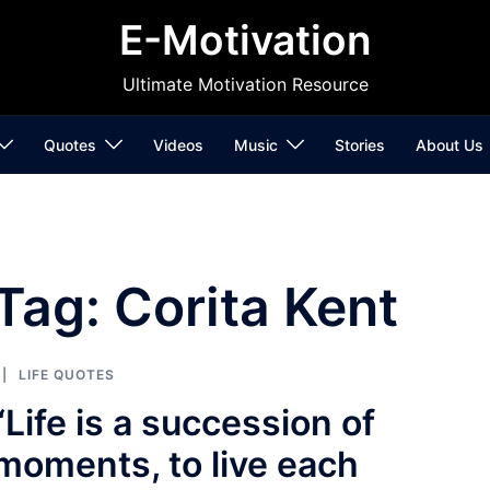
E-Motivation
Ultimate Motivation Resource
Quotes
Videos
Music
Stories
About Us
Tag:
Corita Kent
LIFE QUOTES
“Life is a succession of
moments, to live each