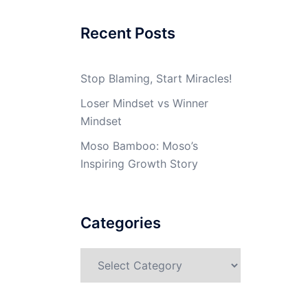
Recent Posts
Stop Blaming, Start Miracles!
Loser Mindset vs Winner
Mindset
Moso Bamboo: Moso’s
Inspiring Growth Story
Categories
Categories