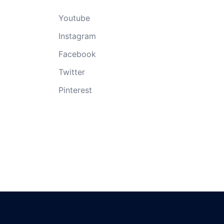
Youtube
Instagram
Facebook
Twitter
Pinterest