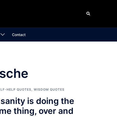
Search
Contact
zsche
ELF-HELP QUOTES
,
WISDOM QUOTES
nsanity is doing the
me thing, over and