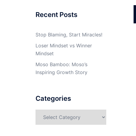
Recent Posts
Stop Blaming, Start Miracles!
Loser Mindset vs Winner
Mindset
Moso Bamboo: Moso’s
Inspiring Growth Story
Categories
Categories