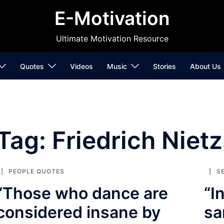
E-Motivation
Ultimate Motivation Resource
Quotes
Videos
Music
Stories
About Us
Tag:
Friedrich Niet
PEOPLE QUOTES
S
“Those who dance are
“I
considered insane by
sa