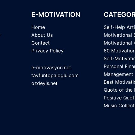
E-MOTIVATION
CATEGOR
Home
Self-Help Art
About Us
Motivational 
Contact
Motivational 
Privacy Policy
60 Motivatio
Self-Motivati
Personal Fina
e-motivasyon.net
Management
tayfuntopaloglu.com
Best Motivati
ozdeyis.net
Quote of the
Positive Quot
Music Collect