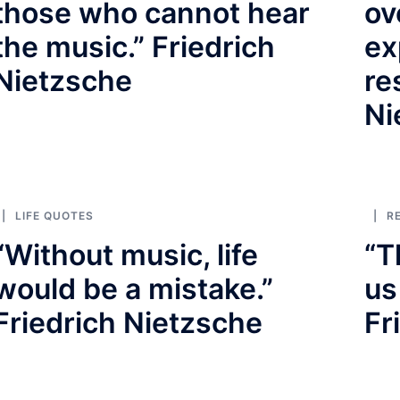
those who cannot hear
ov
the music.” Friedrich
ex
Nietzsche
re
Ni
LIFE QUOTES
R
“Without music, life
“T
would be a mistake.”
us
Friedrich Nietzsche
Fr