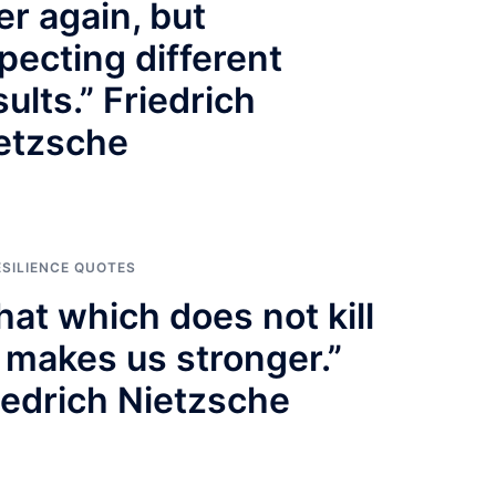
er again, but
pecting different
sults.” Friedrich
etzsche
ESILIENCE QUOTES
hat which does not kill
 makes us stronger.”
iedrich Nietzsche