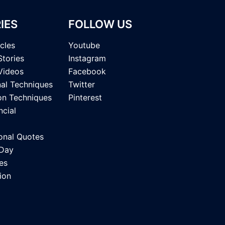
IES
FOLLOW US
icles
Youtube
Stories
Instagram
Videos
Facebook
nal Techniques
Twitter
on Techniques
Pinterest
ncial
onal Quotes
 Day
es
ion