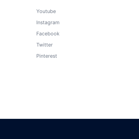
Youtube
Instagram
Facebook
Twitter
Pinterest