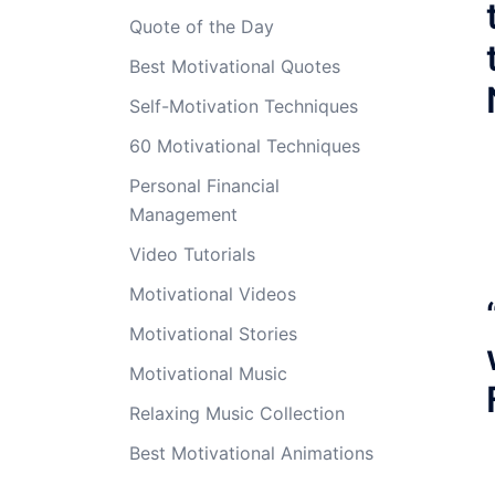
Quote of the Day
Best Motivational Quotes
Self-Motivation Techniques
60 Motivational Techniques
Personal Financial
Management
Video Tutorials
Motivational Videos
Motivational Stories
Motivational Music
Relaxing Music Collection
Best Motivational Animations