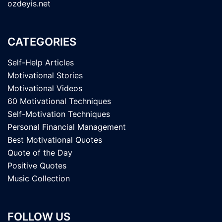
ozdeyis.net
CATEGORIES
Self-Help Articles
Motivational Stories
Motivational Videos
60 Motivational Techniques
Self-Motivation Techniques
Personal Financial Management
Best Motivational Quotes
Quote of the Day
Positive Quotes
Music Collection
FOLLOW US