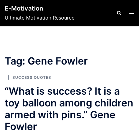
Skip
E-Motivation
to
Search
Tog
Ultimate Motivation Resource
content
men
Tag:
Gene Fowler
SUCCESS QUOTES
“What is success? It is a
toy balloon among children
armed with pins.” Gene
Fowler