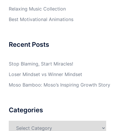
Relaxing Music Collection
Best Motivational Animations
Recent Posts
Stop Blaming, Start Miracles!
Loser Mindset vs Winner Mindset
Moso Bamboo: Moso’s Inspiring Growth Story
Categories
Categories