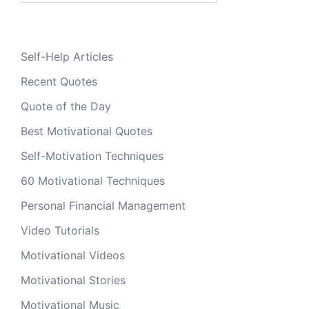
Self-Help Articles
Recent Quotes
Quote of the Day
Best Motivational Quotes
Self-Motivation Techniques
60 Motivational Techniques
Personal Financial Management
Video Tutorials
Motivational Videos
Motivational Stories
Motivational Music