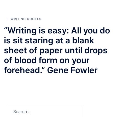
WRITING QUOTES
“Writing is easy: All you do
is sit staring at a blank
sheet of paper until drops
of blood form on your
forehead.” Gene Fowler
Search
for: