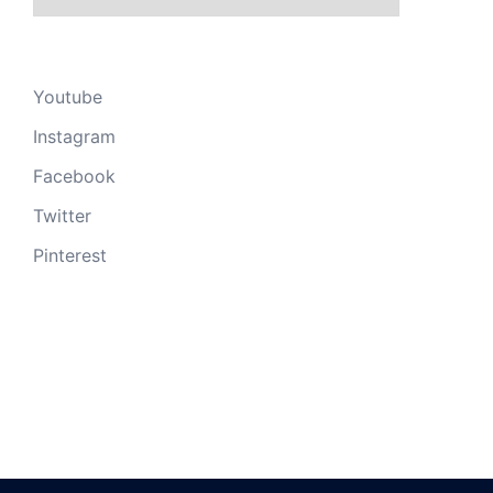
Youtube
Instagram
Facebook
Twitter
Pinterest