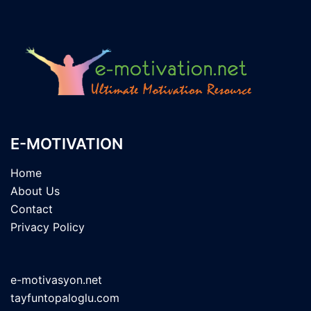
E-MOTIVATION
Home
About Us
Contact
Privacy Policy
e-motivasyon.net
tayfuntopaloglu.com