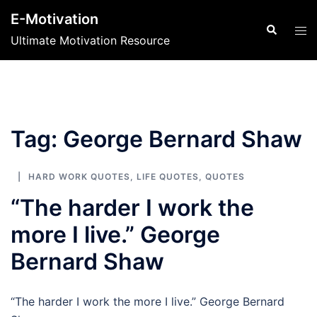
Skip
E-Motivation
to
Search
Tog
Ultimate Motivation Resource
content
men
Tag:
George Bernard Shaw
HARD WORK QUOTES
,
LIFE QUOTES
,
QUOTES
“The harder I work the
more I live.” George
Bernard Shaw
“The harder I work the more I live.” George Bernard