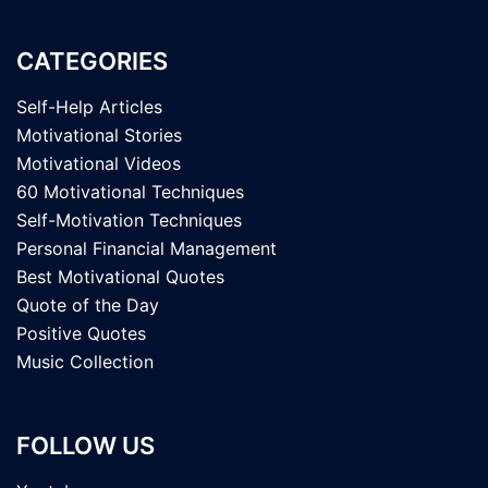
CATEGORIES
Self-Help Articles
Motivational Stories
Motivational Videos
60 Motivational Techniques
Self-Motivation Techniques
Personal Financial Management
Best Motivational Quotes
Quote of the Day
Positive Quotes
Music Collection
FOLLOW US