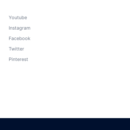
Youtube
Instagram
Facebook
Twitter
Pinterest