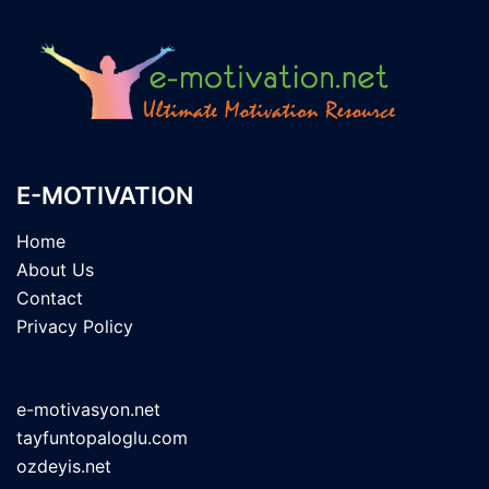
E-MOTIVATION
Home
About Us
Contact
Privacy Policy
e-motivasyon.net
tayfuntopaloglu.com
ozdeyis.net