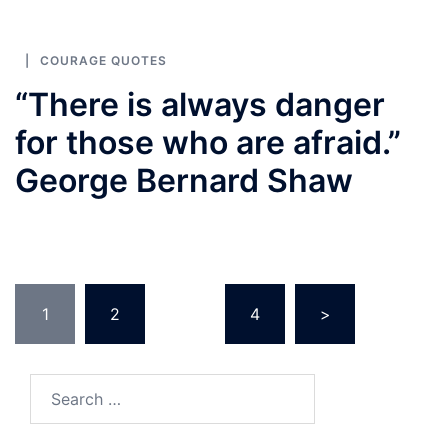
COURAGE QUOTES
“There is always danger
for those who are afraid.”
George Bernard Shaw
Posts
1
2
…
4
>
pagination
Search
for: