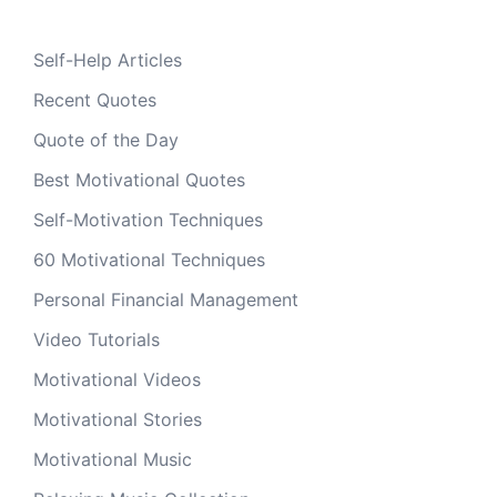
Self-Help Articles
Recent Quotes
Quote of the Day
Best Motivational Quotes
Self-Motivation Techniques
60 Motivational Techniques
Personal Financial Management
Video Tutorials
Motivational Videos
Motivational Stories
Motivational Music