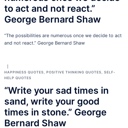
to act and not react.”
George Bernard Shaw
“The possibilities are numerous once we decide to act
and not react.” George Bernard Shaw
HAPPINESS QUOTES
,
POSITIVE THINKING QUOTES
,
SELF-
HELP QUOTES
“Write your sad times in
sand, write your good
times in stone.” George
Bernard Shaw