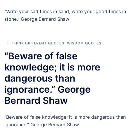
“Write your sad times in sand, write your good times in
stone.” George Bernard Shaw
THINK DIFFERENT QUOTES
,
WISDOM QUOTES
“Beware of false
knowledge; it is more
dangerous than
ignorance.” George
Bernard Shaw
“Beware of false knowledge; it is more dangerous than
ignorance.” George Bernard Shaw