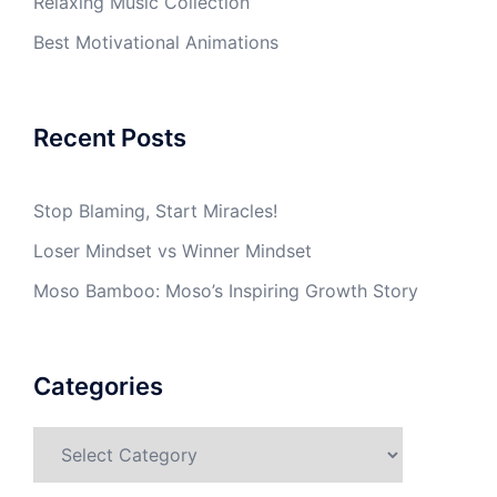
Relaxing Music Collection
Best Motivational Animations
Recent Posts
Stop Blaming, Start Miracles!
Loser Mindset vs Winner Mindset
Moso Bamboo: Moso’s Inspiring Growth Story
Categories
Categories