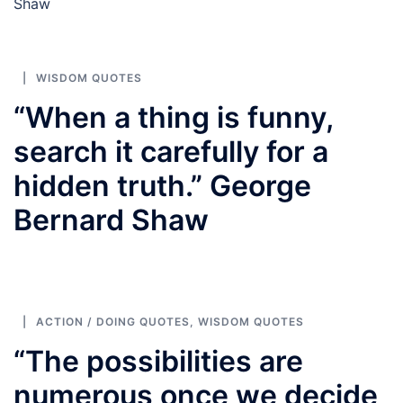
Shaw
WISDOM QUOTES
“When a thing is funny,
search it carefully for a
hidden truth.” George
Bernard Shaw
ACTION / DOING QUOTES
,
WISDOM QUOTES
“The possibilities are
numerous once we decide