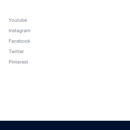
Youtube
Instagram
Facebook
Twitter
Pinterest