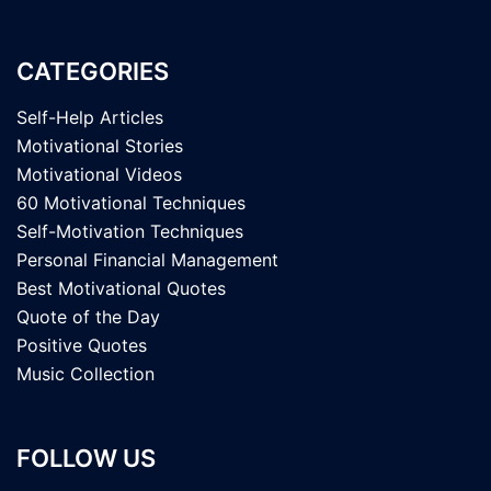
CATEGORIES
Self-Help Articles
Motivational Stories
Motivational Videos
60 Motivational Techniques
Self-Motivation Techniques
Personal Financial Management
Best Motivational Quotes
Quote of the Day
Positive Quotes
Music Collection
FOLLOW US