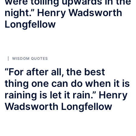
were toiling upwards in the
night.” Henry Wadsworth
Longfellow
WISDOM QUOTES
“For after all, the best
thing one can do when it is
raining is let it rain.” Henry
Wadsworth Longfellow