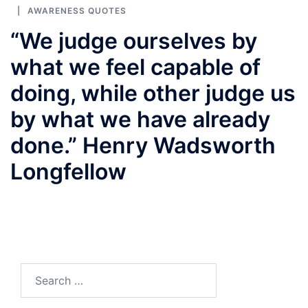
AWARENESS QUOTES
“We judge ourselves by
what we feel capable of
doing, while other judge us
by what we have already
done.” Henry Wadsworth
Longfellow
Search
for: