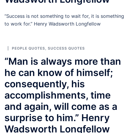
“Success is not something to wait for, it is something
to work for.” Henry Wadsworth Longfellow
PEOPLE QUOTES
,
SUCCESS QUOTES
“Man is always more than
he can know of himself;
consequently, his
accomplishments, time
and again, will come as a
surprise to him.” Henry
Wadsworth Longfellow