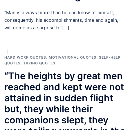
“Man is always more than he can know of himself;
consequently, his accomplishments, time and again,
will come as a surprise to […]
HARD WORK QUOTES
,
MOTIVATIONAL QUOTES
,
SELF-HELP
QUOTES
,
TRYING QUOTES
“The heights by great men
reached and kept were not
attained in sudden flight
but, they while their
companions slept, they