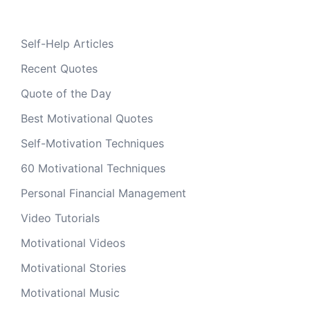
Self-Help Articles
Recent Quotes
Quote of the Day
Best Motivational Quotes
Self-Motivation Techniques
60 Motivational Techniques
Personal Financial Management
Video Tutorials
Motivational Videos
Motivational Stories
Motivational Music