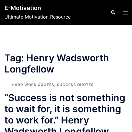
Skip
E-Motivation
to
Search
Tog
Ultimate Motivation Resource
content
men
Tag:
Henry Wadsworth
Longfellow
HARD WORK QUOTES
,
SUCCESS QUOTES
“Success is not something
to wait for, it is something
to work for.” Henry
Wadsworth Longfellow