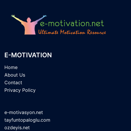
E-MOTIVATION
Home
About Us
Contact
Privacy Policy
e-motivasyon.net
tayfuntopaloglu.com
ozdeyis.net