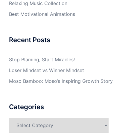
Relaxing Music Collection
Best Motivational Animations
Recent Posts
Stop Blaming, Start Miracles!
Loser Mindset vs Winner Mindset
Moso Bamboo: Moso’s Inspiring Growth Story
Categories
Categories