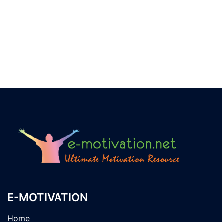
E-MOTIVATION
Home