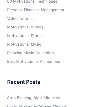
60 Motivational Techniques
Personal Financial Management
Video Tutorials
Motivational Videos
Motivational Stories
Motivational Music
Relaxing Music Collection
Best Motivational Animations
Recent Posts
Stop Blaming, Start Miracles!
Loser Mindset vs Winner Mindset