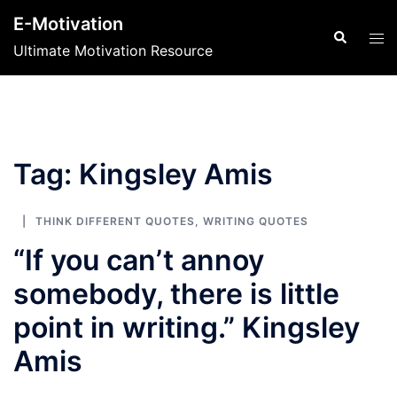
Skip
E-Motivation
to
Search
Tog
Ultimate Motivation Resource
content
men
Tag:
Kingsley Amis
THINK DIFFERENT QUOTES
,
WRITING QUOTES
“If you can’t annoy
somebody, there is little
point in writing.” Kingsley
Amis