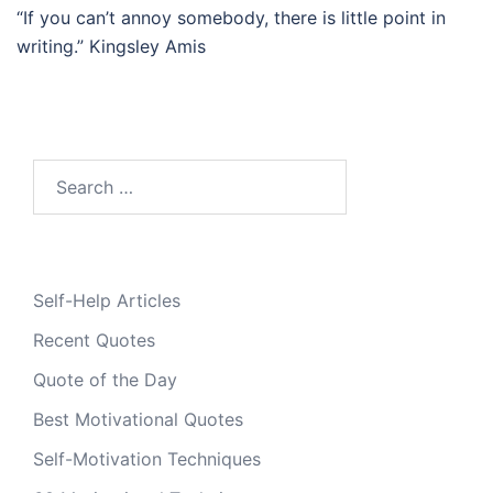
“If you can’t annoy somebody, there is little point in
writing.” Kingsley Amis
Search
for:
Self-Help Articles
Recent Quotes
Quote of the Day
Best Motivational Quotes
Self-Motivation Techniques