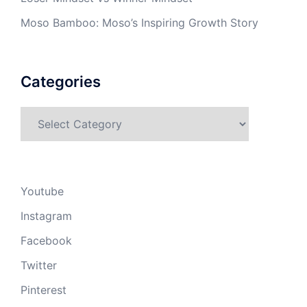
Moso Bamboo: Moso’s Inspiring Growth Story
Categories
Categories
Youtube
Instagram
Facebook
Twitter
Pinterest