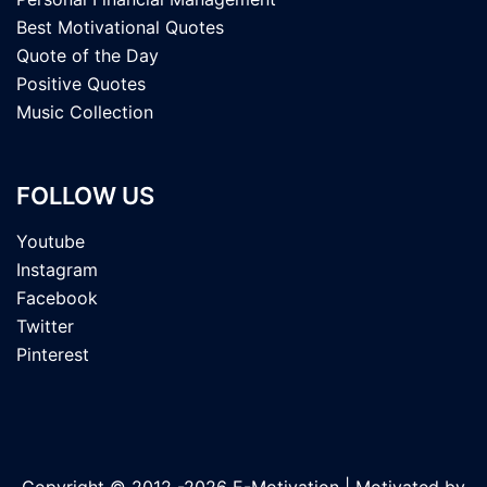
Best Motivational Quotes
Quote of the Day
Positive Quotes
Music Collection
FOLLOW US
Youtube
Instagram
Facebook
Twitter
Pinterest