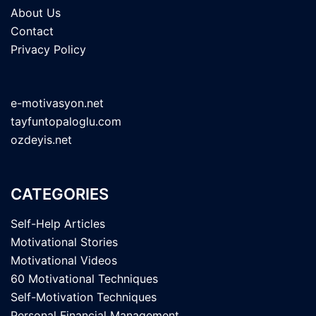
About Us
Contact
Privacy Policy
e-motivasyon.net
tayfuntopaloglu.com
ozdeyis.net
CATEGORIES
Self-Help Articles
Motivational Stories
Motivational Videos
60 Motivational Techniques
Self-Motivation Techniques
Personal Financial Management