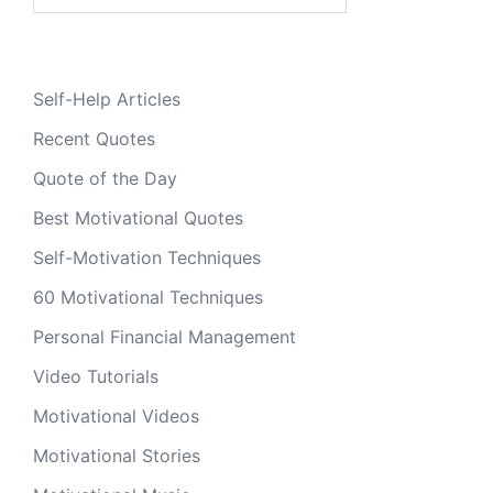
for:
Self-Help Articles
Recent Quotes
Quote of the Day
Best Motivational Quotes
Self-Motivation Techniques
60 Motivational Techniques
Personal Financial Management
Video Tutorials
Motivational Videos
Motivational Stories