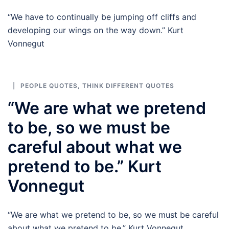
“We have to continually be jumping off cliffs and
developing our wings on the way down.” Kurt
Vonnegut
PEOPLE QUOTES
,
THINK DIFFERENT QUOTES
“We are what we pretend
to be, so we must be
careful about what we
pretend to be.” Kurt
Vonnegut
“We are what we pretend to be, so we must be careful
about what we pretend to be.” Kurt Vonnegut