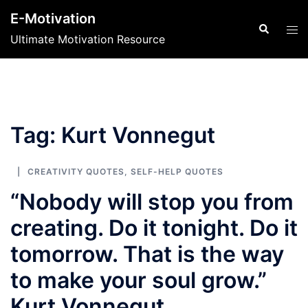
Skip
E-Motivation
to
Search
Tog
Ultimate Motivation Resource
content
men
Tag:
Kurt Vonnegut
CREATIVITY QUOTES
,
SELF-HELP QUOTES
“Nobody will stop you from
creating. Do it tonight. Do it
tomorrow. That is the way
to make your soul grow.”
Kurt Vonnegut