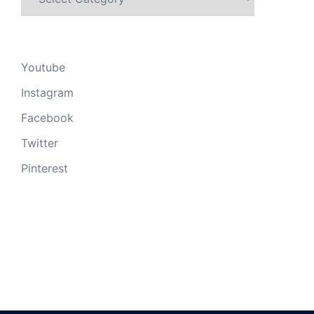
Youtube
Instagram
Facebook
Twitter
Pinterest