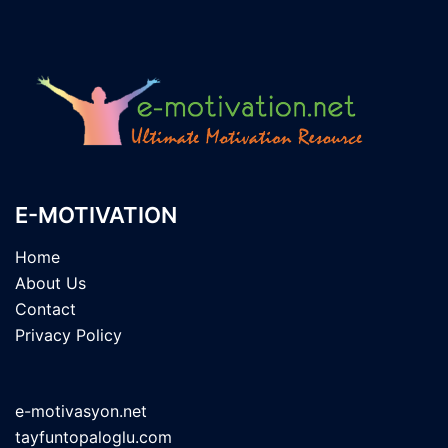
E-MOTIVATION
Home
About Us
Contact
Privacy Policy
e-motivasyon.net
tayfuntopaloglu.com