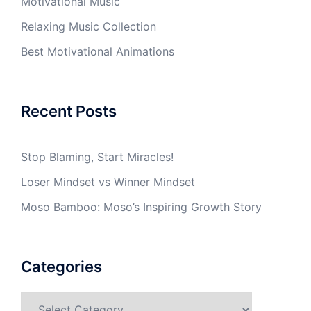
Motivational Music
Relaxing Music Collection
Best Motivational Animations
Recent Posts
Stop Blaming, Start Miracles!
Loser Mindset vs Winner Mindset
Moso Bamboo: Moso’s Inspiring Growth Story
Categories
Categories