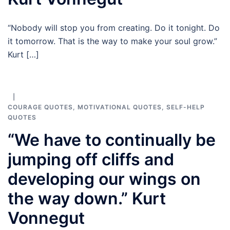
“Nobody will stop you from creating. Do it tonight. Do
it tomorrow. That is the way to make your soul grow.”
Kurt […]
COURAGE QUOTES
,
MOTIVATIONAL QUOTES
,
SELF-HELP
QUOTES
“We have to continually be
jumping off cliffs and
developing our wings on
the way down.” Kurt
Vonnegut