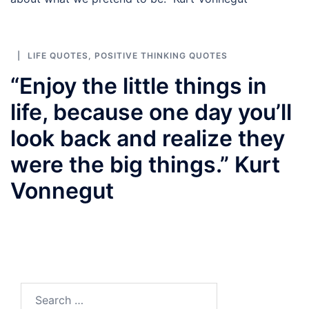
LIFE QUOTES
,
POSITIVE THINKING QUOTES
“Enjoy the little things in
life, because one day you’ll
look back and realize they
were the big things.” Kurt
Vonnegut
Search