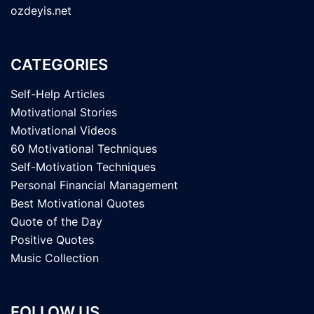
ozdeyis.net
CATEGORIES
Self-Help Articles
Motivational Stories
Motivational Videos
60 Motivational Techniques
Self-Motivation Techniques
Personal Financial Management
Best Motivational Quotes
Quote of the Day
Positive Quotes
Music Collection
FOLLOW US