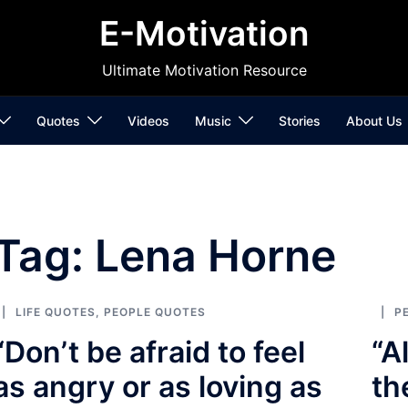
E-Motivation
Ultimate Motivation Resource
Quotes
Videos
Music
Stories
About Us
Tag:
Lena Horne
LIFE QUOTES
,
PEOPLE QUOTES
P
“Don’t be afraid to feel
“A
as angry or as loving as
th