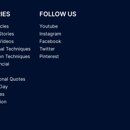
IES
FOLLOW US
icles
Youtube
Stories
Instagram
Videos
Facebook
nal Techniques
Twitter
on Techniques
Pinterest
ncial
onal Quotes
 Day
es
ion