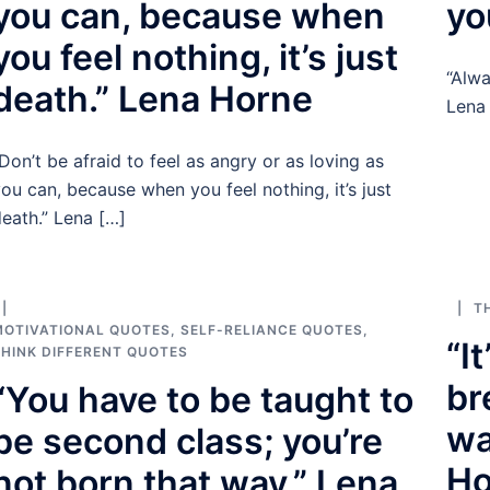
you can, because when
yo
you feel nothing, it’s just
“Alwa
death.” Lena Horne
Lena
Don’t be afraid to feel as angry or as loving as
ou can, because when you feel nothing, it’s just
eath.” Lena […]
T
MOTIVATIONAL QUOTES
,
SELF-RELIANCE QUOTES
,
“I
HINK DIFFERENT QUOTES
br
“You have to be taught to
wa
be second class; you’re
Ho
not born that way.” Lena