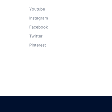
Youtube
Instagram
Facebook
Twitter
Pinterest