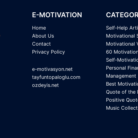
E-MOTIVATION
CATEGOR
Home
Self-Help Art
About Us
Motivational 
Contact
Motivational 
Privacy Policy
60 Motivatio
Self-Motivati
Personal Fina
e-motivasyon.net
Management
tayfuntopaloglu.com
Best Motivati
ozdeyis.net
Quote of the
Positive Quot
Music Collect