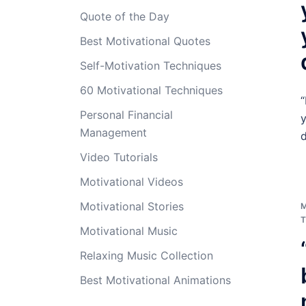
Quote of the Day
Best Motivational Quotes
Self-Motivation Techniques
60 Motivational Techniques
“
Personal Financial
y
Management
d
Video Tutorials
Motivational Videos
Motivational Stories
T
Motivational Music
Relaxing Music Collection
Best Motivational Animations