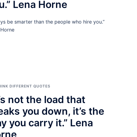
u.” Lena Horne
ys be smarter than the people who hire you.”
 Horne
HINK DIFFERENT QUOTES
t’s not the load that
eaks you down, it’s the
y you carry it.” Lena
rne