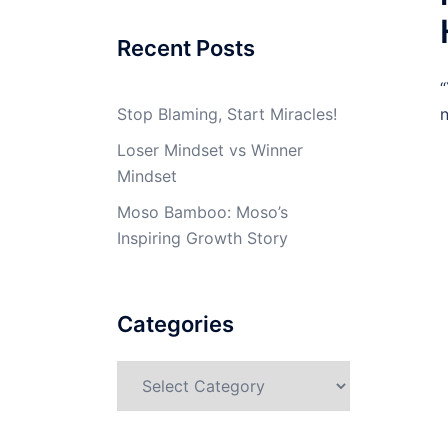
Recent Posts
“
Stop Blaming, Start Miracles!
n
Loser Mindset vs Winner
Mindset
Moso Bamboo: Moso’s
Inspiring Growth Story
Categories
Categories