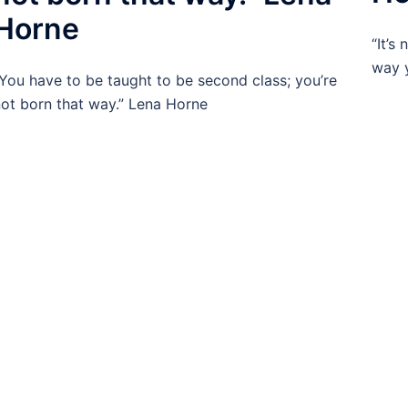
Horne
“It’s
way y
You have to be taught to be second class; you’re
ot born that way.” Lena Horne