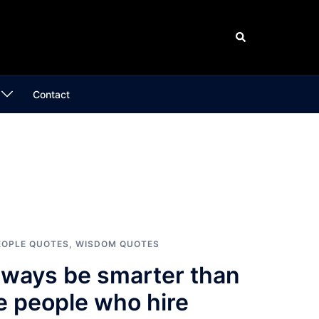
Search
Contact
EOPLE QUOTES
,
WISDOM QUOTES
lways be smarter than
e people who hire