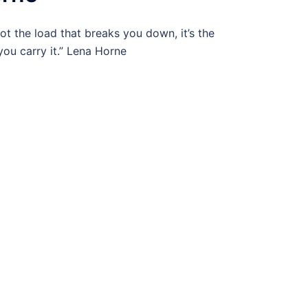
 not the load that breaks you down, it’s the
ou carry it.” Lena Horne