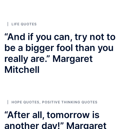
LIFE QUOTES
“And if you can, try not to
be a bigger fool than you
really are.” Margaret
Mitchell
HOPE QUOTES
,
POSITIVE THINKING QUOTES
“After all, tomorrow is
another day!” Margaret