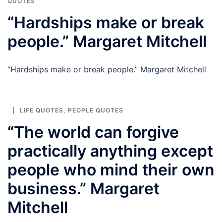
QUOTES
“Hardships make or break
people.” Margaret Mitchell
“Hardships make or break people.” Margaret Mitchell
LIFE QUOTES
,
PEOPLE QUOTES
“The world can forgive
practically anything except
people who mind their own
business.” Margaret
Mitchell