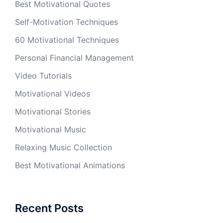
Best Motivational Quotes
Self-Motivation Techniques
60 Motivational Techniques
Personal Financial Management
Video Tutorials
Motivational Videos
Motivational Stories
Motivational Music
Relaxing Music Collection
Best Motivational Animations
Recent Posts