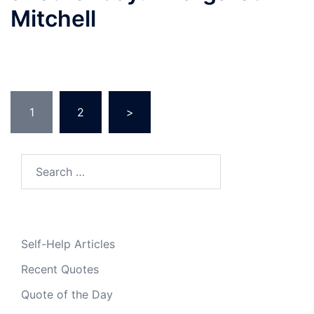
Mitchell
Posts
1
2
>
pagination
Search
for:
Self-Help Articles
Recent Quotes
Quote of the Day