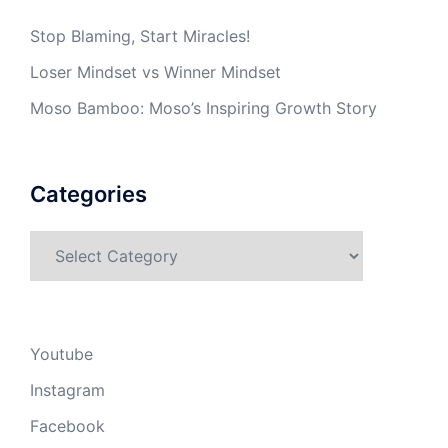
Stop Blaming, Start Miracles!
Loser Mindset vs Winner Mindset
Moso Bamboo: Moso’s Inspiring Growth Story
Categories
Categories
Youtube
Instagram
Facebook