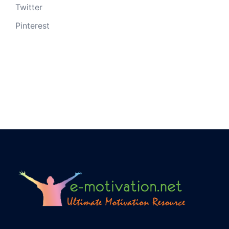
Twitter
Pinterest