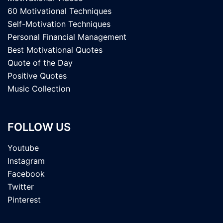
60 Motivational Techniques
Self-Motivation Techniques
Personal Financial Management
Best Motivational Quotes
Quote of the Day
Positive Quotes
Music Collection
FOLLOW US
Youtube
Instagram
Facebook
Twitter
Pinterest