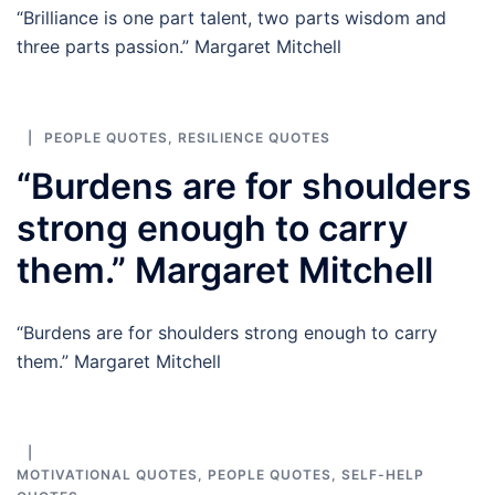
“Brilliance is one part talent, two parts wisdom and
three parts passion.” Margaret Mitchell
PEOPLE QUOTES
,
RESILIENCE QUOTES
“Burdens are for shoulders
strong enough to carry
them.” Margaret Mitchell
“Burdens are for shoulders strong enough to carry
them.” Margaret Mitchell
MOTIVATIONAL QUOTES
,
PEOPLE QUOTES
,
SELF-HELP