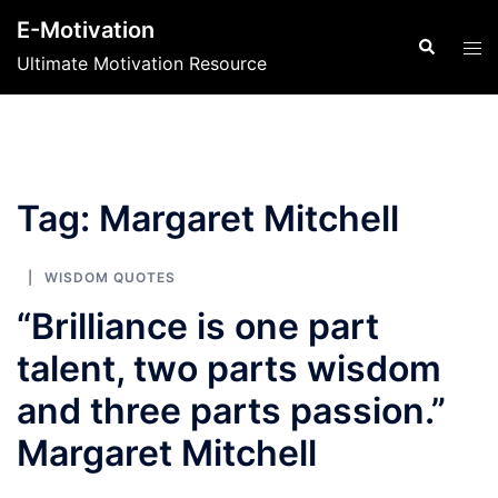
Skip
E-Motivation
to
Search
Tog
Ultimate Motivation Resource
content
men
Tag:
Margaret Mitchell
WISDOM QUOTES
“Brilliance is one part
talent, two parts wisdom
and three parts passion.”
Margaret Mitchell