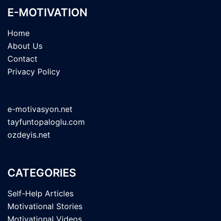
E-MOTIVATION
Home
About Us
Contact
Privacy Policy
e-motivasyon.net
tayfuntopaloglu.com
ozdeyis.net
CATEGORIES
Self-Help Articles
Motivational Stories
Motivational Videos