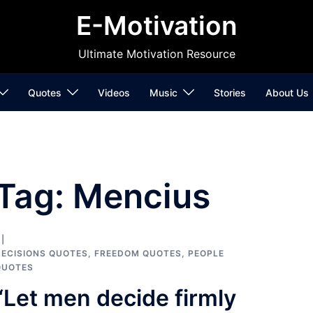
E-Motivation
Ultimate Motivation Resource
Quotes
Videos
Music
Stories
About Us
Tag:
Mencius
ECISIONS QUOTES
,
FREEDOM QUOTES
,
PEOPLE
QUOTES
“Let men decide firmly