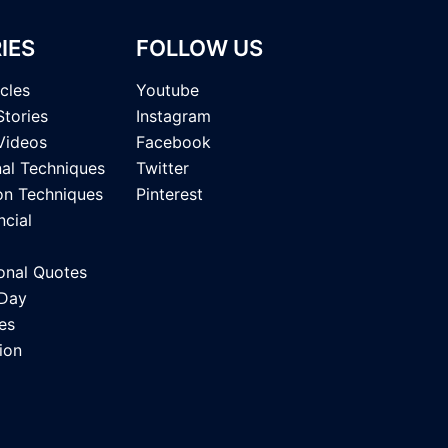
IES
FOLLOW US
icles
Youtube
Stories
Instagram
Videos
Facebook
nal Techniques
Twitter
on Techniques
Pinterest
ncial
onal Quotes
 Day
es
ion