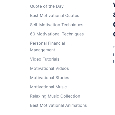
Quote of the Day
Best Motivational Quotes
Self-Motivation Techniques
60 Motivational Techniques
Personal Financial
“
Management
t
Video Tutorials
t
Motivational Videos
Motivational Stories
Motivational Music
Relaxing Music Collection
Best Motivational Animations