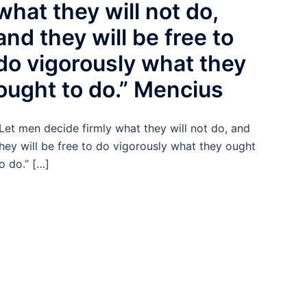
what they will not do,
and they will be free to
do vigorously what they
ought to do.” Mencius
Let men decide firmly what they will not do, and
hey will be free to do vigorously what they ought
o do.” […]