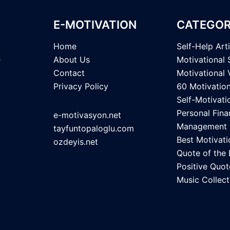
E-MOTIVATION
CATEGOR
Home
Self-Help Art
About Us
Motivational 
Contact
Motivational 
Privacy Policy
60 Motivatio
Self-Motivati
Personal Fina
e-motivasyon.net
Management
tayfuntopaloglu.com
Best Motivati
ozdeyis.net
Quote of the
Positive Quot
Music Collect