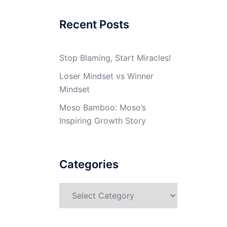
Recent Posts
Stop Blaming, Start Miracles!
Loser Mindset vs Winner
Mindset
Moso Bamboo: Moso’s
Inspiring Growth Story
Categories
Categories