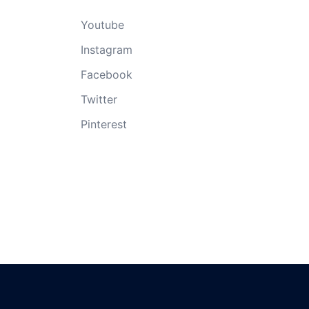
Youtube
Instagram
Facebook
Twitter
Pinterest