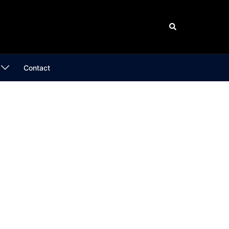
Search
Contact