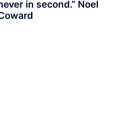
never in second.” Noel
Coward