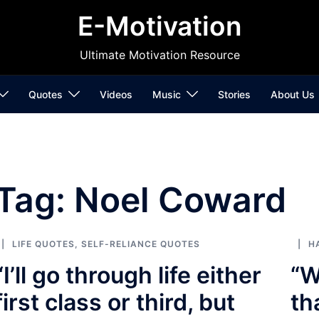
E-Motivation
Ultimate Motivation Resource
Quotes
Videos
Music
Stories
About Us
Tag:
Noel Coward
LIFE QUOTES
,
SELF-RELIANCE QUOTES
H
“I’ll go through life either
“W
first class or third, but
th