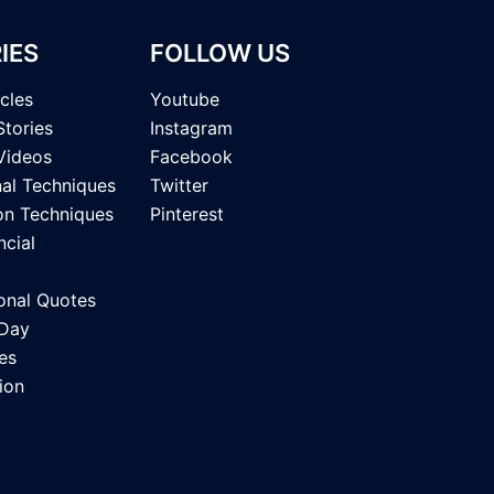
IES
FOLLOW US
icles
Youtube
Stories
Instagram
Videos
Facebook
nal Techniques
Twitter
on Techniques
Pinterest
ncial
onal Quotes
 Day
es
ion