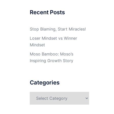
Recent Posts
Stop Blaming, Start Miracles!
Loser Mindset vs Winner
Mindset
Moso Bamboo: Moso’s
Inspiring Growth Story
Categories
Categories