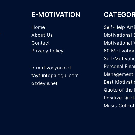
E-MOTIVATION
CATEGOR
Home
Self-Help Art
About Us
Motivational 
Contact
Motivational 
Privacy Policy
60 Motivatio
Self-Motivati
Personal Fina
e-motivasyon.net
Management
tayfuntopaloglu.com
Best Motivati
ozdeyis.net
Quote of the
Positive Quot
Music Collect