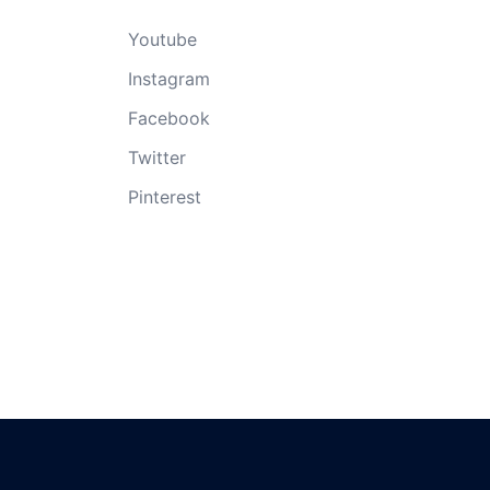
Youtube
Instagram
Facebook
Twitter
Pinterest