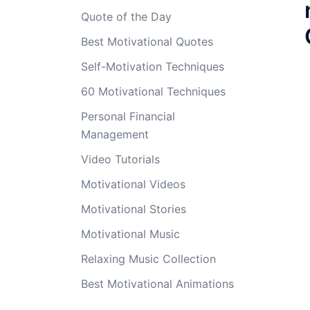
Quote of the Day
Best Motivational Quotes
Self-Motivation Techniques
60 Motivational Techniques
Personal Financial
Management
Video Tutorials
Motivational Videos
Motivational Stories
Motivational Music
Relaxing Music Collection
Best Motivational Animations