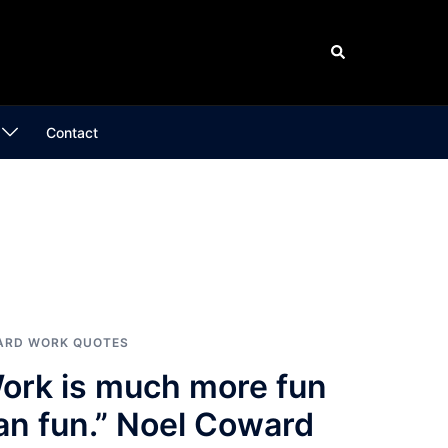
Search
Contact
ARD WORK QUOTES
ork is much more fun
an fun.” Noel Coward