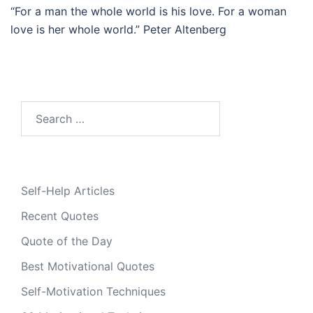
“For a man the whole world is his love. For a woman
love is her whole world.” Peter Altenberg
Search
for:
Self-Help Articles
Recent Quotes
Quote of the Day
Best Motivational Quotes
Self-Motivation Techniques