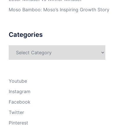
Moso Bamboo: Moso’s Inspiring Growth Story
Categories
Categories
Youtube
Instagram
Facebook
Twitter
Pinterest