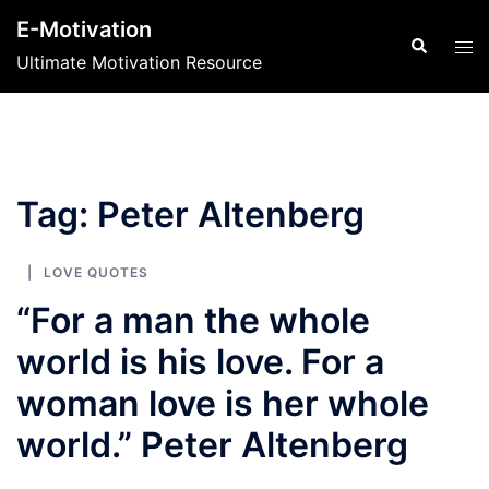
Skip
E-Motivation
to
Search
Tog
Ultimate Motivation Resource
content
men
Tag:
Peter Altenberg
LOVE QUOTES
“For a man the whole
world is his love. For a
woman love is her whole
world.” Peter Altenberg