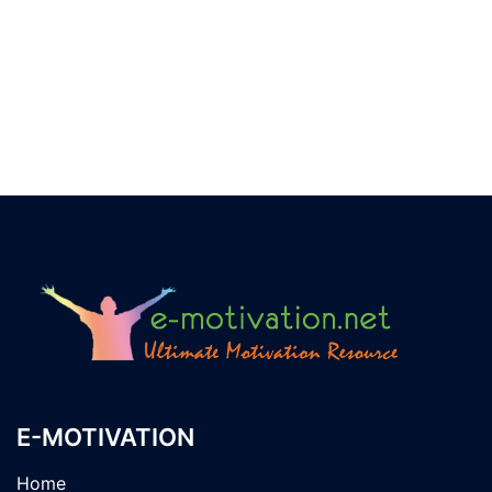
E-MOTIVATION
Home