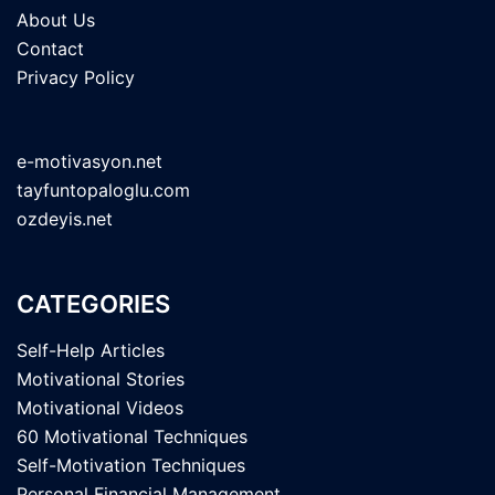
About Us
Contact
Privacy Policy
e-motivasyon.net
tayfuntopaloglu.com
ozdeyis.net
CATEGORIES
Self-Help Articles
Motivational Stories
Motivational Videos
60 Motivational Techniques
Self-Motivation Techniques
Personal Financial Management