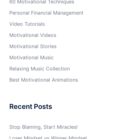
60 Motivational Techniques
Personal Financial Management
Video Tutorials
Motivational Videos
Motivational Stories
Motivational Music
Relaxing Music Collection
Best Motivational Animations
Recent Posts
Stop Blaming, Start Miracles!
Loser Mindset vs Winner Mindset