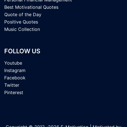
Best Motivational Quotes
Quote of the Day
Positive Quotes
Music Collection
FOLLOW US
Youtube
Instagram
Facebook
Twitter
Pinterest