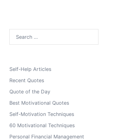
Search
for:
Self-Help Articles
Recent Quotes
Quote of the Day
Best Motivational Quotes
Self-Motivation Techniques
60 Motivational Techniques
Personal Financial Management