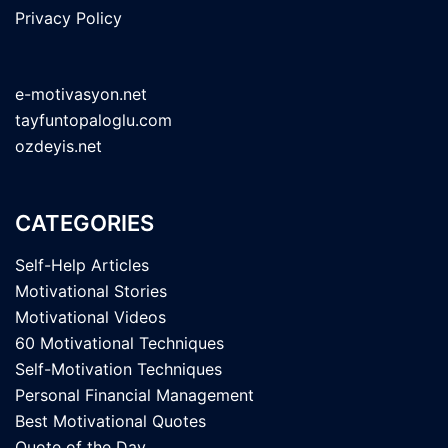
Privacy Policy
e-motivasyon.net
tayfuntopaloglu.com
ozdeyis.net
CATEGORIES
Self-Help Articles
Motivational Stories
Motivational Videos
60 Motivational Techniques
Self-Motivation Techniques
Personal Financial Management
Best Motivational Quotes
Quote of the Day