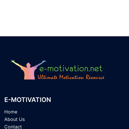
E-MOTIVATION
Home
About Us
Contact