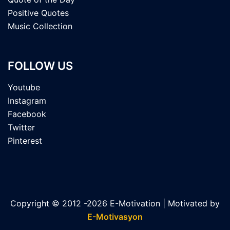
Positive Quotes
Music Collection
FOLLOW US
Youtube
Instagram
Facebook
Twitter
Pinterest
Copyright © 2012 -2026 E-Motivation | Motivated by
E-Motivasyon