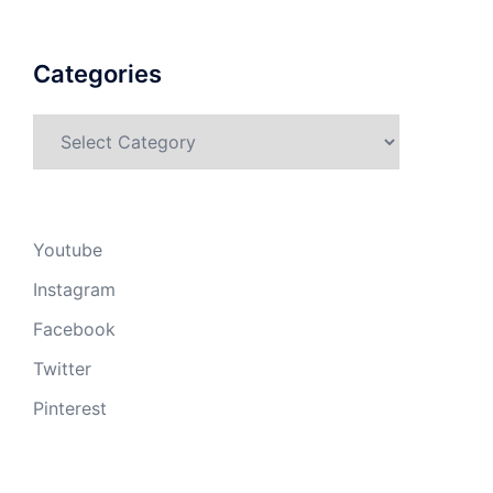
Categories
Categories
Youtube
Instagram
Facebook
Twitter
Pinterest