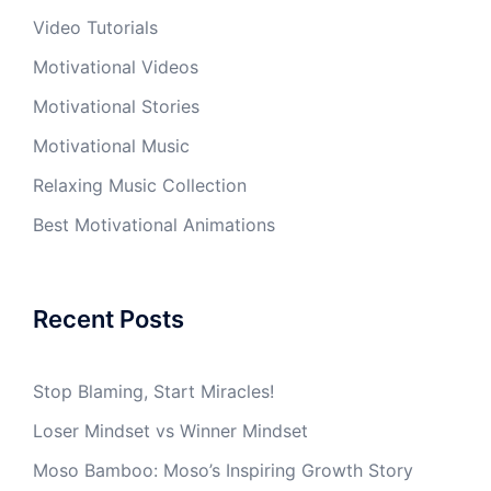
Video Tutorials
Motivational Videos
Motivational Stories
Motivational Music
Relaxing Music Collection
Best Motivational Animations
Recent Posts
Stop Blaming, Start Miracles!
Loser Mindset vs Winner Mindset
Moso Bamboo: Moso’s Inspiring Growth Story