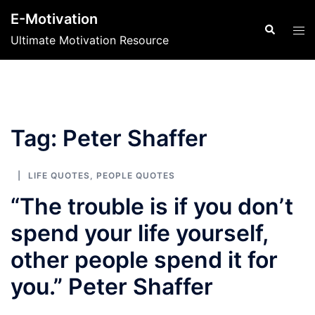
Skip
E-Motivation
to
Search
Tog
Ultimate Motivation Resource
content
men
Tag:
Peter Shaffer
LIFE QUOTES
,
PEOPLE QUOTES
“The trouble is if you don’t
spend your life yourself,
other people spend it for
you.” Peter Shaffer