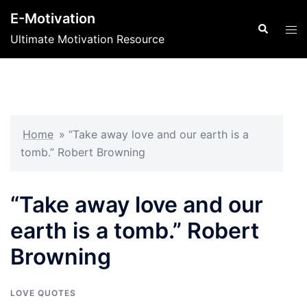
Skip
E-Motivation
to
Search
Tog
Ultimate Motivation Resource
content
men
Home
»
“Take away love and our earth is a
tomb.” Robert Browning
“Take away love and our
earth is a tomb.” Robert
Browning
LOVE QUOTES