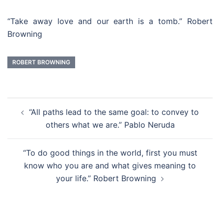
“Take away love and our earth is a tomb.” Robert
Browning
ROBERT BROWNING
Post
“All paths lead to the same goal: to convey to
navigation
others what we are.” Pablo Neruda
“To do good things in the world, first you must
know who you are and what gives meaning to
your life.” Robert Browning