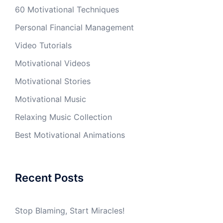
60 Motivational Techniques
Personal Financial Management
Video Tutorials
Motivational Videos
Motivational Stories
Motivational Music
Relaxing Music Collection
Best Motivational Animations
Recent Posts
Stop Blaming, Start Miracles!