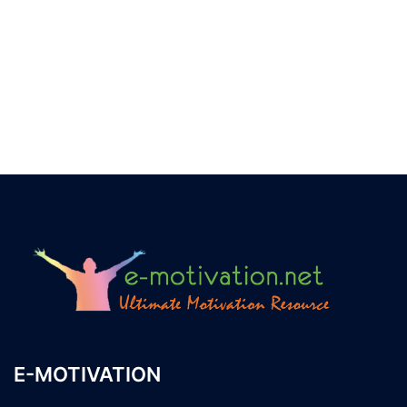
E-MOTIVATION