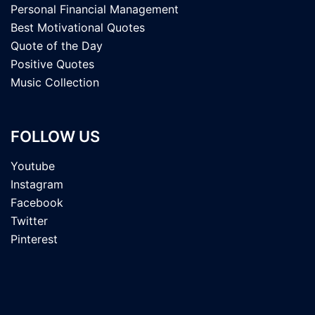
Personal Financial Management
Best Motivational Quotes
Quote of the Day
Positive Quotes
Music Collection
FOLLOW US
Youtube
Instagram
Facebook
Twitter
Pinterest