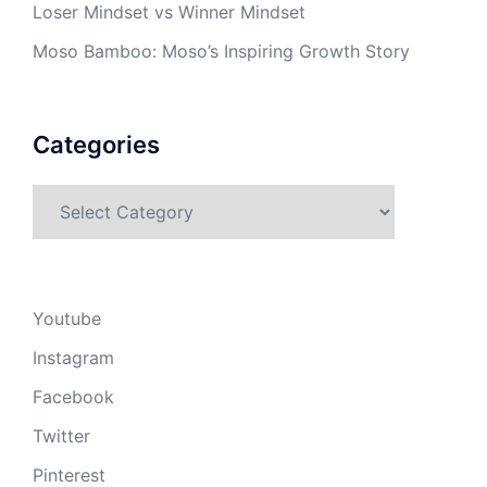
Loser Mindset vs Winner Mindset
Moso Bamboo: Moso’s Inspiring Growth Story
Categories
Categories
Youtube
Instagram
Facebook
Twitter
Pinterest