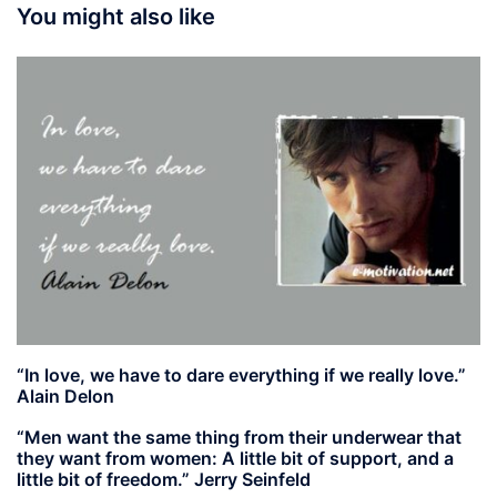
You might also like
“In love, we have to dare everything if we really love.”
Alain Delon
“Men want the same thing from their underwear that
they want from women: A little bit of support, and a
little bit of freedom.” Jerry Seinfeld