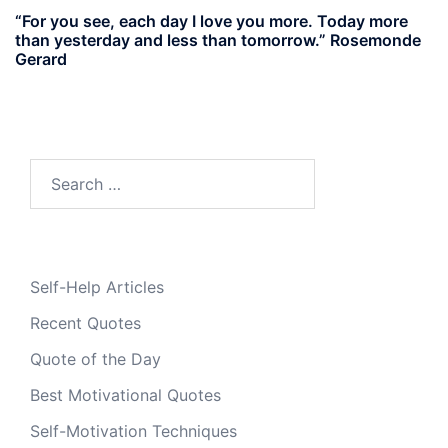
“For you see, each day I love you more. Today more
than yesterday and less than tomorrow.” Rosemonde
Gerard
Search
for:
Self-Help Articles
Recent Quotes
Quote of the Day
Best Motivational Quotes
Self-Motivation Techniques