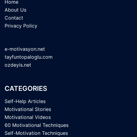
Home
About Us
Contact
Privacy Policy
e-motivasyon.net
tayfuntopaloglu.com
ozdeyis.net
CATEGORIES
Self-Help Articles
Motivational Stories
Motivational Videos
60 Motivational Techniques
Self-Motivation Techniques