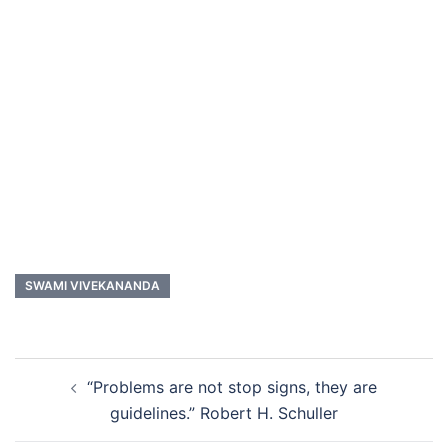
SWAMI VIVEKANANDA
Post
“Problems are not stop signs, they are
navigation
guidelines.” Robert H. Schuller