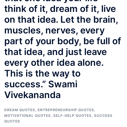
think of it, dream of it, live
on that idea. Let the brain,
muscles, nerves, every
part of your body, be full of
that idea, and just leave
every other idea alone.
This is the way to
success.” Swami
Vivekananda
DREAM QUOTES
,
ENTREPRENEURSHIP QUOTES
,
MOTIVATIONAL QUOTES
,
SELF-HELP QUOTES
,
SUCCESS
QUOTES