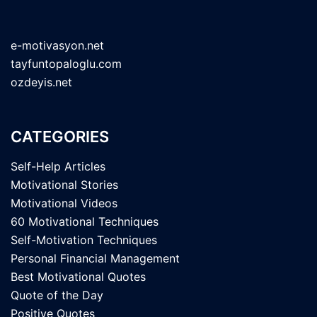
e-motivasyon.net
tayfuntopaloglu.com
ozdeyis.net
CATEGORIES
Self-Help Articles
Motivational Stories
Motivational Videos
60 Motivational Techniques
Self-Motivation Techniques
Personal Financial Management
Best Motivational Quotes
Quote of the Day
Positive Quotes