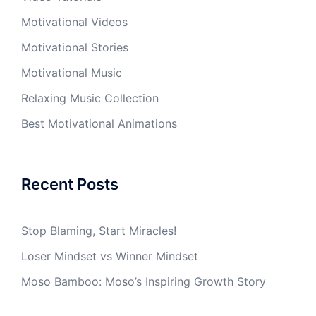
Motivational Videos
Motivational Stories
Motivational Music
Relaxing Music Collection
Best Motivational Animations
Recent Posts
Stop Blaming, Start Miracles!
Loser Mindset vs Winner Mindset
Moso Bamboo: Moso’s Inspiring Growth Story