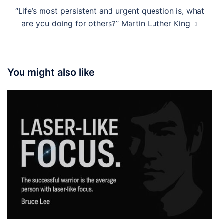
“Life’s most persistent and urgent question is, what
are you doing for others?” Martin Luther King
You might also like