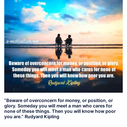
“Beware of overconcern for money, or position, or
glory. Someday you will meet a man who cares for
none of these things. Then you will know how poor
you are.” Rudyard Kipling