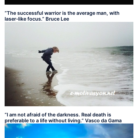
“The successful warrior is the average man, with
laser-like focus.” Bruce Lee
“I am not afraid of the darkness. Real death is
preferable to a life without living.” Vasco da Gama