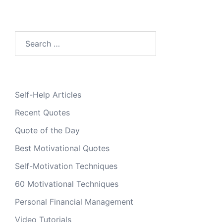
Search
for:
Self-Help Articles
Recent Quotes
Quote of the Day
Best Motivational Quotes
Self-Motivation Techniques
60 Motivational Techniques
Personal Financial Management
Video Tutorials