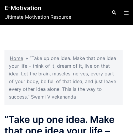
Skip
E-Motivation
to
Search
Tog
Ultimate Motivation Resource
content
men
Home
»
“Take up one idea. Make that one idea
your life – think of it, dream of it, live on that
idea. Let the brain, muscles, nerves, every part
of your body, be full of that idea, and just leave
every other idea alone. This is the way to
success.” Swami Vivekananda
“Take up one idea. Make
that one idea your life –