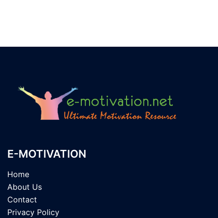
E-MOTIVATION
Home
About Us
Contact
Privacy Policy