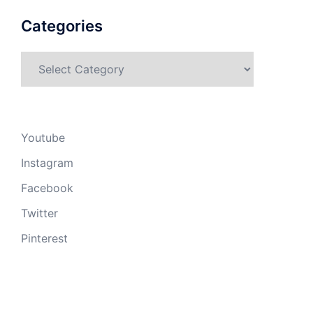
Categories
Categories
Youtube
Instagram
Facebook
Twitter
Pinterest