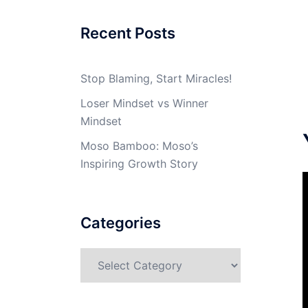
Recent Posts
Stop Blaming, Start Miracles!
Loser Mindset vs Winner
Mindset
Moso Bamboo: Moso’s
Inspiring Growth Story
Categories
Categories