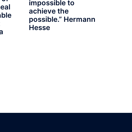
impossible to
eal
achieve the
able
possible.” Hermann
t
Hesse
a