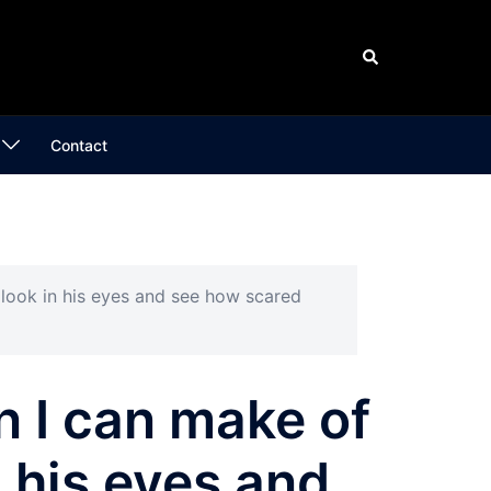
Search
Contact
o look in his eyes and see how scared
n I can make of
n his eyes and