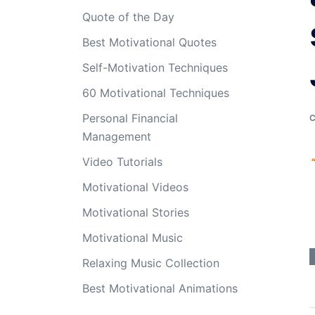
Quote of the Day
Best Motivational Quotes
Self-Motivation Techniques
60 Motivational Techniques
Personal Financial
Management
Video Tutorials
Motivational Videos
Motivational Stories
Motivational Music
Relaxing Music Collection
Best Motivational Animations