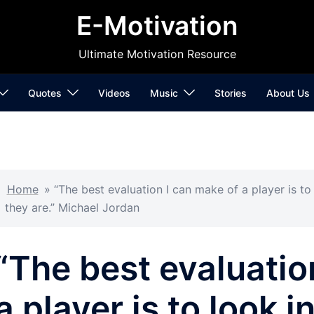
E-Motivation
Ultimate Motivation Resource
Quotes
Videos
Music
Stories
About Us
Home
»
“The best evaluation I can make of a player is t
they are.” Michael Jordan
“The best evaluatio
a player is to look i