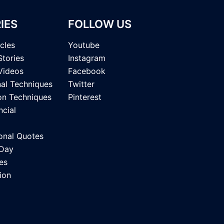
IES
FOLLOW US
icles
Youtube
Stories
Instagram
Videos
Facebook
nal Techniques
Twitter
on Techniques
Pinterest
ncial
onal Quotes
 Day
es
ion