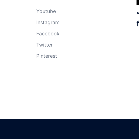
Youtube
Instagram
Facebook
Twitter
Pinterest