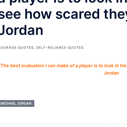
see how scared they
Jordan
COURAGE QUOTES
,
SELF-RELIANCE QUOTES
“The best evaluation I can make of a player is to look in h
Jordan
MICHAEL JORDAN