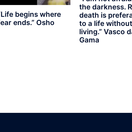
the darkness. R
“Life begins where
death is prefer
fear ends.” Osho
to a life withou
living.” Vasco d
Gama