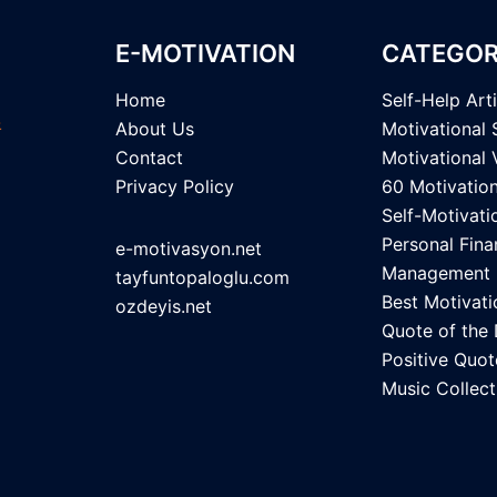
E-MOTIVATION
CATEGOR
Home
Self-Help Art
About Us
Motivational 
Contact
Motivational 
Privacy Policy
60 Motivatio
Self-Motivati
Personal Fina
e-motivasyon.net
Management
tayfuntopaloglu.com
Best Motivati
ozdeyis.net
Quote of the
Positive Quot
Music Collect