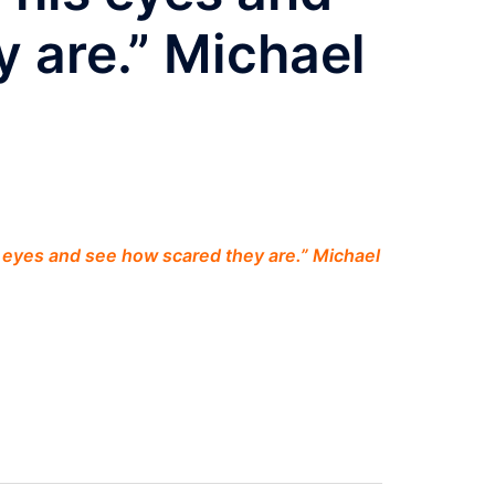
 are.” Michael
is eyes and see how scared they are.” Michael