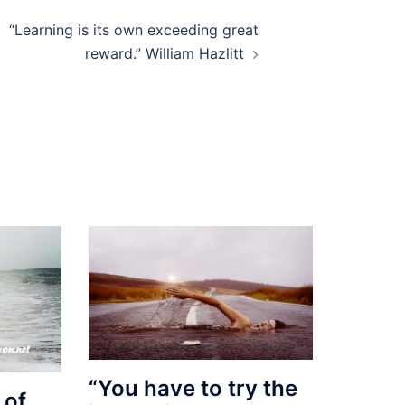
“Learning is its own exceeding great
reward.” William Hazlitt
“You have to try the
 of