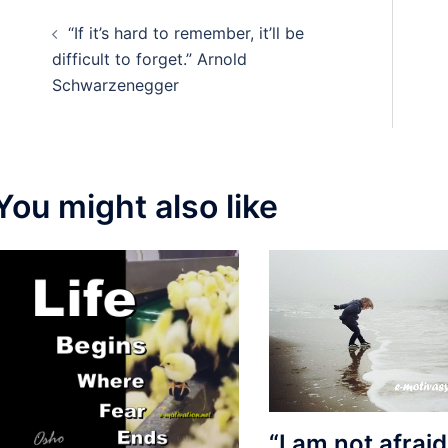
Post
“If it’s hard to remember, it’ll be
navigation
difficult to forget.” Arnold
Schwarzenegger
You might also like
“I am not afraid