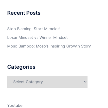
Recent Posts
Stop Blaming, Start Miracles!
Loser Mindset vs Winner Mindset
Moso Bamboo: Moso’s Inspiring Growth Story
Categories
Categories
Youtube