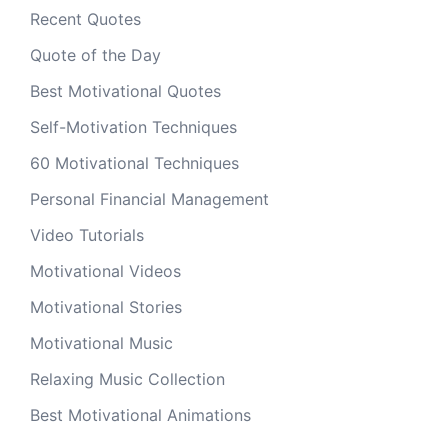
Recent Quotes
Quote of the Day
Best Motivational Quotes
Self-Motivation Techniques
60 Motivational Techniques
Personal Financial Management
Video Tutorials
Motivational Videos
Motivational Stories
Motivational Music
Relaxing Music Collection
Best Motivational Animations