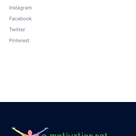
Instagram
Facebook
Twitter
Pinterest