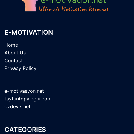
E-MOTIVATION
Home
About Us
Contact
Privacy Policy
e-motivasyon.net
tayfuntopaloglu.com
ozdeyis.net
CATEGORIES