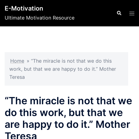
Skip
E-Motivation
to
Search
Tog
Ultimate Motivation Resource
content
men
Home
»
“The miracle is not that we do this
work, but that we are happy to do it.” Mother
Teresa
“The miracle is not that we
do this work, but that we
are happy to do it.” Mother
Teresa