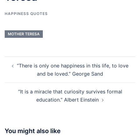
HAPPINESS QUOTES
MOTHER TERESA
Post
“There is only one happiness in this life, to love
navigation
and be loved.” George Sand
“It is a miracle that curiosity survives formal
education.” Albert Einstein
You might also like