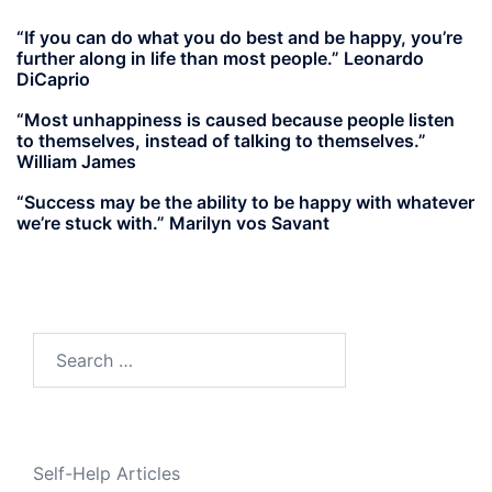
“If you can do what you do best and be happy, you’re
further along in life than most people.” Leonardo
DiCaprio
“Most unhappiness is caused because people listen
to themselves, instead of talking to themselves.”
William James
“Success may be the ability to be happy with whatever
we’re stuck with.” Marilyn vos Savant
Search
for:
Self-Help Articles