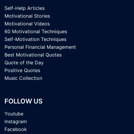
Self-Help Articles
Motivational Stories
Motivational Videos
60 Motivational Techniques
Self-Motivation Techniques
Personal Financial Management
Best Motivational Quotes
Quote of the Day
Positive Quotes
Music Collection
FOLLOW US
Youtube
Instagram
Facebook