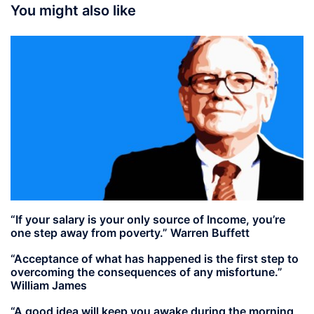
You might also like
“If your salary is your only source of Income, you’re
one step away from poverty.” Warren Buffett
“Acceptance of what has happened is the first step to
overcoming the consequences of any misfortune.”
William James
“A good idea will keep you awake during the morning,