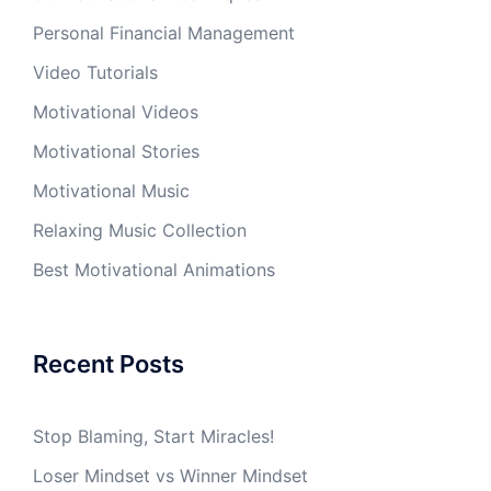
Personal Financial Management
Video Tutorials
Motivational Videos
Motivational Stories
Motivational Music
Relaxing Music Collection
Best Motivational Animations
Recent Posts
Stop Blaming, Start Miracles!
Loser Mindset vs Winner Mindset