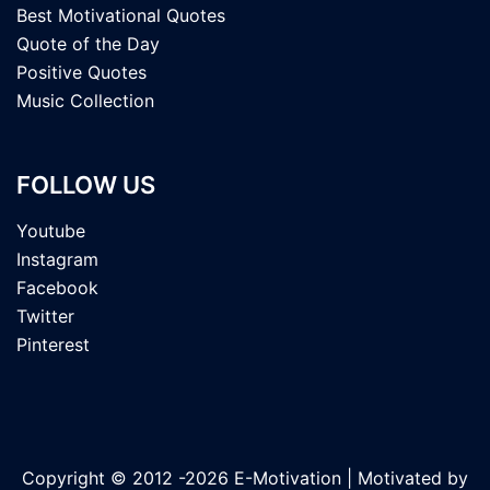
Best Motivational Quotes
Quote of the Day
Positive Quotes
Music Collection
FOLLOW US
Youtube
Instagram
Facebook
Twitter
Pinterest
Copyright © 2012 -2026 E-Motivation | Motivated by