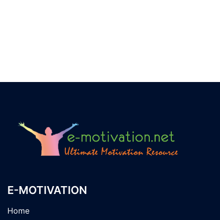
E-MOTIVATION
Home