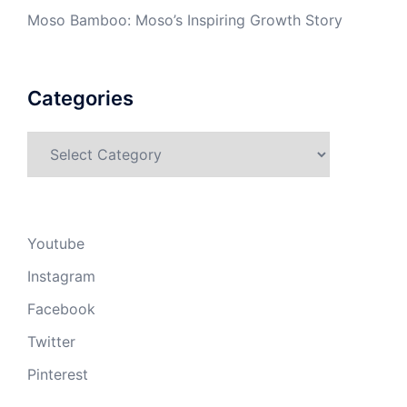
Moso Bamboo: Moso’s Inspiring Growth Story
Categories
Categories
Youtube
Instagram
Facebook
Twitter
Pinterest