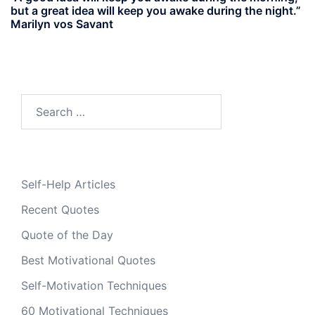
but a great idea will keep you awake during the night.”
Marilyn vos Savant
Search
for:
Self-Help Articles
Recent Quotes
Quote of the Day
Best Motivational Quotes
Self-Motivation Techniques
60 Motivational Techniques