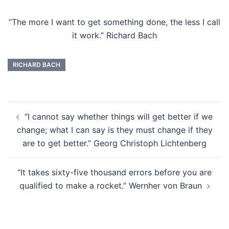
“The more I want to get something done, the less I call
it work.” Richard Bach
RICHARD BACH
Post
“I cannot say whether things will get better if we
navigation
change; what I can say is they must change if they
are to get better.” Georg Christoph Lichtenberg
“It takes sixty-five thousand errors before you are
qualified to make a rocket.” Wernher von Braun