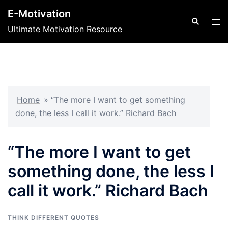
Skip
E-Motivation
to
Search
Tog
Ultimate Motivation Resource
content
men
Home
»
“The more I want to get something
done, the less I call it work.” Richard Bach
“The more I want to get
something done, the less I
call it work.” Richard Bach
THINK DIFFERENT QUOTES