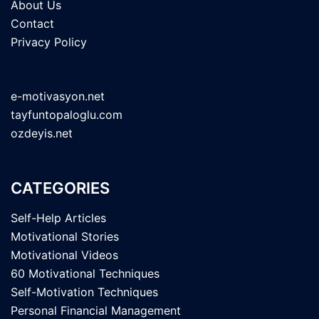
About Us
Contact
Privacy Policy
e-motivasyon.net
tayfuntopaloglu.com
ozdeyis.net
CATEGORIES
Self-Help Articles
Motivational Stories
Motivational Videos
60 Motivational Techniques
Self-Motivation Techniques
Personal Financial Management