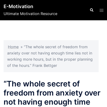
Skip
E-Motivation
to
Search
Tog
Ultimate Motivation Resource
content
men
Home
»
“The whole secret of freedom from
anxiety over not having enough time lies not in
working more hours, but in the proper planning
of the hours.” Frank Bettger
“The whole secret of
freedom from anxiety over
not having enough time