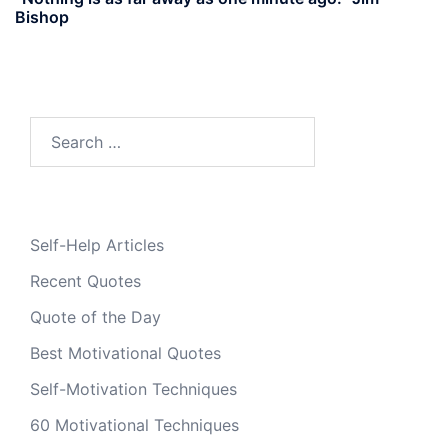
Bishop
Search
for:
Self-Help Articles
Recent Quotes
Quote of the Day
Best Motivational Quotes
Self-Motivation Techniques
60 Motivational Techniques