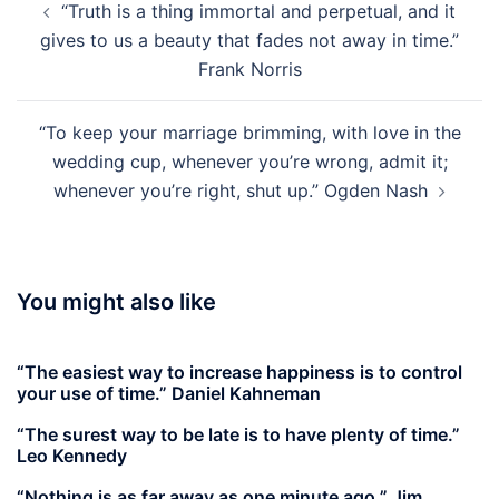
“Truth is a thing immortal and perpetual, and it
navigation
gives to us a beauty that fades not away in time.”
Frank Norris
“To keep your marriage brimming, with love in the
wedding cup, whenever you’re wrong, admit it;
whenever you’re right, shut up.” Ogden Nash
You might also like
“The easiest way to increase happiness is to control
your use of time.” Daniel Kahneman
“The surest way to be late is to have plenty of time.”
Leo Kennedy
“Nothing is as far away as one minute ago.” Jim