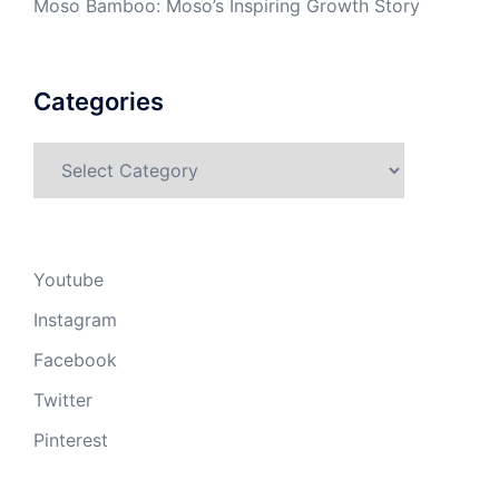
Moso Bamboo: Moso’s Inspiring Growth Story
Categories
Categories
Youtube
Instagram
Facebook
Twitter
Pinterest