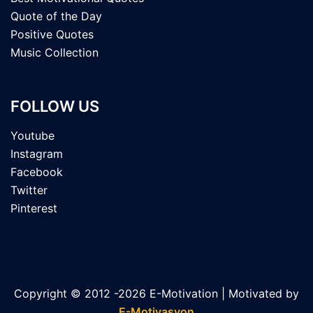
Quote of the Day
Positive Quotes
Music Collection
FOLLOW US
Youtube
Instagram
Facebook
Twitter
Pinterest
Copyright © 2012 -2026 E-Motivation | Motivated by
E-Motivasyon