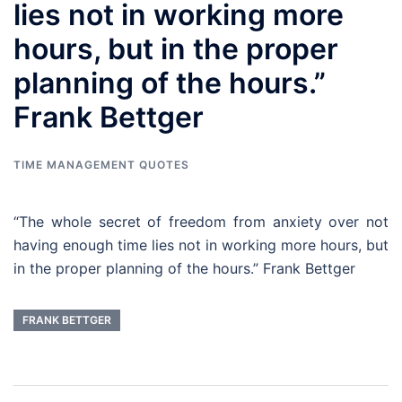
lies not in working more
hours, but in the proper
planning of the hours.”
Frank Bettger
TIME MANAGEMENT QUOTES
“The whole secret of freedom from anxiety over not
having enough time lies not in working more hours, but
in the proper planning of the hours.” Frank Bettger
FRANK BETTGER
Post