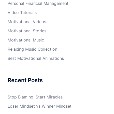
Personal Financial Management
Video Tutorials
Motivational Videos
Motivational Stories
Motivational Music
Relaxing Music Collection
Best Motivational Animations
Recent Posts
Stop Blaming, Start Miracles!
Loser Mindset vs Winner Mindset