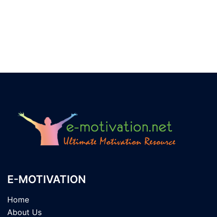
E-MOTIVATION
Home
About Us