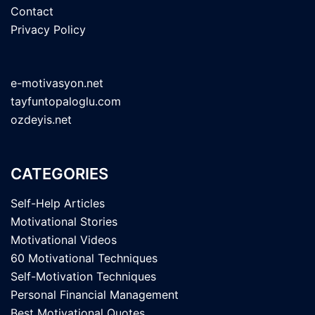
Contact
Privacy Policy
e-motivasyon.net
tayfuntopaloglu.com
ozdeyis.net
CATEGORIES
Self-Help Articles
Motivational Stories
Motivational Videos
60 Motivational Techniques
Self-Motivation Techniques
Personal Financial Management
Best Motivational Quotes