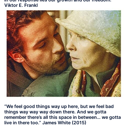
Viktor E. Frankl
“We feel good things way up here, but we feel bad
things way way way down there. And we gotta
remember there’s all this space in between… we gotta
live in there too.” James White (2015)