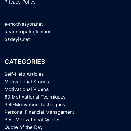
Privacy Policy
e-motivasyon.net
tayfuntopaloglu.com
ozdeyis.net
CATEGORIES
Self-Help Articles
Motivational Stories
Motivational Videos
60 Motivational Techniques
Self-Motivation Techniques
Personal Financial Management
Best Motivational Quotes
Quote of the Day