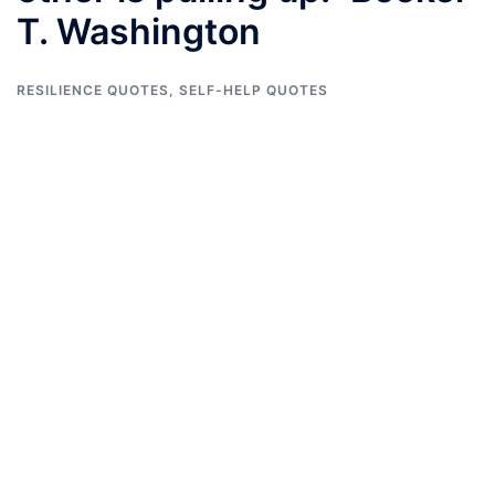
T. Washington
RESILIENCE QUOTES
,
SELF-HELP QUOTES