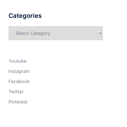
Categories
Categories
Youtube
Instagram
Facebook
Twitter
Pinterest