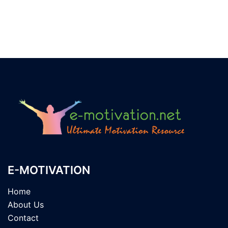
E-MOTIVATION
Home
About Us
Contact