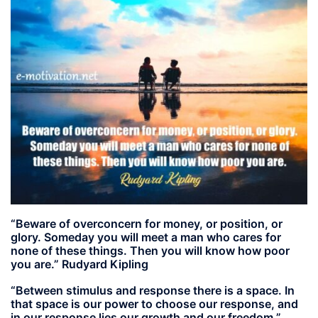
“Beware of overconcern for money, or position, or
glory. Someday you will meet a man who cares for
none of these things. Then you will know how poor
you are.” Rudyard Kipling
“Between stimulus and response there is a space. In
that space is our power to choose our response, and
in our response lies our growth and our freedom.”