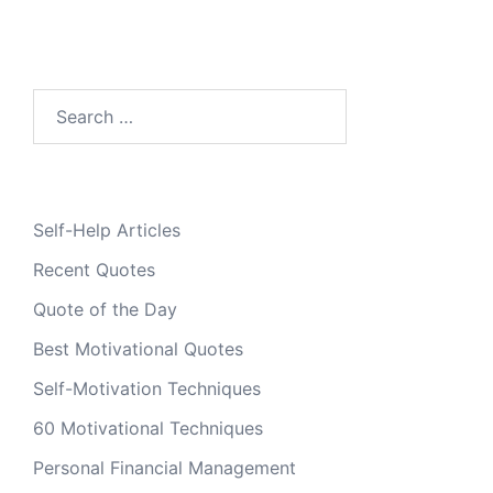
Search
for:
Self-Help Articles
Recent Quotes
Quote of the Day
Best Motivational Quotes
Self-Motivation Techniques
60 Motivational Techniques
Personal Financial Management