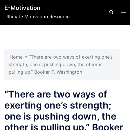
Skip
E-Motivation
to
Search
Tog
Ultimate Motivation Resource
content
men
Home
»
“There are two ways of exerting one’s
strength; one is pushing down, the other is
pulling up.” Booker T. Washington
“There are two ways of
exerting one’s strength;
one is pushing down, the
other is pulling up.” Booker