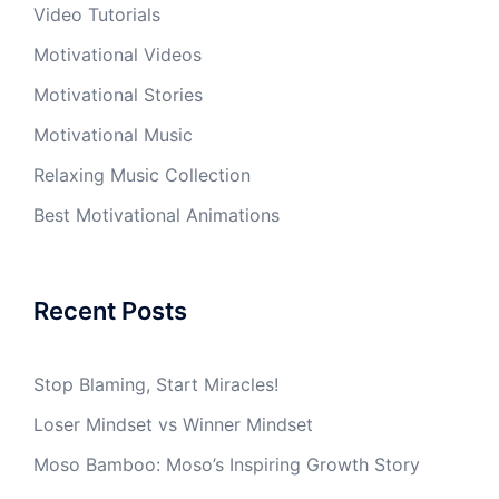
Video Tutorials
Motivational Videos
Motivational Stories
Motivational Music
Relaxing Music Collection
Best Motivational Animations
Recent Posts
Stop Blaming, Start Miracles!
Loser Mindset vs Winner Mindset
Moso Bamboo: Moso’s Inspiring Growth Story