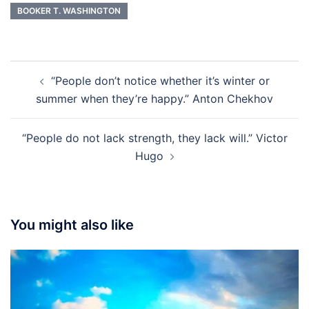
BOOKER T. WASHINGTON
Post
“People don’t notice whether it’s winter or
navigation
summer when they’re happy.” Anton Chekhov
“People do not lack strength, they lack will.” Victor
Hugo
You might also like