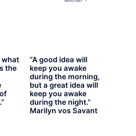
Millman
 what
“A good idea will
s the
keep you awake
during the morning,
e
but a great idea will
of
keep you awake
.”
during the night.”
Marilyn vos Savant