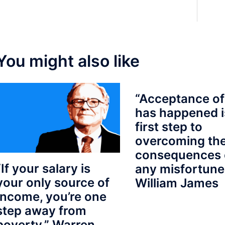
You might also like
“Acceptance of
has happened i
first step to
overcoming th
consequences 
“If your salary is
any misfortune
your only source of
William James
Income, you’re one
step away from
poverty.” Warren