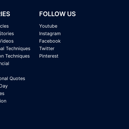
IES
FOLLOW US
icles
Youtube
Stories
Instagram
Videos
Facebook
nal Techniques
Twitter
on Techniques
Pinterest
ncial
onal Quotes
 Day
es
ion