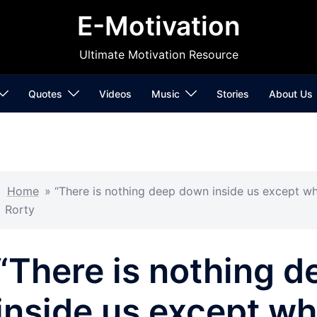
E-Motivation
Ultimate Motivation Resource
Quotes
Videos
Music
Stories
About Us
Home
»
“There is nothing deep down inside us except wh
Rorty
“There is nothing 
inside us except w