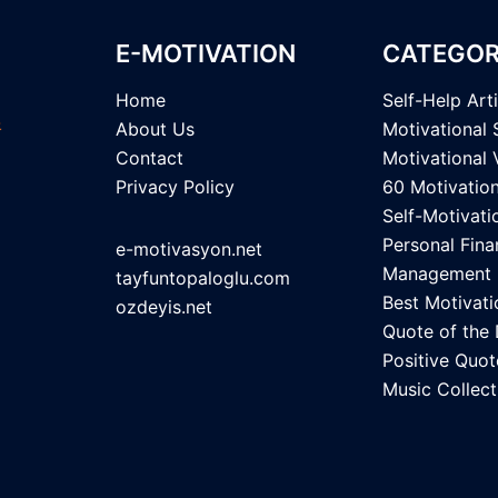
E-MOTIVATION
CATEGOR
Home
Self-Help Art
About Us
Motivational 
Contact
Motivational 
Privacy Policy
60 Motivatio
Self-Motivati
Personal Fina
e-motivasyon.net
Management
tayfuntopaloglu.com
Best Motivati
ozdeyis.net
Quote of the
Positive Quot
Music Collect