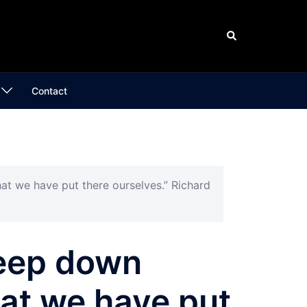
Search
Contact
at we have put there ourselves.” Richard
deep down
hat we have put