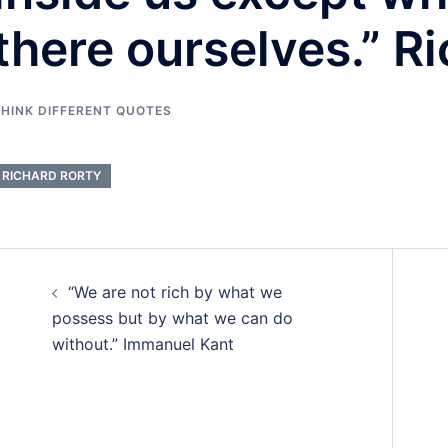
there ourselves.” R
HINK DIFFERENT QUOTES
RICHARD RORTY
Post
“We are not rich by what we
navigation
possess but by what we can do
without.” Immanuel Kant