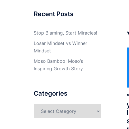
Recent Posts
Stop Blaming, Start Miracles!
Loser Mindset vs Winner
Mindset
Moso Bamboo: Moso’s
Inspiring Growth Story
Categories
Categories