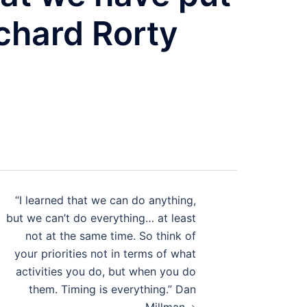
ichard Rorty
“I learned that we can do anything,
but we can’t do everything… at least
not at the same time. So think of
your priorities not in terms of what
activities you do, but when you do
them. Timing is everything.” Dan