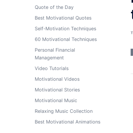
Quote of the Day
Best Motivational Quotes
Self-Motivation Techniques
T
60 Motivational Techniques
Personal Financial
Management
Video Tutorials
Motivational Videos
Motivational Stories
Motivational Music
Relaxing Music Collection
Best Motivational Animations