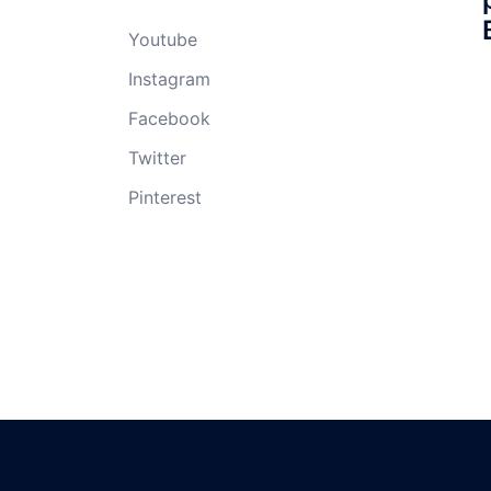
Youtube
Instagram
Facebook
Twitter
Pinterest